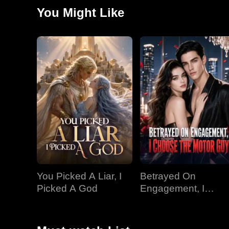
You Might Like
You Picked A Liar, I
Betrayed On
Picked A God
Engagement, I
Choose The Motor
Guy