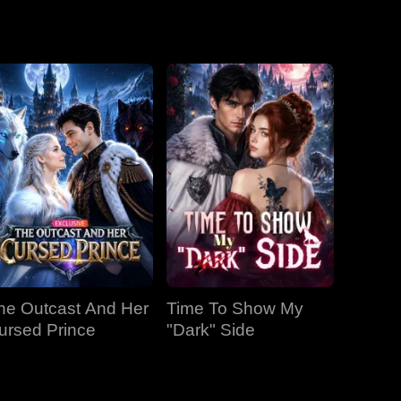
EP 19
EP 20
EP 21
EP 22
EP 23
EP 24
EP 25
EP 26
EP 27
he Outcast And Her
Time To Show My
EP 28
EP 29
EP 30
ursed Prince
"Dark" Side