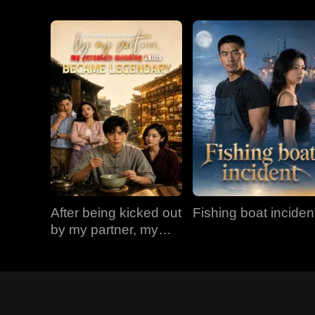
After being kicked out
Fishing boat inciden
by my partner, my
porcelain mending
skills became
legendary