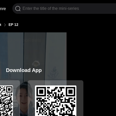
nre
t
EP 12
Download App