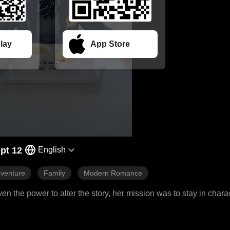
lay
App Store
pt 12
English
venture
Family
Modern Romance
en the power to alter the story, her mission was to stay in charac