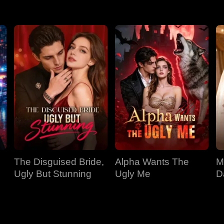
The Disguised Bride,
Alpha Wants The
M
Ugly But Stunning
Ugly Me
D