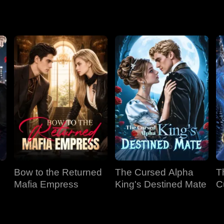
Bow to the Returned
The Cursed Alpha
T
Mafia Empress
King's Destined Mate
C