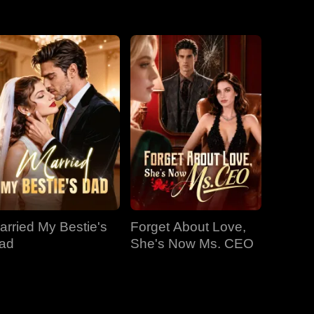
EP 31
EP 32
EP 33
EP 34
EP 35
EP 36
EP 37
EP 38
EP 39
EP 40
arried My Bestie's
Forget About Love,
ad
She's Now Ms. CEO