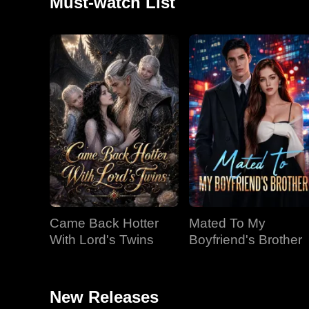
Must-watch List
Came Back Hotter
Mated To My
With Lord's Twins
Boyfriend's Brother
New Releases