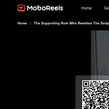
Home
Ge
Home
The Supporting Role Who Rewrites The Scrip