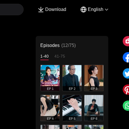
Download
English
Episodes
(12/75)
1-40
41-75
EP 1
EP 2
EP 3
EP 4
EP 5
EP 6