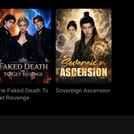
he Faked Death To
Sovereign Ascension
et Revenge