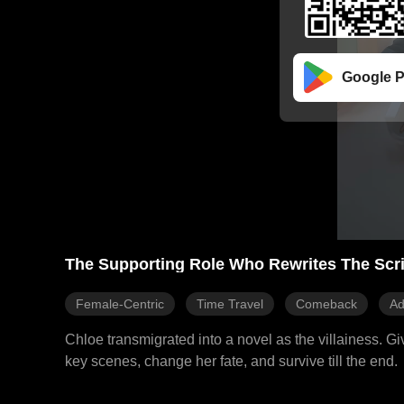
Google P
The Supporting Role Who Rewrites The Scri
Female-Centric
Time Travel
Comeback
Ad
Chloe transmigrated into a novel as the villainess. Giv
key scenes, change her fate, and survive till the end.