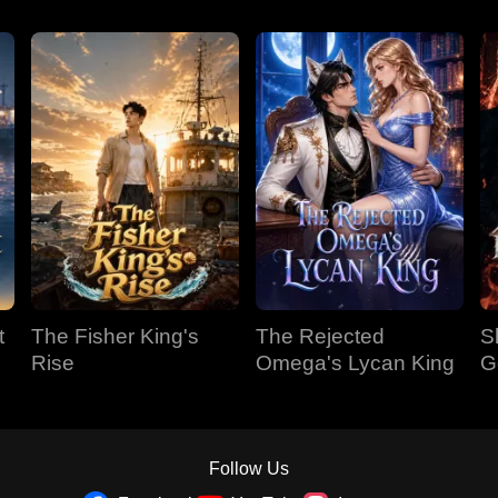
t
The Fisher King's
The Rejected
S
Rise
Omega's Lycan King
G
Follow Us