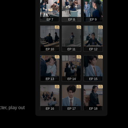
EP 7
EP 8
EP 9
EP 10
EP 11
EP 12
EP 13
EP 14
EP 15
ter, play out
EP 16
EP 17
EP 18