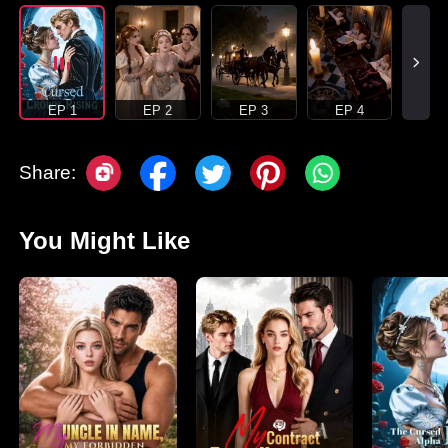
EP 1
EP 2
EP 3
EP 4
Share:
You Might Like