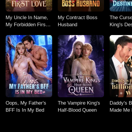
My Uncle In Name,
My Contract Boss
The Curse
My Forbidden First
Husband
King's De
Love
Mate
Oops, My Father's
The Vampire King's
Daddy's B
BFF Is In My Bed
Half-Blood Queen
Made Me H
Dollar Wif