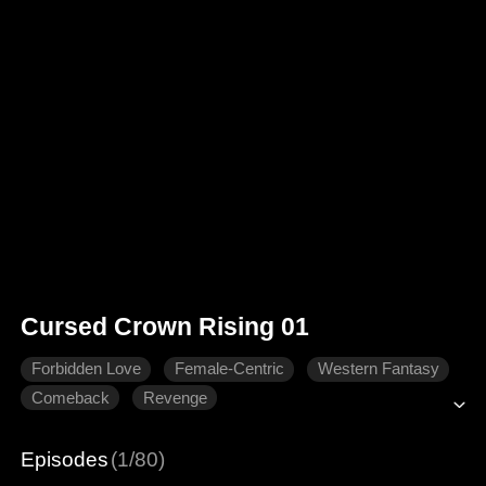
Cursed Crown Rising 01
Forbidden Love
Female-Centric
Western Fantasy
Comeback
Revenge
Episodes
(1/80)