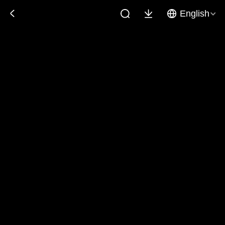
English