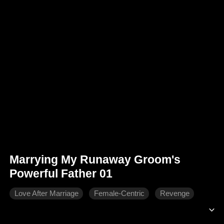
Marrying My Runaway Groom's
Powerful Father 01
Love After Marriage
Female-Centric
Revenge