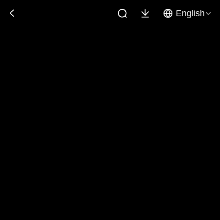
English