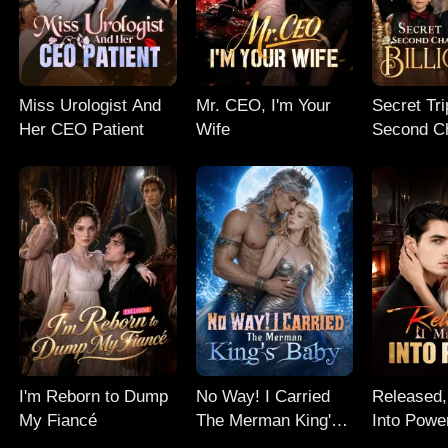
Miss Urologist And
Mr. CEO, I'm Your
Secret Tri
Her CEO Patient
Wife
Second C
My Billion
I'm Reborn to Dump
No Way! I Carried
Released,
My Fiancé
The Merman King's
Into Powe
Baby