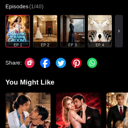
Episodes
(1/40)
EP 1
EP 2
EP 3
EP 4
Share:
You Might Like