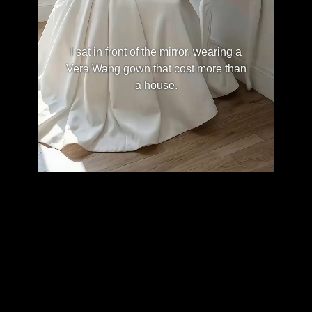
I sat in front of the mirror, wearing a
Vera Wang gown that cost more than
a house.