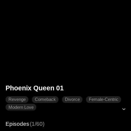
Phoenix Queen 01
Revenge
Comeback
Divorce
Female-Centric
Modern Love
Episodes
(1/60)