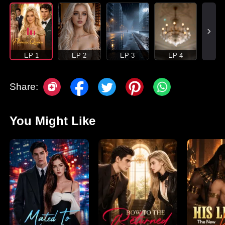
EP 1
EP 2
EP 3
EP 4
Share:
You Might Like