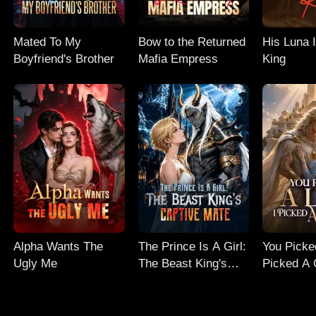
Mated To My
Bow to the Returned
His Luna 
Boyfriend's Brother
Mafia Empress
King
Alpha Wants The
The Prince Is A Girl:
You Picked
Ugly Me
The Beast King's
Picked A
Captive Mate