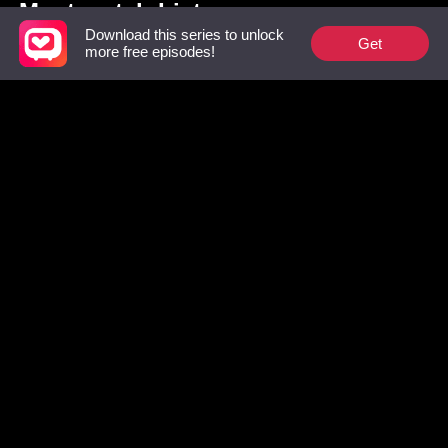
Must-watch List
Download this series to unlock
Get
more free episodes!
Came Back Hotter
The Disguised Bride,
Married M
With Lord's Twins
Ugly But Stunning
Dad