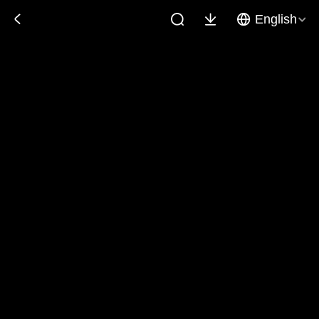
English