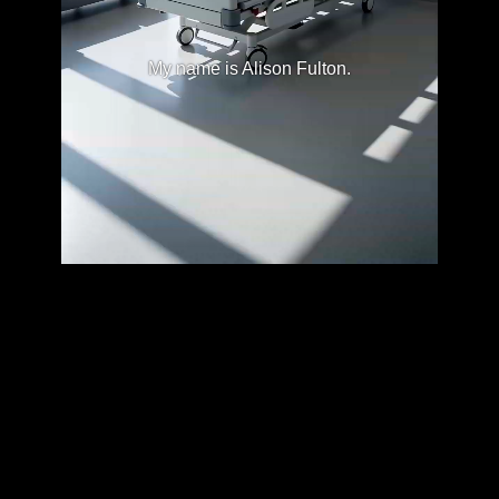
My name is Alison Fulton.