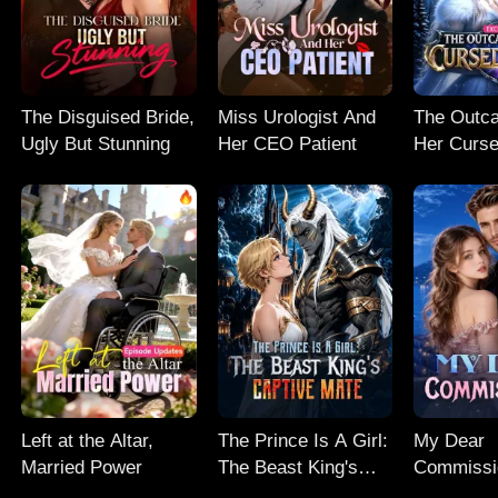
The Disguised Bride,
Miss Urologist And
The Outc
Ugly But Stunning
Her CEO Patient
Her Curse
Left at the Altar,
The Prince Is A Girl:
My Dear
Married Power
The Beast King's
Commissi
Captive Mate