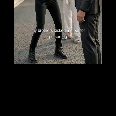
my brothers kicked me out for
poisoning