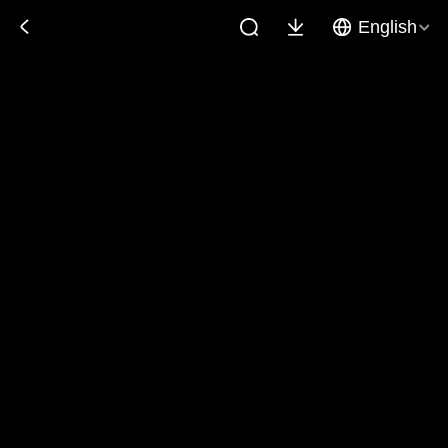
English