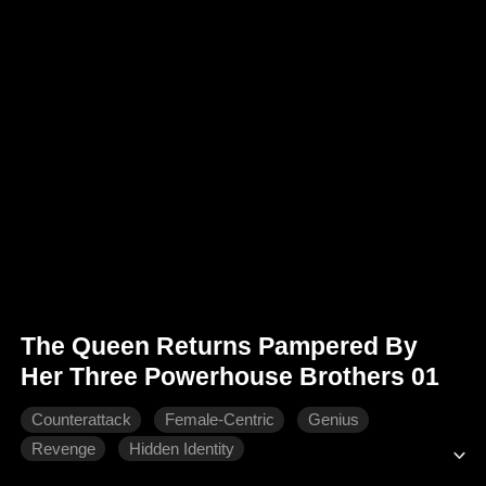
The Queen Returns Pampered By
Her Three Powerhouse Brothers 01
Counterattack
Female-Centric
Genius
Revenge
Hidden Identity