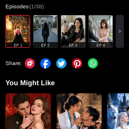
Episodes
(1/38)
EP 1
EP 2
EP 3
EP 4
Share:
You Might Like