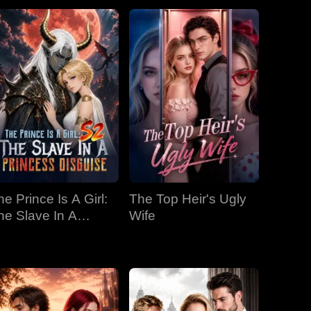
he Prince Is A Girl:
The Top Heir's Ugly
he Slave In A
Wife
rincess Disguise