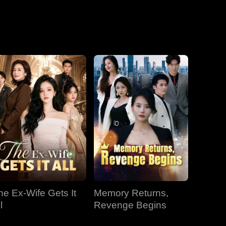
he Ex-Wife Gets It
Memory Returns,
l
Revenge Begins