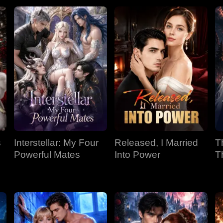
s
Interstellar: My Four
Released, I Married
T
Powerful Mates
Into Power
T
P