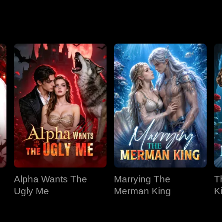
Season 2
Alpha Wants The
Marrying The
T
Ugly Me
Merman King
K