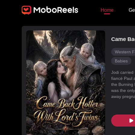
Home
Ge
Came Bac
Western F
Babies
Jodi carried
fiancé Paul 
the Burning 
was the only
away pregnan
Dragon Land
changed, an
poisoned Nic
every turn. 
fated mate 
conspiracies