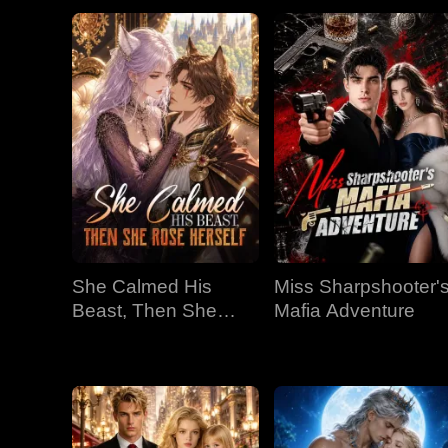
She Calmed His
Miss Sharpshooter'
Beast, Then She
Mafia Adventure
Rose Herself