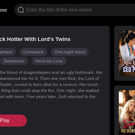
nre
k Hotter With Lord's Twins
antasy
Comeback
One-night stand
Sweetness
Hard-win Love
 the blood of dragonslayers and an ugly birthmark. Her
abandoned her for it. Then she met Nick, the Lord of
Realm, cursed to burn alive for a century. Her touch
 thing that could stop the fire. One night, she walked
t with twins. Five years later, Jodi returned to the
s for her daughters. Her mark faded, her face
d she became unrecognizable. But Melody had
k’s mind with lies, and her own family attacked her at
Play
When Nick finally uncovered the truth, he found his
in the woman he’d wronged. They tore through
, saved their daughters, and claimed each other.