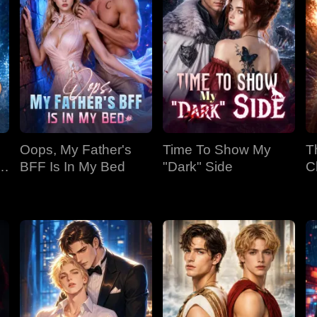
Oops, My Father's
Time To Show My
T
BFF Is In My Bed
"Dark" Side
C
Bi