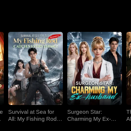
Nightmare
ve
Survival at Sea for
Surgeon Star:
T
All: My Fishing Rod
Charming My Ex-
Al
Catches Everything!
husband