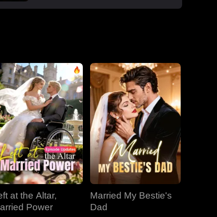
boss Roman, one night that sparked a
secret office affair. But her enemies wouldn't
let go: Dan wouldn't stop begging, Roman's
manipulative ex-wife Jessica circled back,
and her aunt Vivian staged a family trap to
force her back to Dan. Roman crashed the
dinner, exposed Dan and Laura's affair and
Laura's pregnancy, and shattered the lies.
With Jessica blackmailing them over their
secret office romance, Roman dropped to
one knee, not to run, but to claim her for
good.
ft at the Altar,
Married My Bestie's
arried Power
Dad