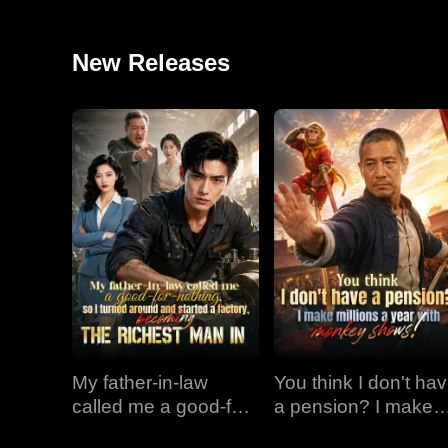
New Releases
My father-in-law
You think I don't ha
called me a good-for-
a pension? I make
nothing, so I turned
millions a year with