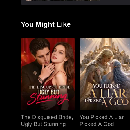
You Might Like
The Disguised Bride,
You Picked A Liar, I
Ugly But Stunning
Picked A God