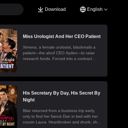
Download
English
Miss Urologist And Her CEO Patient
Ximena, a female urolosist, blackmails a
patient—the aloof CEO Ayden—to raise
research funds. Forced into a contract
marriage, the two engage in a battle of wits
and laughter after moving in together.
Ximena discovers his "impotence" is due to
chronic poisoning and dedicates herself to
its treatment. Though Ayden only wants to
use her at first, he gradually falls for her.
His Secretary By Day, His Secret By
Ultimately, their fake relationship becomes
Night
real, resulting in a sweet and unexpected
romance.
Blair returned from a business trip early,
only to find her fiancé Dan in bed with her
cousin Laura. Heartbroken and drunk, she
ended up at the office with her billionaire