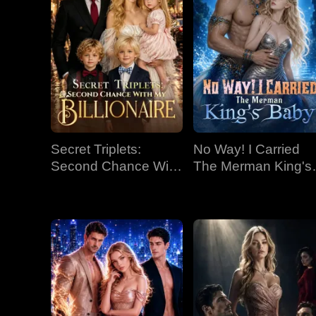
Secret Triplets:
No Way! I Carried
Second Chance With
The Merman King's
My Billionaire
Baby