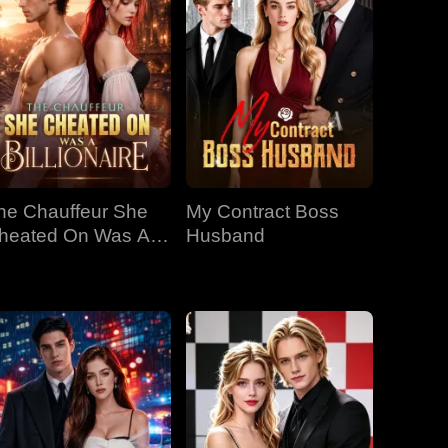
he Chauffeur She
My Contract Boss
heated On Was A
Husband
llionaire