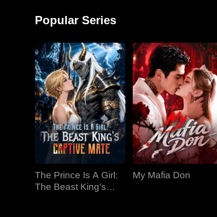
around and started a
monkey shows!
factory, becoming the
Popular Series
richest man in
The Prince Is A Girl:
My Mafia Don
The Beast King's
Captive Mate