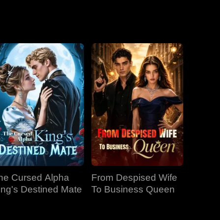
he Cursed Alpha
From Despised Wife
ing's Destined Mate
To Business Queen