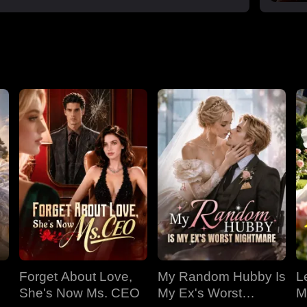
Forget About Love,
My Random Hubby Is
Le
She's Now Ms. CEO
My Ex's Worst
M