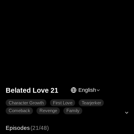
Belated Love 21
English
Character Growth
First Love
Tearjerker
Comeback
Revenge
Family
Episodes
(21/48)