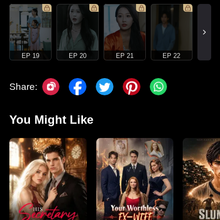
EP 19
EP 20
EP 21
EP 22
Share:
You Might Like