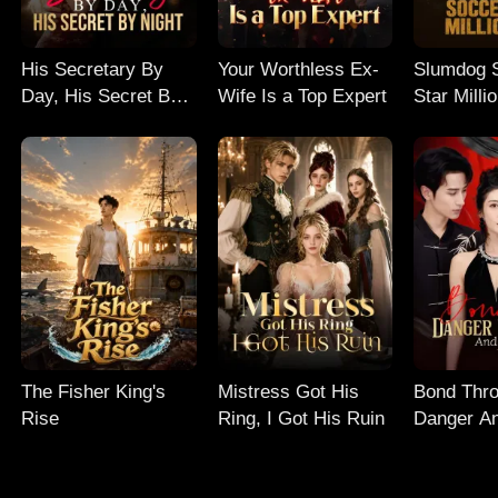
His Secretary By
Your Worthless Ex-
Slumdog 
Day, His Secret By
Wife Is a Top Expert
Star Milli
Night
The Fisher King's
Mistress Got His
Bond Thr
Rise
Ring, I Got His Ruin
Danger An