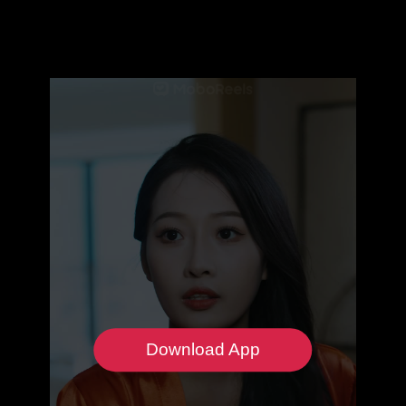
Download App