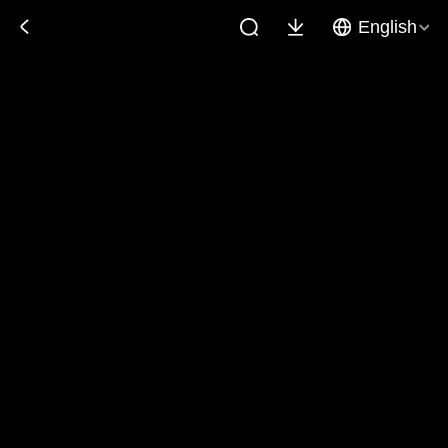
English