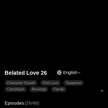
Belated Love 26
English
Character Growth
First Love
Tearjerker
Comeback
Revenge
Family
Episodes
(26/48)