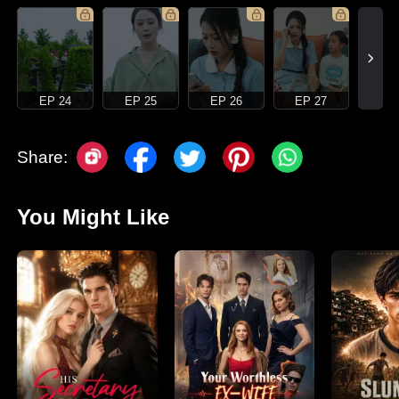
EP 24
EP 25
EP 26
EP 27
Share:
You Might Like