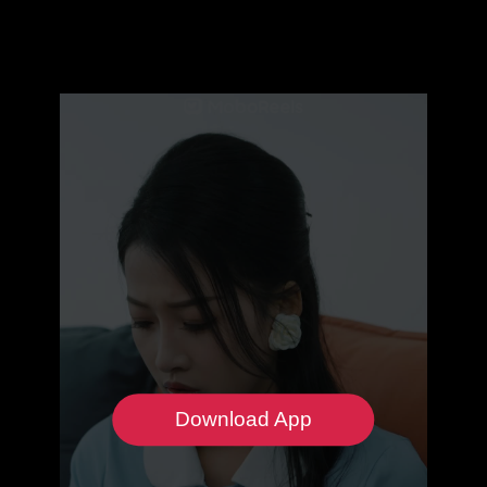
Download App