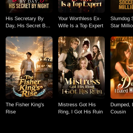
His Secretary By
Your Worthless Ex-
Slumdog 
Day, His Secret By
Wife Is a Top Expert
Star Milli
Night
The Fisher King's
Mistress Got His
Dumped, I
Rise
Ring, I Got His Ruin
Cousin