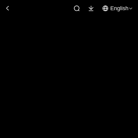
English