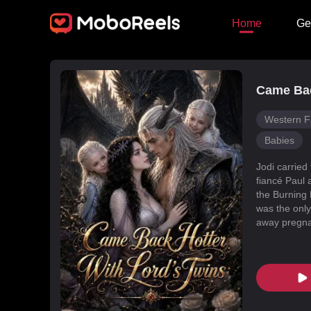
Home
Ge
Came Bac
Western F
Babies
Jodi carried
fiancé Paul 
the Burning 
was the only
away pregnan
Dragon Land
changed, an
poisoned Nic
every turn. 
fated mate 
conspiracies