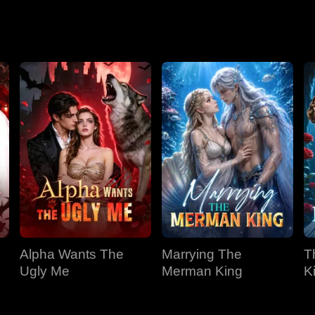
Season 2
Alpha Wants The
Marrying The
T
Ugly Me
Merman King
K