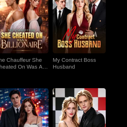
he Chauffeur She
My Contract Boss
heated On Was A
Husband
llionaire