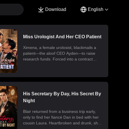
Download
English
Miss Urologist And Her CEO Patient
Ximena, a female urolosist, blackmails a
patient—the aloof CEO Ayden—to raise
research funds. Forced into a contract
marriage, the two engage in a battle of wits
and laughter after moving in together.
Ximena discovers his "impotence" is due to
chronic poisoning and dedicates herself to
its treatment. Though Ayden only wants to
use her at first, he gradually falls for her.
His Secretary By Day, His Secret By
Ultimately, their fake relationship becomes
Night
real, resulting in a sweet and unexpected
romance.
Blair returned from a business trip early,
only to find her fiancé Dan in bed with her
cousin Laura. Heartbroken and drunk, she
ended up at the office with her billionaire