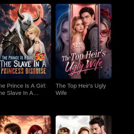
he Prince Is A Girl:
The Top Heir's Ugly
he Slave In A
Wife
rincess Disguise