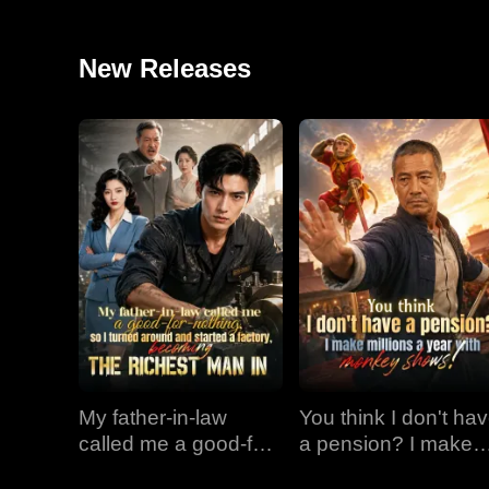
New Releases
My father-in-law
You think I don't ha
called me a good-for-
a pension? I make
nothing, so I turned
millions a year with