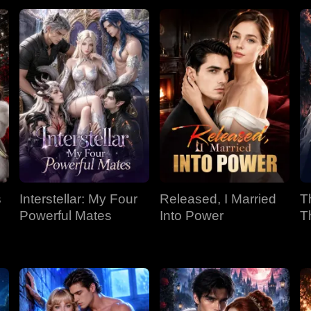
s
Interstellar: My Four
Released, I Married
T
Powerful Mates
Into Power
T
P