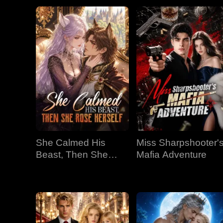
She Calmed His
Miss Sharpshooter'
Beast, Then She
Mafia Adventure
Rose Herself