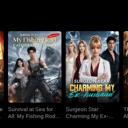
Nightmare
ve
Survival at Sea for
Surgeon Star:
T
All: My Fishing Rod
Charming My Ex-
Al
Catches Everything!
husband