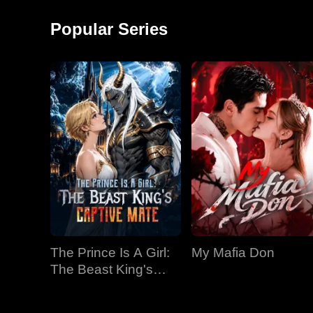
around and started a
monkey shows!
factory, becoming the
Popular Series
richest man in
The Prince Is A Girl:
My Mafia Don
The Beast King's
Captive Mate