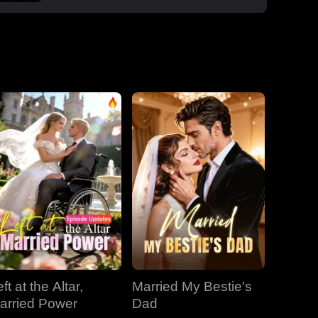
boss Roman, one night that sparked a
secret office affair. But her enemies wouldn't
let go: Dan wouldn't stop begging, Roman's
manipulative ex-wife Jessica circled back,
and her aunt Vivian staged a family trap to
force her back to Dan. Roman crashed the
dinner, exposed Dan and Laura's affair and
Laura's pregnancy, and shattered the lies.
With Jessica blackmailing them over their
secret office romance, Roman dropped to
one knee, not to run, but to claim her for
good.
ft at the Altar,
Married My Bestie's
arried Power
Dad