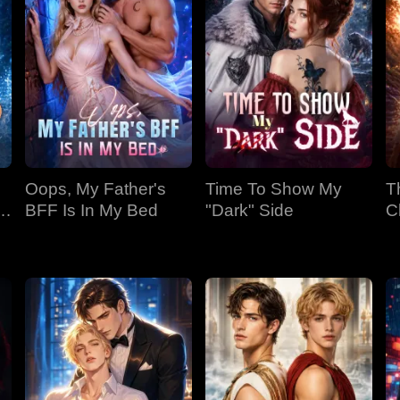
Oops, My Father's
Time To Show My
T
BFF Is In My Bed
"Dark" Side
C
Bi