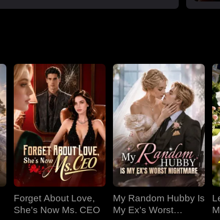
Forget About Love,
My Random Hubby Is
Le
She's Now Ms. CEO
My Ex's Worst
M