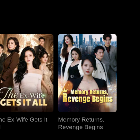
he Ex-Wife Gets It
Memory Returns,
l
Revenge Begins