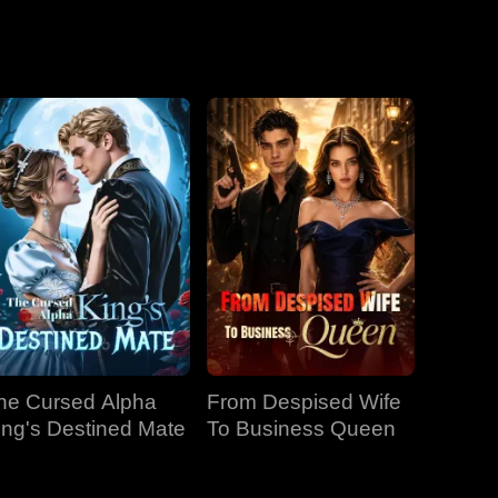
he Cursed Alpha
From Despised Wife
ing's Destined Mate
To Business Queen