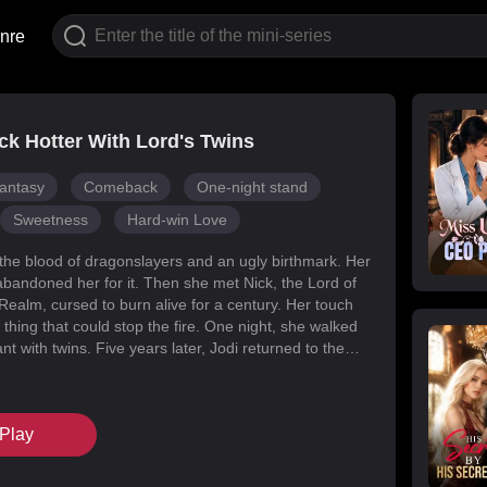
nre
k Hotter With Lord's Twins
antasy
Comeback
One-night stand
Sweetness
Hard-win Love
 the blood of dragonslayers and an ugly birthmark. Her
abandoned her for it. Then she met Nick, the Lord of
Realm, cursed to burn alive for a century. Her touch
 thing that could stop the fire. One night, she walked
t with twins. Five years later, Jodi returned to the
s for her daughters. Her mark faded, her face
d she became unrecognizable. But Melody had
k’s mind with lies, and her own family attacked her at
Play
When Nick finally uncovered the truth, he found his
in the woman he’d wronged. They tore through
, saved their daughters, and claimed each other.