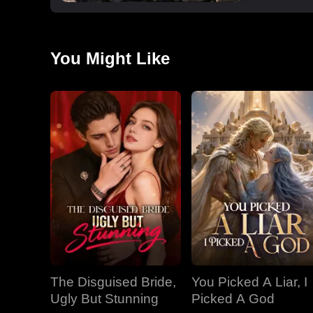
You Might Like
The Disguised Bride,
You Picked A Liar, I
Ugly But Stunning
Picked A God