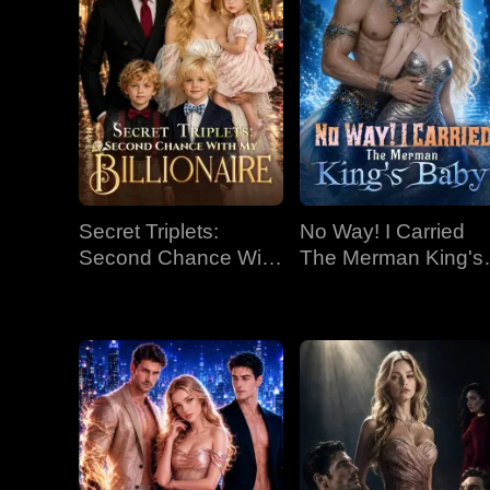
Secret Triplets:
No Way! I Carried
Second Chance With
The Merman King's
My Billionaire
Baby