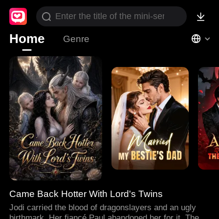
Home
Genre
Came Back Hotter With Lord's Twins
Jodi carried the blood of dragonslayers and an ugly
birthmark. Her fiancé Paul abandoned her for it. Then