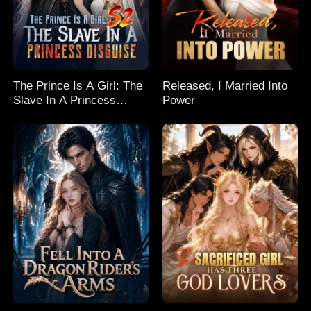
The Prince Is A Girl: The
Released, I Married Into
Slave In A Princess
Power
Disguise