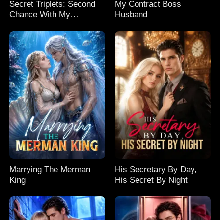
Secret Triplets: Second
My Contract Boss
Chance With My
Husband
Billionaire
Marrying The Merman
His Secretary By Day,
King
His Secret By Night