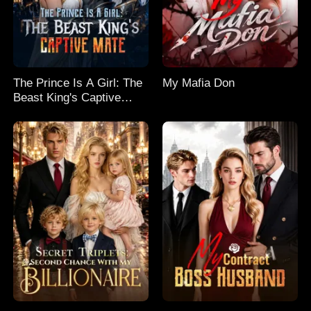
The Prince Is A Girl: The
My Mafia Don
Beast King's Captive
Mate