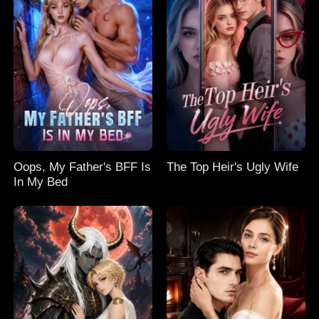
Oops, My Father's BFF Is
The Top Heir's Ugly Wife
In My Bed