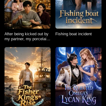
After being kicked out by
Fishing boat incident
my partner, my porcelain
mending skills became
legendary