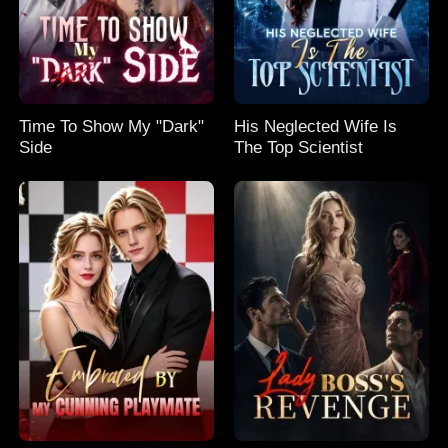
Time To Show My "Dark"
His Neglected Wife Is
Side
The Top Scientist