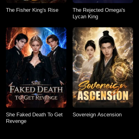
The Fisher King's Rise
The Rejected Omega's
Lycan King
She Faked Death To Get
Sovereign Ascension
Revenge