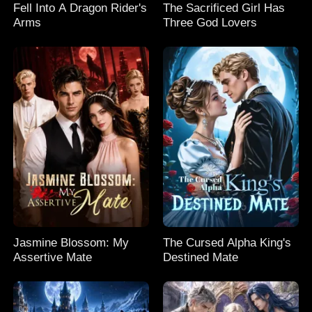
Fell Into A Dragon Rider's
The Sacrificed Girl Has
Arms
Three God Lovers
Jasmine Blossom: My
The Cursed Alpha King's
Assertive Mate
Destined Mate