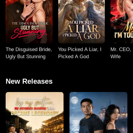
The Disguised Bride,
You Picked A Liar, I
Mr. CEO, 
Ugly But Stunning
Picked A God
Wife
New Releases