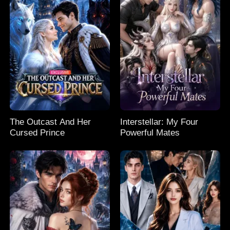
The Outcast And Her
Interstellar: My Four
Cursed Prince
Powerful Mates