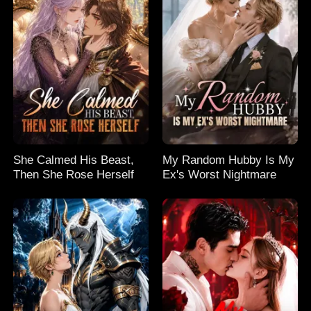
She Calmed His Beast,
My Random Hubby Is My
Then She Rose Herself
Ex's Worst Nightmare