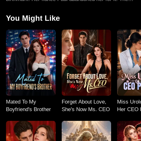
she met Nick, the Lord of the Burning Realm, cursed
to burn alive for a century. Her touch was the only
You Might Like
thing that could stop the fire. One night, she walked
away pregnant with twins. Five years later, Jodi
returned to the Dragon Lands for her daughters. Her
mark faded, her face changed, and she became
unrecognizable. But Melody had poisoned Nick's mind
with lies, and her own family attacked her at every
turn. When Nick finally uncovered the truth, he found
his fated mate in the woman he'd wronged. They tore
through conspiracies, saved their daughters, and
claimed each other.
Mated To My
Forget About Love,
Miss Urol
Boyfriend's Brother
She's Now Ms. CEO
Her CEO P