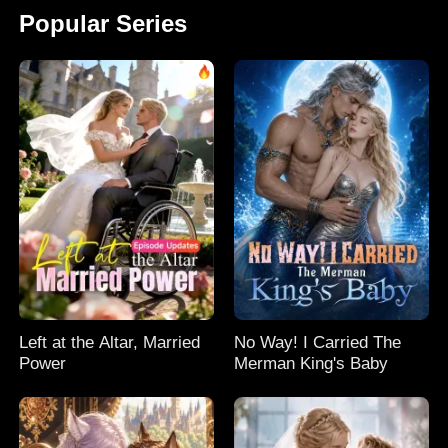
Popular Series
Left at the Altar, Married
No Way! I Carried The
Power
Merman King's Baby