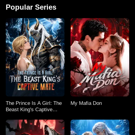
Popular Series
The Prince Is A Girl: The
My Mafia Don
Beast King's Captive
Mate