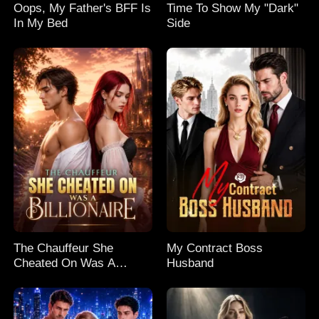
Oops, My Father's BFF Is
Time To Show My "Dark"
In My Bed
Side
The Chauffeur She
My Contract Boss
Cheated On Was A
Husband
Billionaire