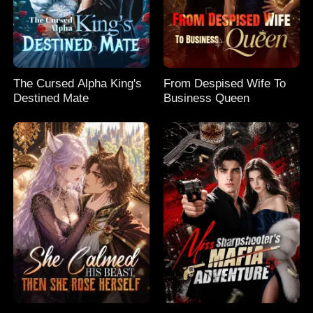
The Cursed Alpha King's
From Despised Wife To
Destined Mate
Business Queen