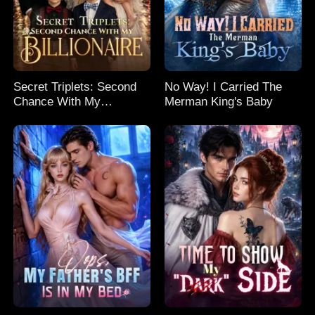
Secret Triplets: Second
No Way! I Carried The
Chance With My
Merman King's Baby
Billionaire