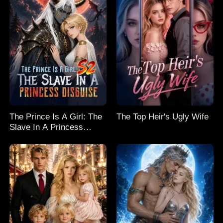
The Prince Is A Girl: The
The Top Heir's Ugly Wife
Slave In A Princess
Disguise