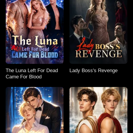
The Luna Left For Dead
Lady Boss's Revenge
Came For Blood