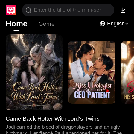
Home
Genre
English
Came Back Hotter With Lord's Twins
Jodi carried the blood of dragonslayers and an ugly
birthmark. Her fiancé Paul abandoned her for it. Then