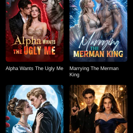
Alpha Wants The Ugly Me
Marrying The Merman
King