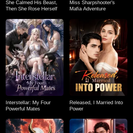
She Calmed His Beast,
Miss Sharpshooter's
Then She Rose Herself
Mafia Adventure
Interstellar: My Four
Released, I Married Into
Powerful Mates
Power