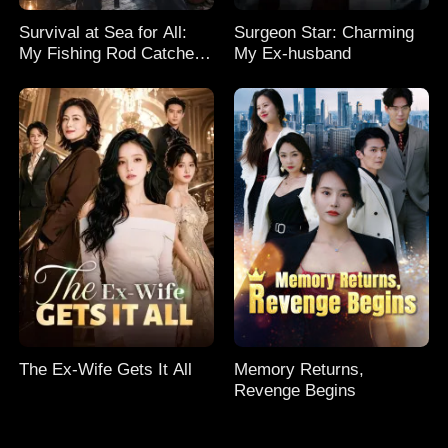
Survival at Sea for All:
Surgeon Star: Charming
My Fishing Rod Catches
My Ex-husband
Everything! Season 2
The Ex-Wife Gets It All
Memory Returns,
Revenge Begins