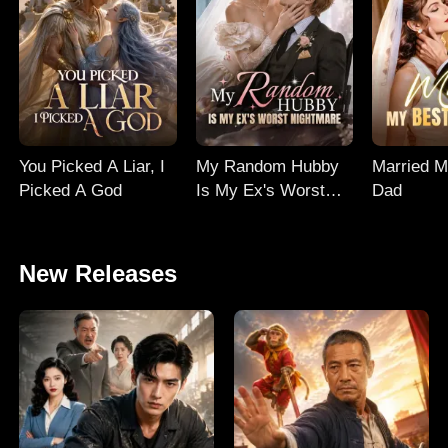
You Picked A Liar, I
My Random Hubby
Married M
Picked A God
Is My Ex's Worst
Dad
Nightmare
New Releases