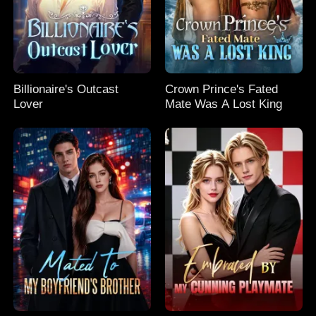
Billionaire's Outcast
Crown Prince's Fated
Lover
Mate Was A Lost King