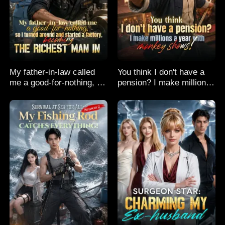
My father-in-law called
You think I don't have a
me a good-for-nothing, so
pension? I make millions
I turned around and
a year with monkey
started a factory,
shows!
becoming the richest man
in