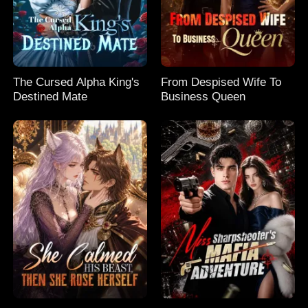
The Cursed Alpha King's
From Despised Wife To
Destined Mate
Business Queen