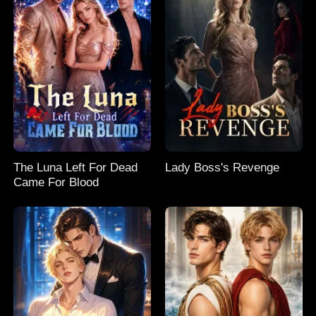
The Luna Left For Dead
Lady Boss's Revenge
Came For Blood