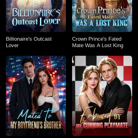
Billionaire's Outcast
Crown Prince's Fated
Lover
Mate Was A Lost King