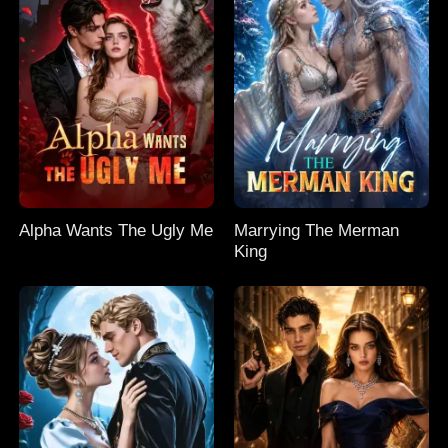
Alpha Wants The Ugly Me
Marrying The Merman
King