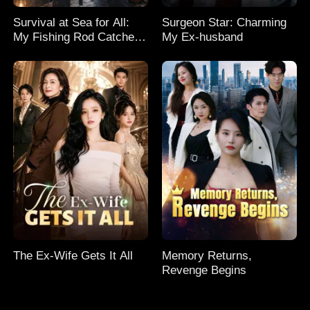
Survival at Sea for All:
Surgeon Star: Charming
My Fishing Rod Catches
My Ex-husband
Everything! Season 2
The Ex-Wife Gets It All
Memory Returns,
Revenge Begins