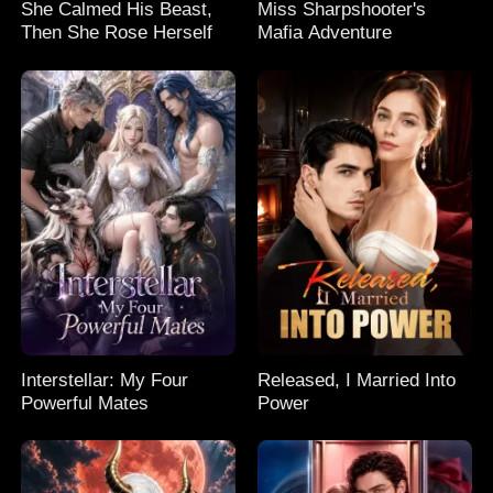
She Calmed His Beast,
Miss Sharpshooter's
Then She Rose Herself
Mafia Adventure
Interstellar: My Four
Released, I Married Into
Powerful Mates
Power