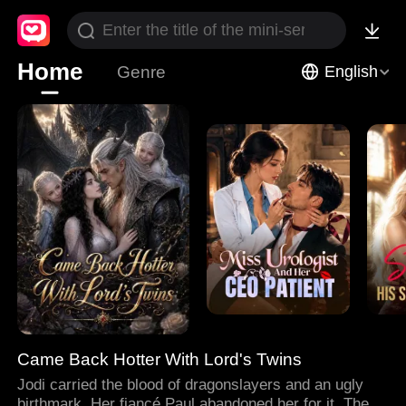
Home
Genre
English
Came Back Hotter With Lord's Twins
Jodi carried the blood of dragonslayers and an ugly
birthmark. Her fiancé Paul abandoned her for it. Then