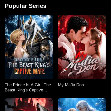
Popular Series
The Prince Is A Girl: The
My Mafia Don
Beast King's Captive
Mate