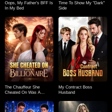
Oops, My Father's BFF Is
Time To Show My "Dark"
In My Bed
Side
The Chauffeur She
My Contract Boss
Cheated On Was A
Husband
Billionaire