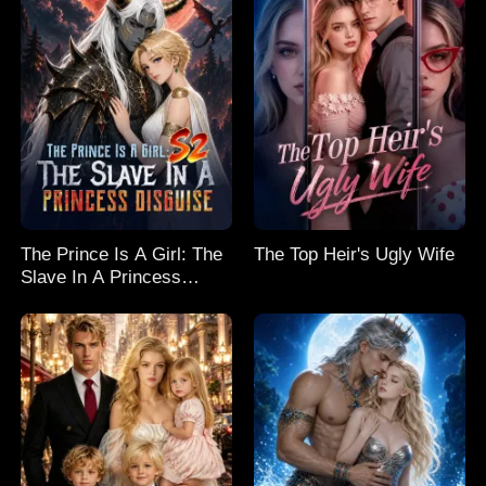
The Prince Is A Girl: The
The Top Heir's Ugly Wife
Slave In A Princess
Disguise