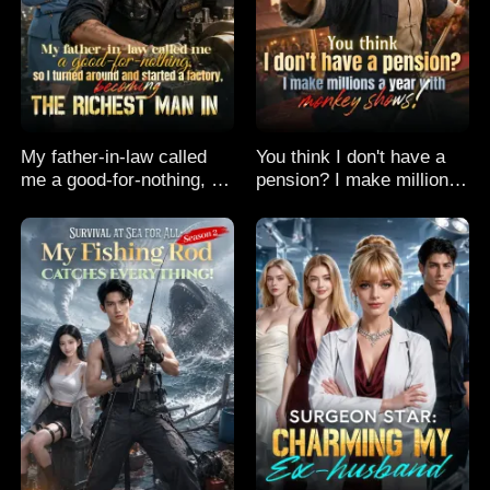
My father-in-law called
You think I don't have a
me a good-for-nothing, so
pension? I make millions
I turned around and
a year with monkey
started a factory,
shows!
becoming the richest man
in