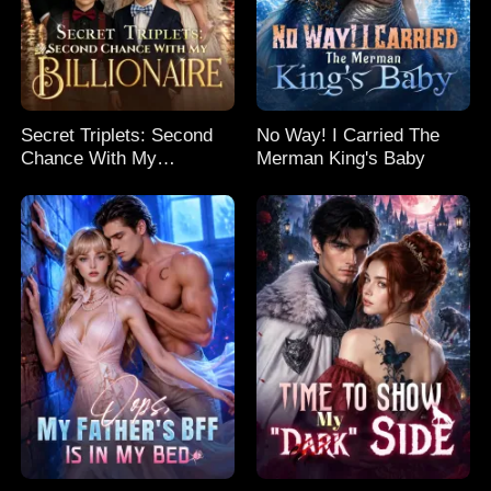
Secret Triplets: Second
No Way! I Carried The
Chance With My
Merman King's Baby
Billionaire