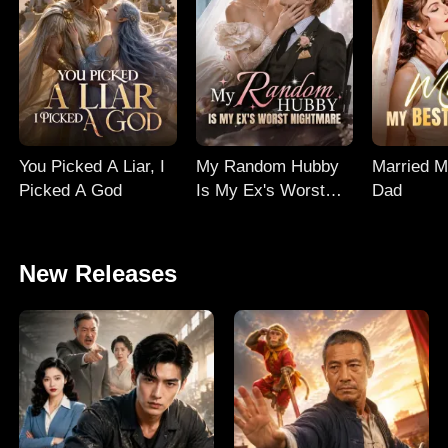
You Picked A Liar, I
My Random Hubby
Married M
Picked A God
Is My Ex's Worst
Dad
Nightmare
New Releases