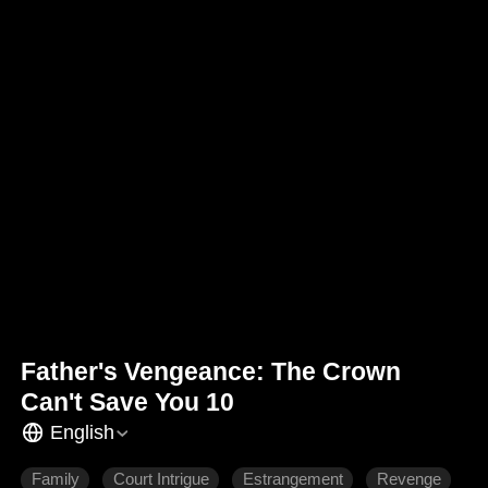
Father's Vengeance: The Crown
Can't Save You 10
English
Family
Court Intrigue
Estrangement
Revenge