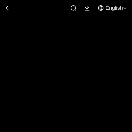
English