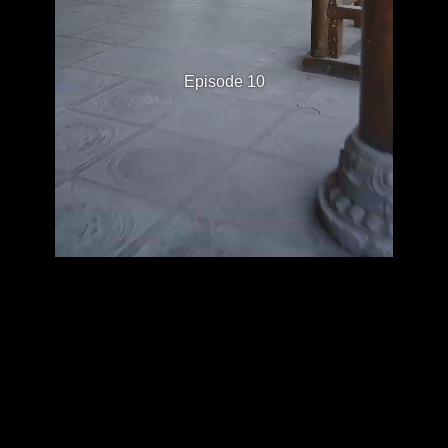
Episode 10