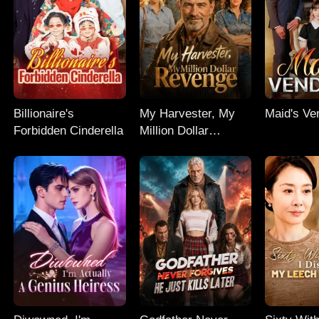
Billionaire's
My Harvester, My
Maid's Ve
Forbidden Cinderella
Million Dollar
Revenge