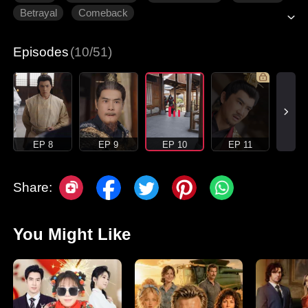
Betrayal
Comeback
Episodes
(10/51)
EP 8
EP 9
EP 10
EP 11
Share:
You Might Like