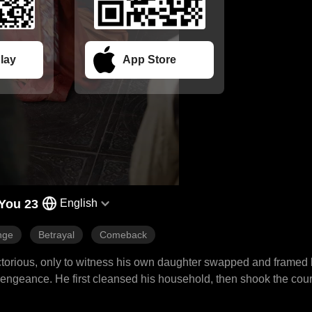
lay
App Store
You 23
English
nge
Betrayal
Comeback
victorious, only to witness his own daughter swapped and framed
 vengeance. He first cleansed his household, then shook the cou
aternal revenge, spreading from his mansion to the palace, swep