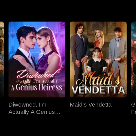
Diwowned, I'm
Maid's Vendetta
G
Actually A Genius
F
Heiress
Ki