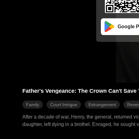
Google P
Father's Vengeance: The Crown Can't Save 
Family
Court Intrigue
Estrangement
Reve
After a decade of war, Henry, the general, returned 
daughter, left dying in a brothel. Enraged, he sought
the emperor's treachery behind the plot. A storm of p