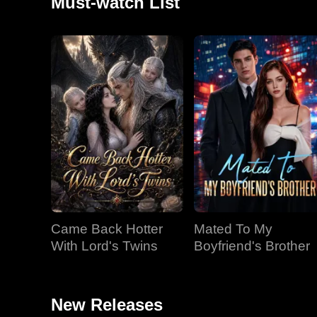
Must-watch List
Came Back Hotter
Mated To My
With Lord's Twins
Boyfriend's Brother
New Releases