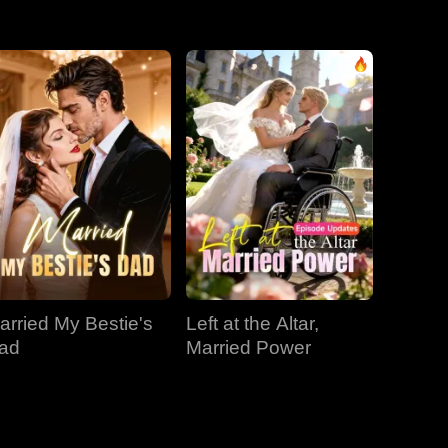
EP 31
EP 32
EP 33
EP 34
EP 35
EP 36
EP 37
EP 38
EP 39
EP 40
arried My Bestie's
Left at the Altar,
ad
Married Power