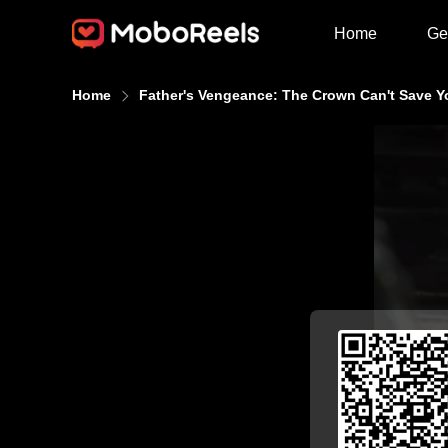
Home
Ge
Home
Father's Vengeance: The Crown Can't Save Y