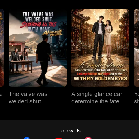
a
The valve was
A single glance can
Y
em
welded shut,
determine the fate of
s
e
severing all ties with
an antique: I sweep
t
home (AI live-action
through the appraisal
version)
world with my golden
eyes
Follow Us