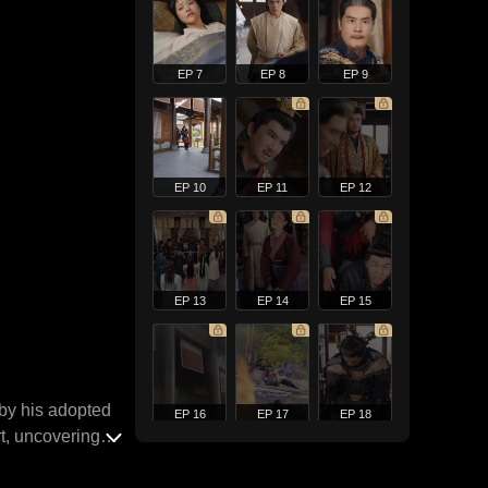
EP 7
EP 8
EP 9
EP 10
EP 11
EP 12
EP 13
EP 14
EP 15
 by his adopted
EP 16
EP 17
EP 18
rt, uncovering
t across the