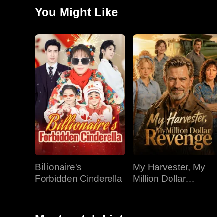
land.
You Might Like
Billionaire's
My Harvester, My
Forbidden Cinderella
Million Dollar
Revenge