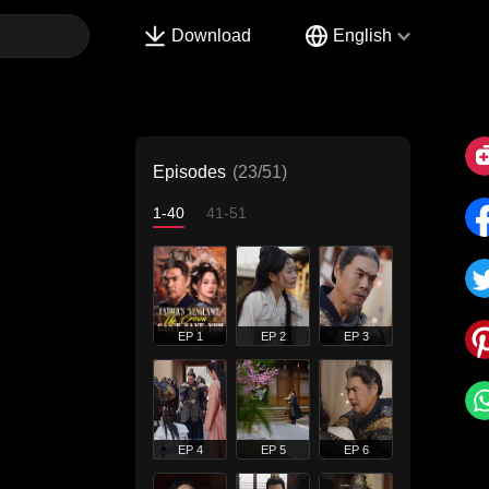
Download
English
Episodes
(23/51)
1-40
41-51
EP 1
EP 2
EP 3
EP 4
EP 5
EP 6