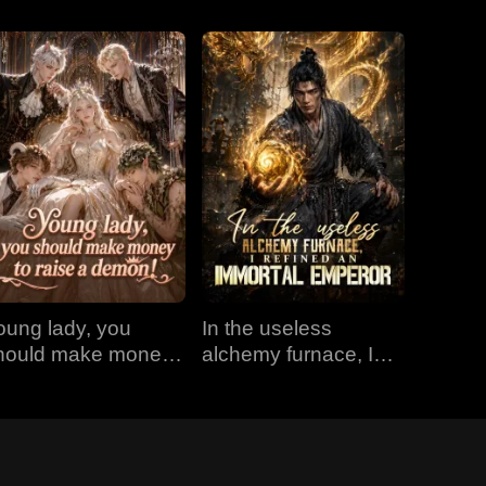
oung lady, you
In the useless
hould make money
alchemy furnace, I
o raise a demon!
refined an Immortal
Emperor