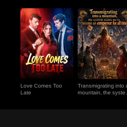
Love Comes Too
Transmigrating into 
Late
mountain, the syst
wants me to becom
an emperor for all
time