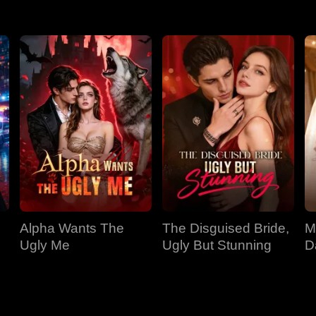
Alpha Wants The
The Disguised Bride,
M
Ugly Me
Ugly But Stunning
D