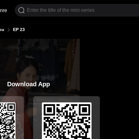
nre
ou
EP 23
Download App