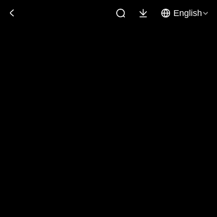
English