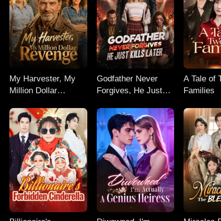
My Harvester, My
Godfather Never
A Tale of
Million Dollar
Forgives, He Just
Families
Revenge
Kills Later