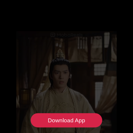
Download App