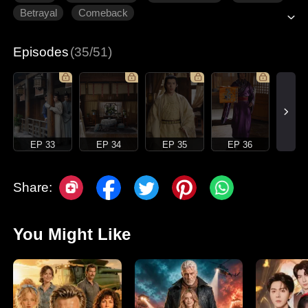
Betrayal
Comeback
Episodes
(35/51)
EP 33
EP 34
EP 35
EP 36
Share:
You Might Like