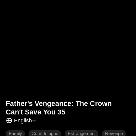
Father's Vengeance: The Crown
Can't Save You 35
English
Family
Court Intrigue
Estrangement
Revenge