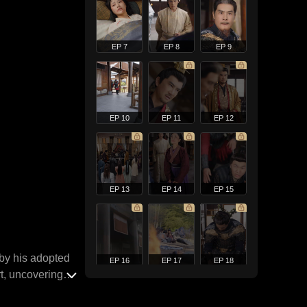
EP 7
EP 8
EP 9
EP 10
EP 11
EP 12
EP 13
EP 14
EP 15
 by his adopted
EP 16
EP 17
EP 18
rt, uncovering
t across the