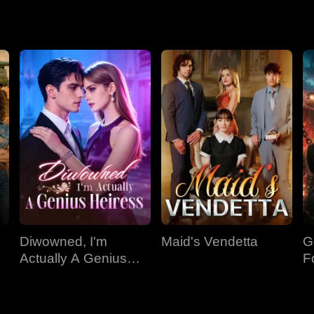
Diwowned, I'm
Maid's Vendetta
G
Actually A Genius
F
Heiress
Ki