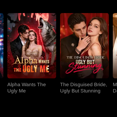
Alpha Wants The
The Disguised Bride,
M
Ugly Me
Ugly But Stunning
D