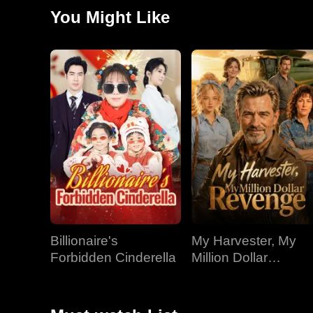
land.
You Might Like
Billionaire's
My Harvester, My
Forbidden Cinderella
Million Dollar
Revenge