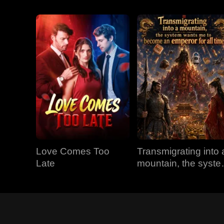
Love Comes Too
Transmigrating into 
Late
mountain, the syst
wants me to becom
an emperor for all
time