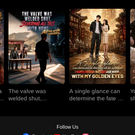
a
The valve was
A single glance can
Y
em
welded shut,
determine the fate of
s
e
severing all ties with
an antique: I sweep
t
home (AI live-action
through the appraisal
version)
world with my golden
eyes
Follow Us