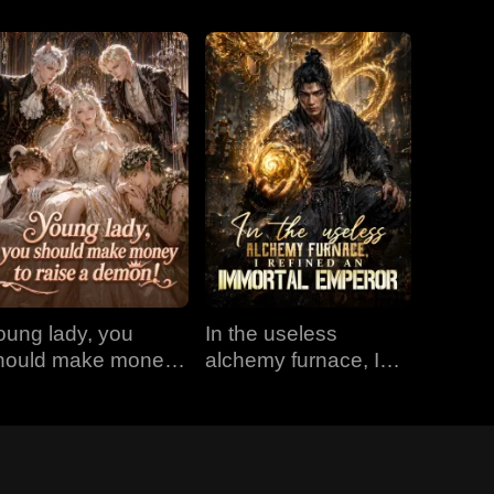
oung lady, you
In the useless
hould make money
alchemy furnace, I
o raise a demon!
refined an Immortal
Emperor