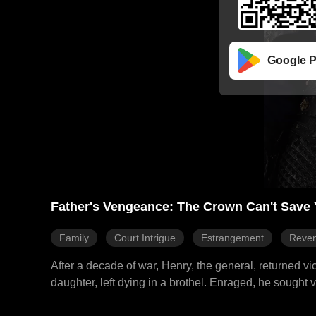
Google P
Father's Vengeance: The Crown Can't Save 
Family
Court Intrigue
Estrangement
Reve
After a decade of war, Henry, the general, returned 
daughter, left dying in a brothel. Enraged, he sought
the emperor's treachery behind the plot. A storm of p