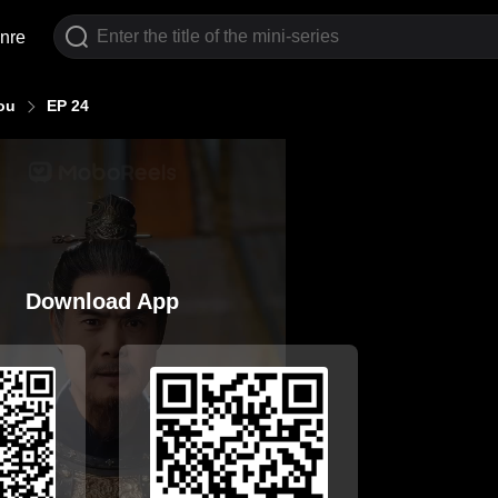
nre
ou
EP 24
Download App