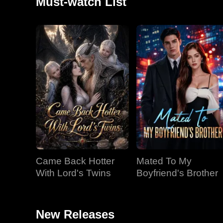
Must-watch List
Came Back Hotter
Mated To My
With Lord's Twins
Boyfriend's Brother
New Releases