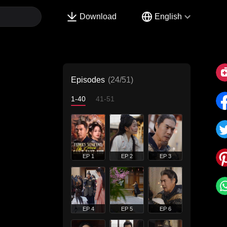
Download
English
Episodes
(24/51)
1-40
41-51
EP 1
EP 2
EP 3
EP 4
EP 5
EP 6