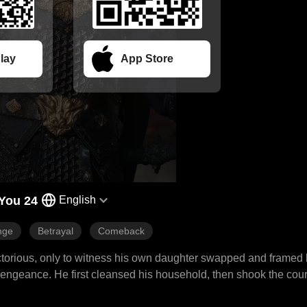
lay
App Store
You 24
English
nge
Betrayal
Comeback
victorious, only to witness his own daughter swapped and framed
 vengeance. He first cleansed his household, then shook the cou
aternal revenge, spreading from his mansion to the palace, swep