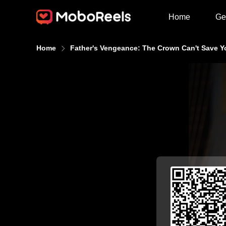
Home
Ge
Home
Father's Vengeance: The Crown Can't Save Y