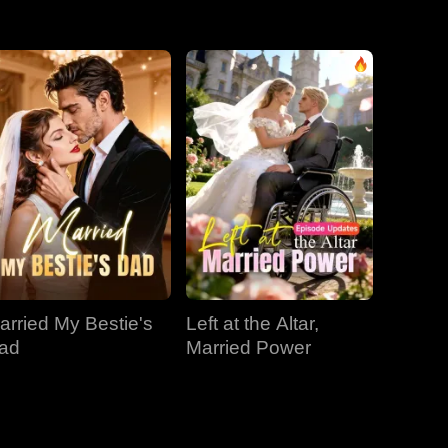
EP 31
EP 32
EP 33
EP 34
EP 35
EP 36
EP 37
EP 38
EP 39
EP 40
arried My Bestie's
Left at the Altar,
ad
Married Power