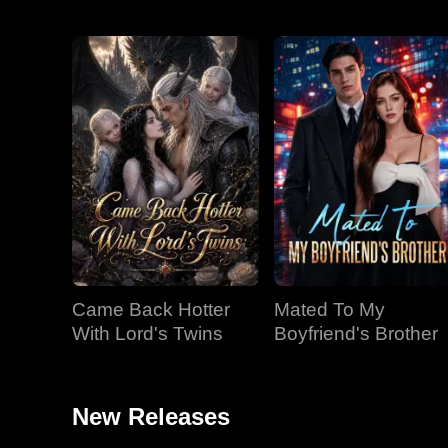
Came Back Hotter
Mated To My
With Lord's Twins
Boyfriend's Brother
New Releases