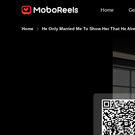
Home
Ge
Home
He Only Married Me To Show Her That He Al