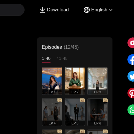
Download
English
Episodes
(12/45)
1-40
41-45
EP 1
EP 2
EP 3
EP 4
EP 5
EP 6