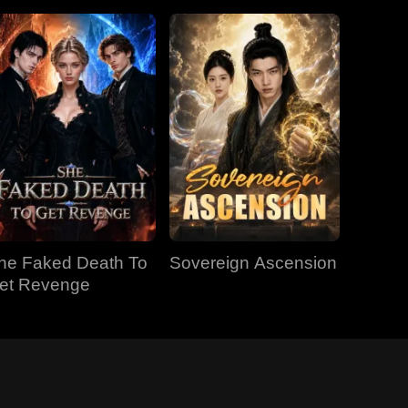
he Faked Death To
Sovereign Ascension
et Revenge