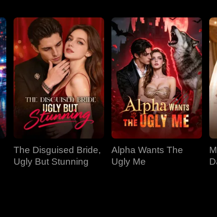
The Disguised Bride,
Alpha Wants The
M
Ugly But Stunning
Ugly Me
D