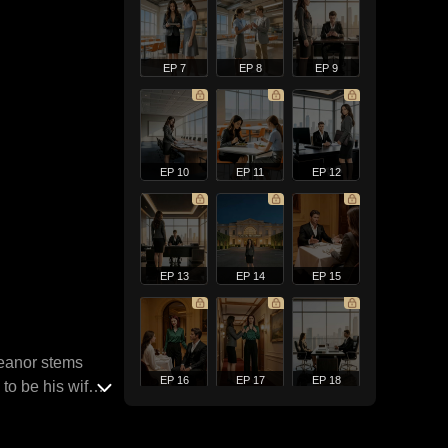
EP 7
EP 8
EP 9
EP 10
EP 11
EP 12
EP 13
EP 14
EP 15
meanor stems
EP 16
EP 17
EP 18
to be his wife,
en attempting to