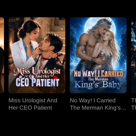
 Madi intervenes, spilling coffee on Stacey. Gabriel then publicl
ing her. Despite her shock and anger, Madi, after much internal d
 wife.
Miss Urologist And
No Way! I Carried
T
Her CEO Patient
The Merman King's
T
Baby
C