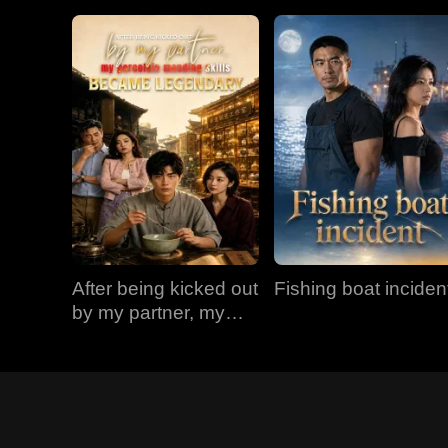
After being kicked out
Fishing boat inciden
by my partner, my
porcelain mending
skills became
legendary