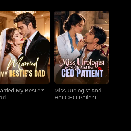
EP 31
EP 32
EP 33
EP 34
EP 35
EP 36
EP 37
EP 38
EP 39
arried My Bestie's
Miss Urologist And
EP 40
ad
Her CEO Patient