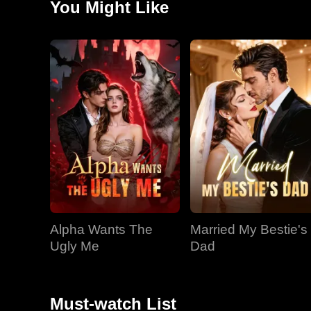
You Might Like
observing Stacey with her new boyfriend. Impulsively,
Madi as his girlfriend and soon-to-be wife, even kiss
reluctantly accepts his elaborate "deal" to be his fake
Alpha Wants The
Married My Bestie's
Ugly Me
Dad
Must-watch List