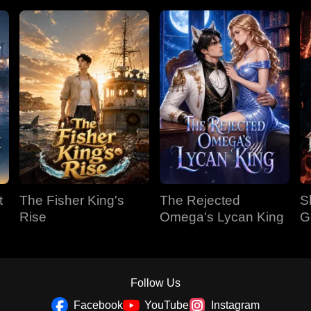
t
The Fisher King's
The Rejected
S
Rise
Omega's Lycan King
G
Follow Us
Facebook
YouTube
Instagram