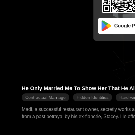
Google P
He Only Married Me To Show Her That He A
Contractual Marriage
Hidden Identities
Hard-wi
Madi, a successful restaurant owner, secretly works 
from a past betrayal by his ex-fiancée, Stacey. He offe
aiming to make Stacey jealous and win her back. Madi 
resign. Gabriel, however, prevents her resignation and subtly pressures her. During a mall