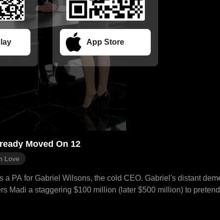
lay
App Store
lready Moved On 12
n Love
as a PA for Gabriel Wilsons, the cold CEO. Gabriel's distant de
rs Madi a staggering $100 million (later $500 million) to pretend 
initially refuses, finding his plan childish and manipulative, ev
 visit, Madi witnesses Gabriel secretly