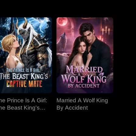
y introduces
ebate,
EP 19
EP 20
EP 21
EP 22
EP 23
EP 24
EP 25
EP 26
EP 27
he Prince Is A Girl:
Married A Wolf King
EP 28
EP 29
EP 30
he Beast King's
By Accident
aptive Mate