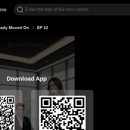
nre
ready Moved On
EP 12
Download App