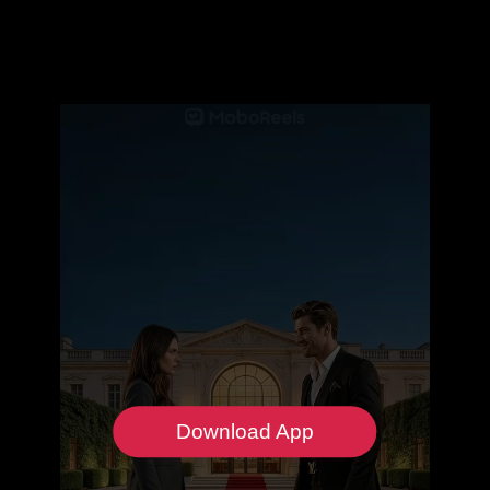
Download App