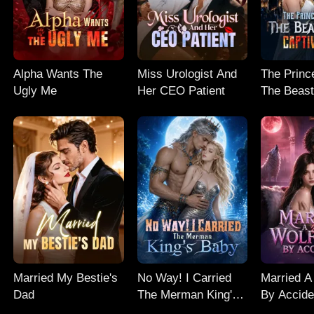
Alpha Wants The
Miss Urologist And
The Prince
Ugly Me
Her CEO Patient
The Beast
Captive M
Married My Bestie's
No Way! I Carried
Married A
Dad
The Merman King's
By Accide
Baby