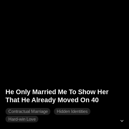
He Only Married Me To Show Her
That He Already Moved On 40
Contractual Marriage
Hidden Identities
Hard-win Love