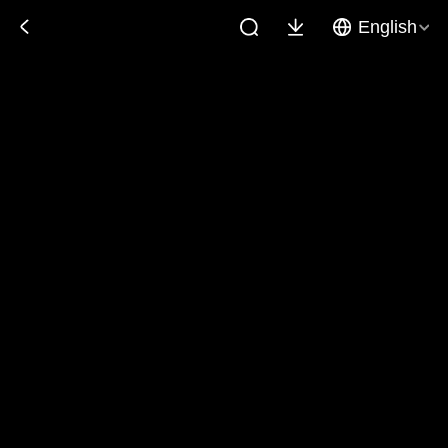
English