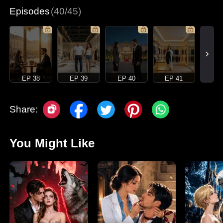
Episodes
(40/45)
EP 38
EP 39
EP 40
EP 41
Share:
You Might Like