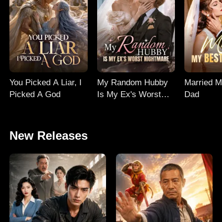
You Picked A Liar, I
My Random Hubby
Married M
Picked A God
Is My Ex's Worst
Dad
Nightmare
New Releases