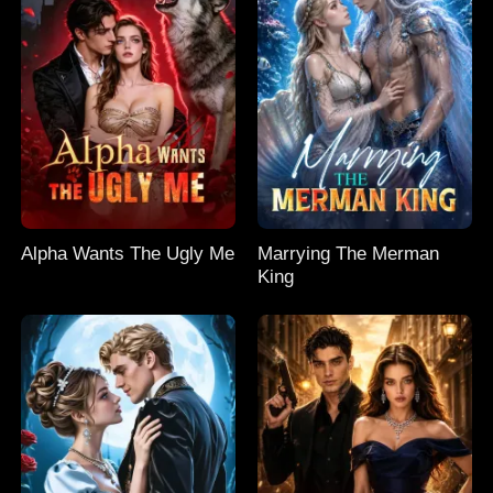
Alpha Wants The Ugly Me
Marrying The Merman
King