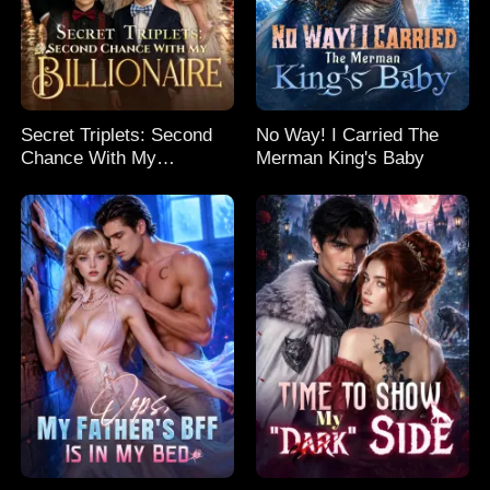
Secret Triplets: Second
No Way! I Carried The
Chance With My
Merman King's Baby
Billionaire