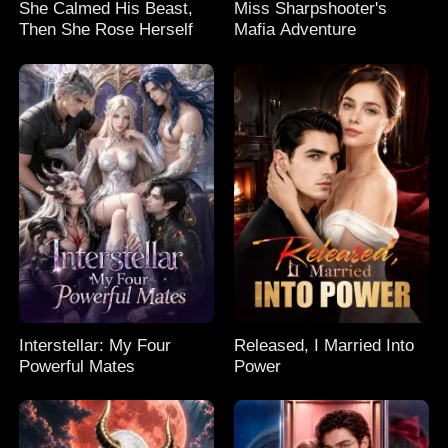
She Calmed His Beast,
Miss Sharpshooter's
Then She Rose Herself
Mafia Adventure
Interstellar: My Four
Released, I Married Into
Powerful Mates
Power