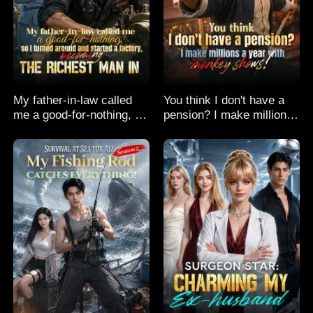
My father-in-law called
You think I don't have a
me a good-for-nothing, so
pension? I make millions
I turned around and
a year with monkey
started a factory,
shows!
becoming the richest man
in