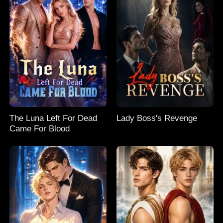
The Luna Left For Dead
Lady Boss's Revenge
Came For Blood