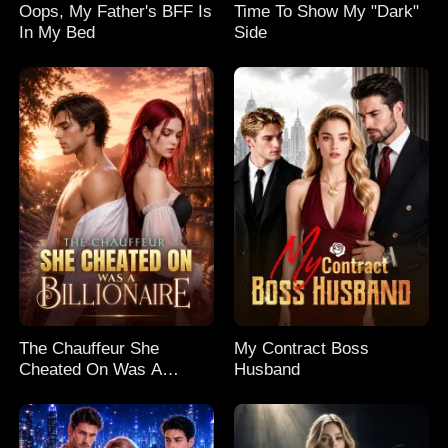
Oops, My Father's BFF Is
Time To Show My "Dark"
In My Bed
Side
The Chauffeur She
My Contract Boss
Cheated On Was A
Husband
Billionaire