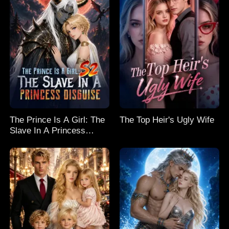
The Prince Is A Girl: The
The Top Heir's Ugly Wife
Slave In A Princess
Disguise