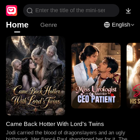
Home
Genre
English
Came Back Hotter With Lord's Twins
Jodi carried the blood of dragonslayers and an ugly
birthmark. Her fiancé Paul abandoned her for it. Then