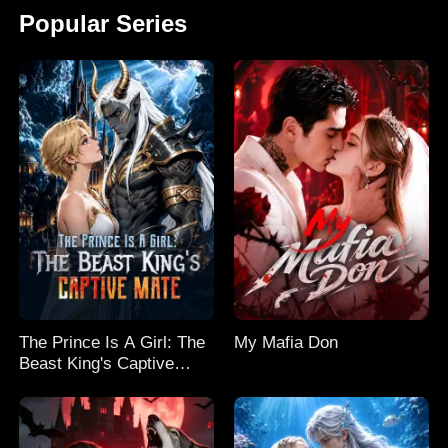
Popular Series
The Prince Is A Girl: The
My Mafia Don
Beast King's Captive
Mate