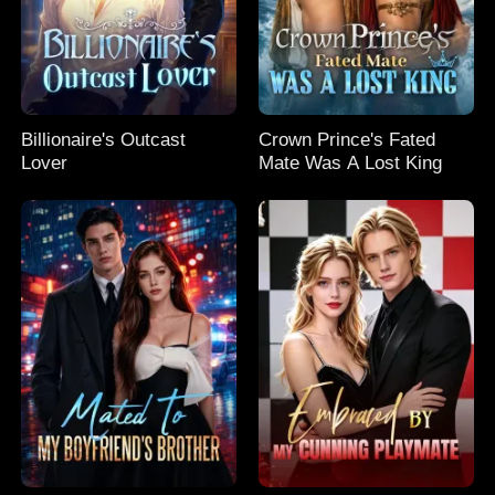
Billionaire's Outcast
Crown Prince's Fated
Lover
Mate Was A Lost King