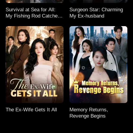
Survival at Sea for All:
Surgeon Star: Charming
My Fishing Rod Catches
My Ex-husband
Everything! Season 2
The Ex-Wife Gets It All
Memory Returns,
Revenge Begins