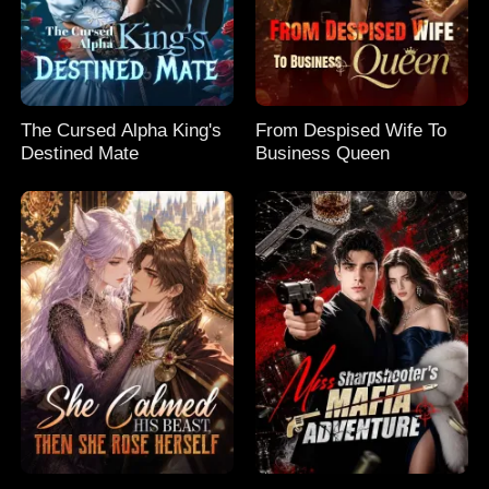
The Cursed Alpha King's
From Despised Wife To
Destined Mate
Business Queen