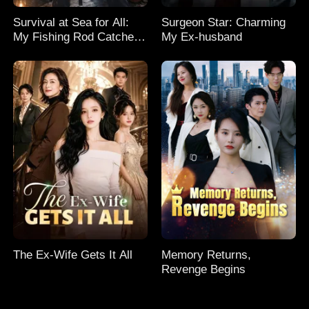
Survival at Sea for All:
Surgeon Star: Charming
My Fishing Rod Catches
My Ex-husband
Everything! Season 2
The Ex-Wife Gets It All
Memory Returns,
Revenge Begins