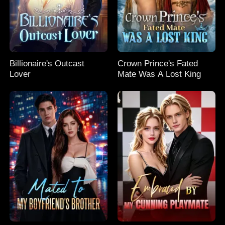
Billionaire's Outcast
Crown Prince's Fated
Lover
Mate Was A Lost King