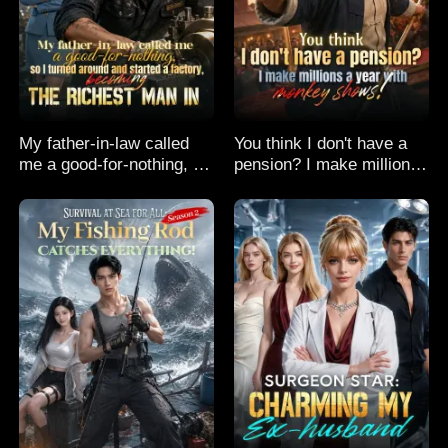
My father-in-law called
You think I don't have a
me a good-for-nothing, so
pension? I make millions
I turned around and
a year with monkey
started a factory,
shows!
becoming the richest man
in