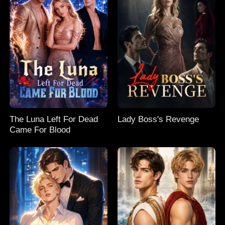
The Luna Left For Dead
Lady Boss's Revenge
Came For Blood