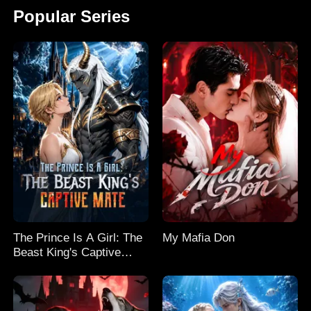
Popular Series
The Prince Is A Girl: The
My Mafia Don
Beast King's Captive
Mate