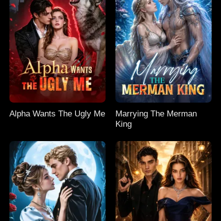
Alpha Wants The Ugly Me
Marrying The Merman
King