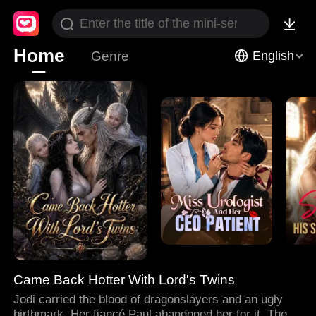
Home
Genre
English
Came Back Hotter With Lord's Twins
Jodi carried the blood of dragonslayers and an ugly
birthmark. Her fiancé Paul abandoned her for it. Then