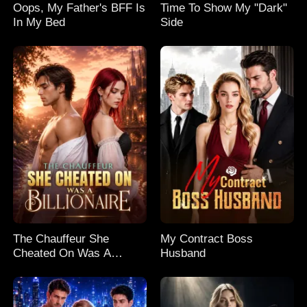
Oops, My Father's BFF Is
Time To Show My "Dark"
In My Bed
Side
The Chauffeur She
My Contract Boss
Cheated On Was A
Husband
Billionaire