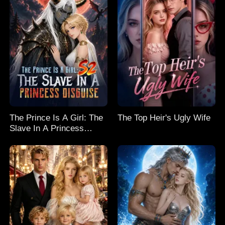
The Prince Is A Girl: The
The Top Heir's Ugly Wife
Slave In A Princess
Disguise