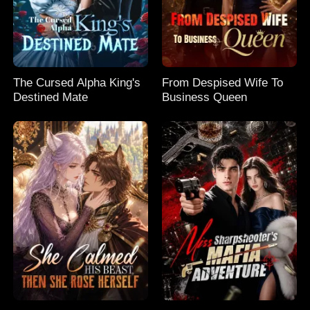
The Cursed Alpha King's
From Despised Wife To
Destined Mate
Business Queen