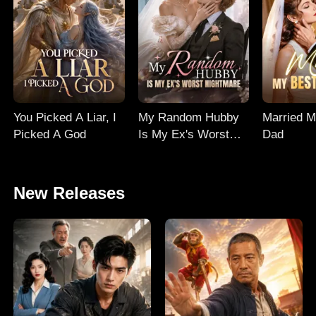
You Picked A Liar, I
My Random Hubby
Married M
Picked A God
Is My Ex's Worst
Dad
Nightmare
New Releases