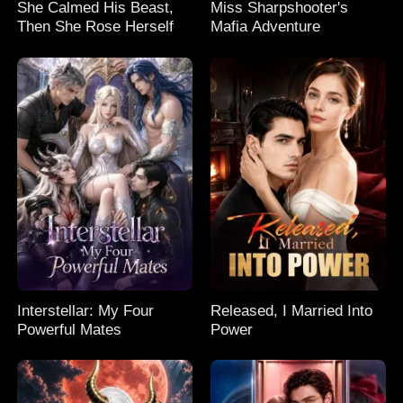
She Calmed His Beast,
Miss Sharpshooter's
Then She Rose Herself
Mafia Adventure
Interstellar: My Four
Released, I Married Into
Powerful Mates
Power