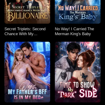
Secret Triplets: Second
No Way! I Carried The
Chance With My
Merman King's Baby
Billionaire