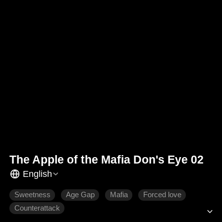
The Apple of the Mafia Don's Eye 02
English
Sweetness
Age Gap
Mafia
Forced love
Counterattack