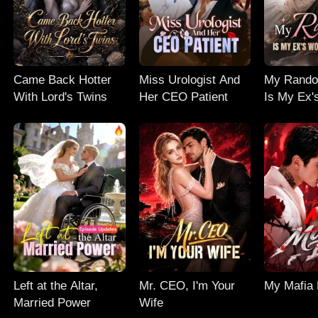
Came Back Hotter
Miss Urologist And
My Rand
With Lord's Twins
Her CEO Patient
Is My Ex'
Nightmar
Left at the Altar,
Mr. CEO, I'm Your
My Mafia
Married Power
Wife