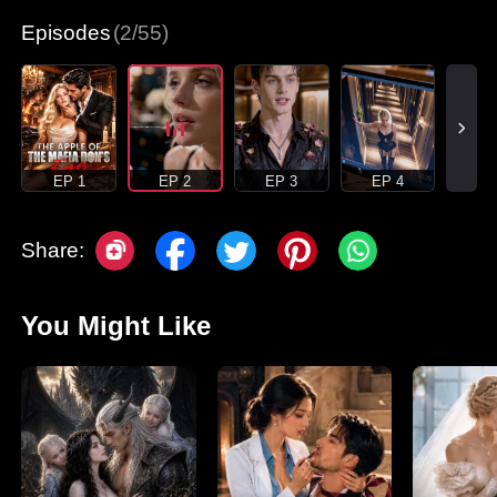
Episodes
(2/55)
EP 1
EP 2
EP 3
EP 4
Share:
You Might Like