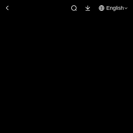
English