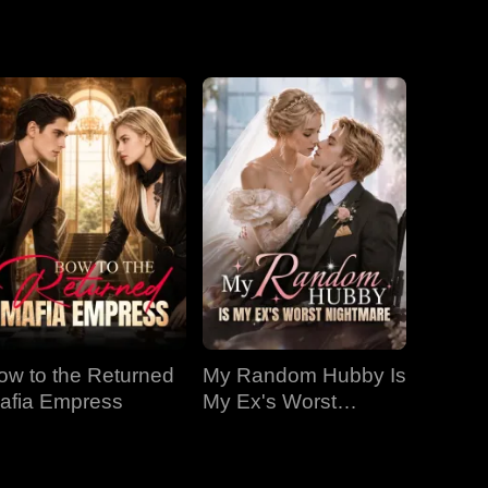
EP 19
EP 20
EP 21
EP 22
EP 23
EP 24
EP 25
EP 26
EP 27
ow to the Returned
My Random Hubby Is
EP 28
EP 29
EP 30
afia Empress
My Ex's Worst
Nightmare