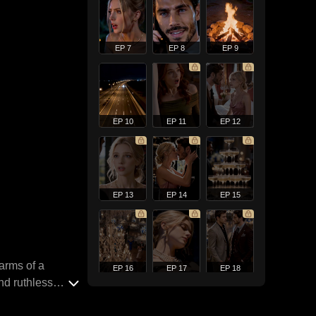
EP 7
EP 8
EP 9
EP 10
EP 11
EP 12
EP 13
EP 14
EP 15
arms of a
EP 16
EP 17
EP 18
nd ruthless
ld life of pain,