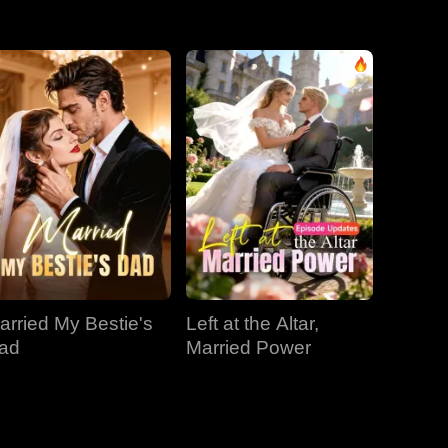
EP 31
EP 32
EP 33
EP 34
EP 35
EP 36
EP 37
EP 38
EP 39
EP 40
arried My Bestie's
Left at the Altar,
ad
Married Power