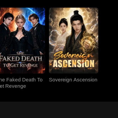
he Faked Death To
Sovereign Ascension
et Revenge