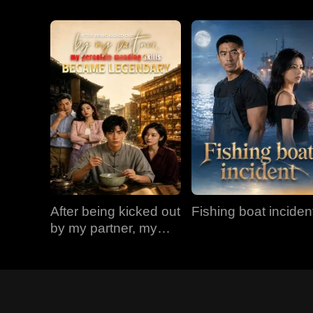
After being kicked out
Fishing boat inciden
by my partner, my
porcelain mending
skills became
legendary