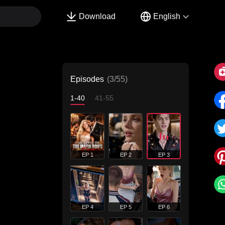
Download
English
Episodes
(3/55)
1-40
41-55
EP 1
EP 2
EP 3
EP 4
EP 5
EP 6