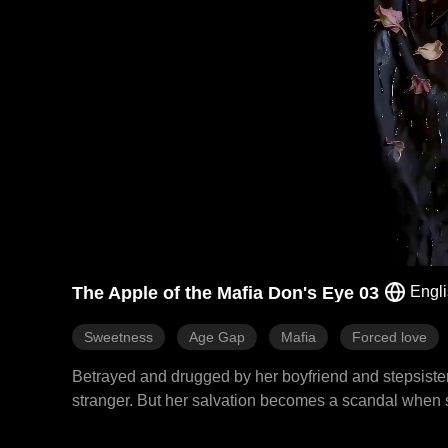
The Apple of the Mafia Don's Eye 03
Engl
Sweetness
Age Gap
Mafia
Forced love
Betrayed and drugged by her boyfriend and stepsister
stranger. But her salvation becomes a scandal when sh
Mafia Don. The man who should kill her instead beco