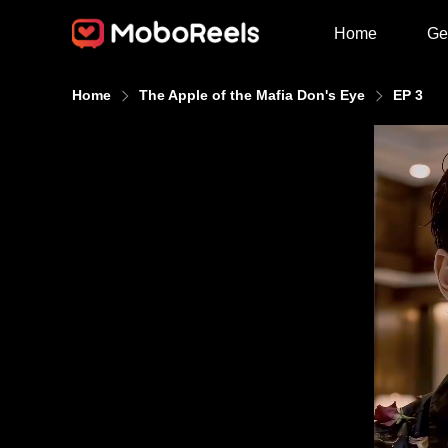
Home
Ge
Home
The Apple of the Mafia Don's Eye
EP 3