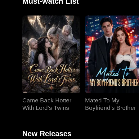
Must-watch List
Came Back Hotter
Mated To My
With Lord's Twins
Boyfriend's Brother
New Releases