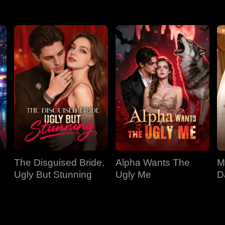
The Disguised Bride,
Alpha Wants The
M
Ugly But Stunning
Ugly Me
D