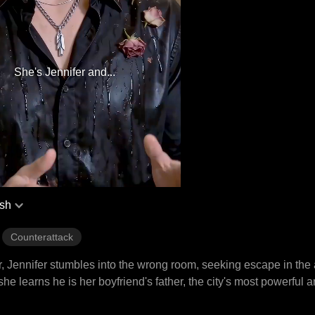
She's Jennifer and...
ish
Counterattack
, Jennifer stumbles into the wrong room, seeking escape in the 
e learns he is her boyfriend's father, the city's most powerful a
mes her most dangerous obsession. Now, she must choose, her o