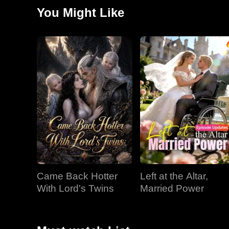
or a new one as the Don's woman.
You Might Like
Came Back Hotter
Left at the Altar,
With Lord's Twins
Married Power