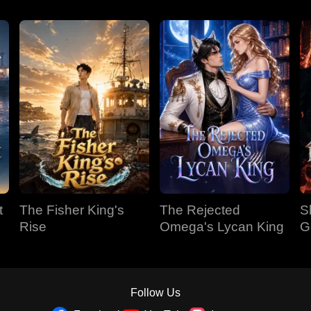
t
The Fisher King's
The Rejected
S
Rise
Omega's Lycan King
G
Follow Us