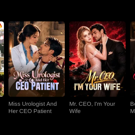
Miss Urologist And
Mr. CEO, I'm Your
B
Her CEO Patient
Wife
M