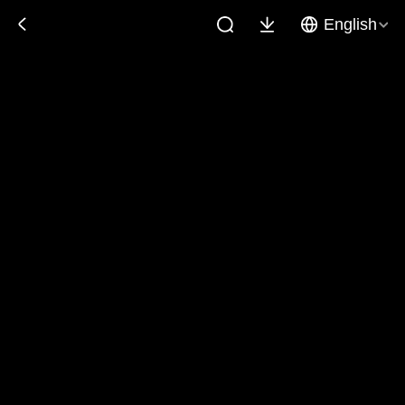
English