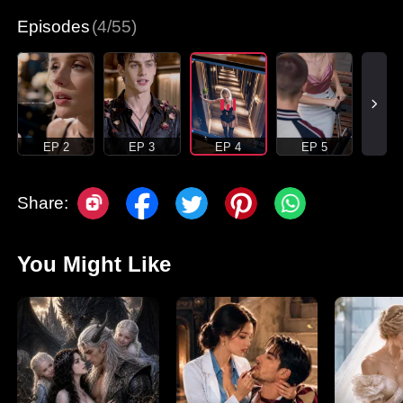
Episodes
(4/55)
EP 2
EP 3
EP 4
EP 5
Share:
You Might Like