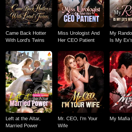
Came Back Hotter
Miss Urologist And
My Rand
With Lord's Twins
Her CEO Patient
Is My Ex'
Nightmar
Left at the Altar,
Mr. CEO, I'm Your
My Mafia
Married Power
Wife