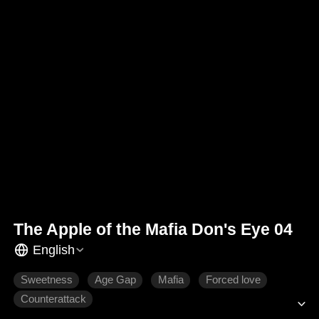
The Apple of the Mafia Don's Eye 04
English
Sweetness
Age Gap
Mafia
Forced love
Counterattack