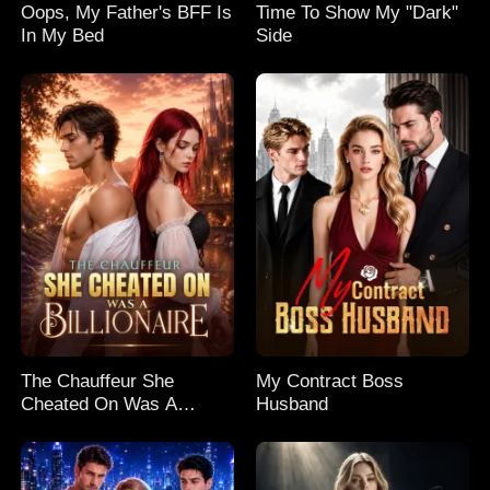
Oops, My Father's BFF Is
Time To Show My "Dark"
In My Bed
Side
The Chauffeur She
My Contract Boss
Cheated On Was A
Husband
Billionaire