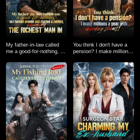
My father-in-law called
You think I don't have a
me a good-for-nothing, so
pension? I make millions
I turned around and
a year with monkey
started a factory,
shows!
becoming the richest man
in