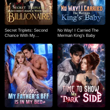
Secret Triplets: Second
No Way! I Carried The
Chance With My
Merman King's Baby
Billionaire