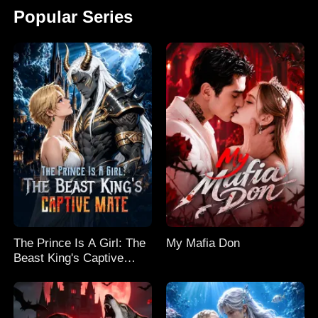
Popular Series
The Prince Is A Girl: The
My Mafia Don
Beast King's Captive
Mate