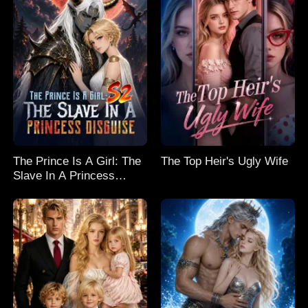
The Prince Is A Girl: The
The Top Heir's Ugly Wife
Slave In A Princess
Disguise