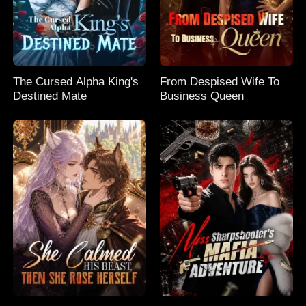
The Cursed Alpha King's
From Despised Wife To
Destined Mate
Business Queen