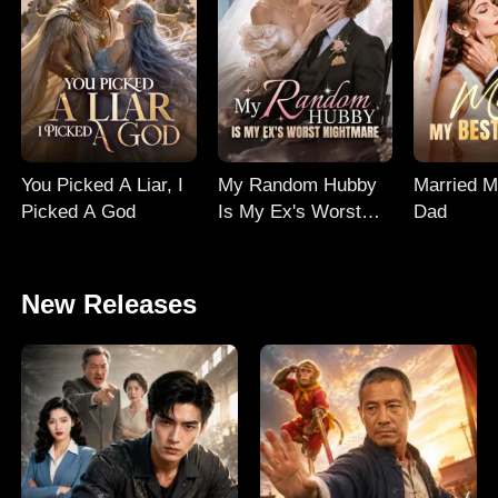
You Picked A Liar, I
My Random Hubby
Married M
Picked A God
Is My Ex's Worst
Dad
Nightmare
New Releases