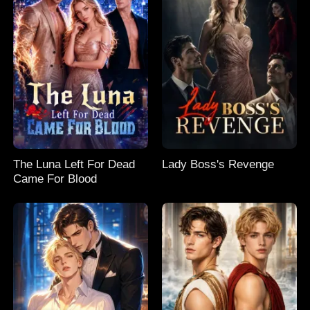
The Luna Left For Dead
Lady Boss's Revenge
Came For Blood