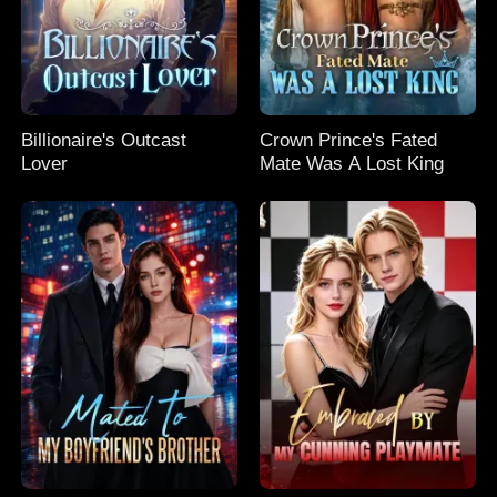
Billionaire's Outcast
Crown Prince's Fated
Lover
Mate Was A Lost King