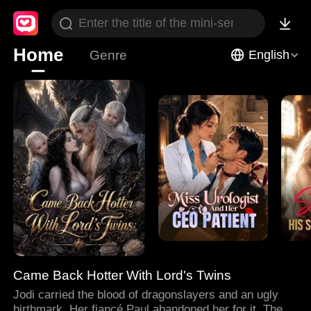
Home
Genre
English
Came Back Hotter With Lord's Twins
Jodi carried the blood of dragonslayers and an ugly
birthmark. Her fiancé Paul abandoned her for it. Then