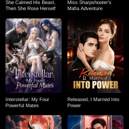
She Calmed His Beast,
Miss Sharpshooter's
Then She Rose Herself
Mafia Adventure
Interstellar: My Four
Released, I Married Into
Powerful Mates
Power