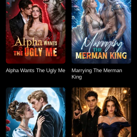
Alpha Wants The Ugly Me
Marrying The Merman
King