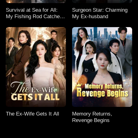
Survival at Sea for All:
Surgeon Star: Charming
My Fishing Rod Catches
My Ex-husband
Everything! Season 2
The Ex-Wife Gets It All
Memory Returns,
Revenge Begins