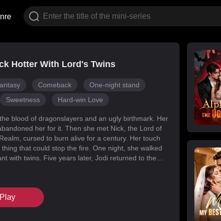
nre
k Hotter With Lord's Twins
antasy
Comeback
One-night stand
Sweetness
Hard-win Love
 the blood of dragonslayers and an ugly birthmark. Her
abandoned her for it. Then she met Nick, the Lord of
Realm, cursed to burn alive for a century. Her touch
 thing that could stop the fire. One night, she walked
t with twins. Five years later, Jodi returned to the
s for her daughters. Her mark faded, her face
d she became unrecognizable. But Melody had
k's mind with lies, and her own family attacked her at
Play
When Nick finally uncovered the truth, he found his
in the woman he'd wronged. They tore through
, saved their daughters, and claimed each other.