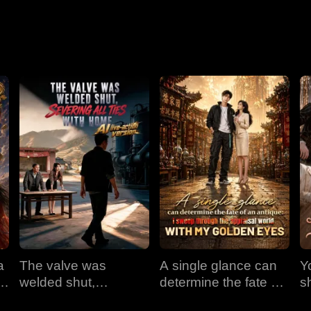
a
The valve was
A single glance can
Y
em
welded shut,
determine the fate of
s
e
severing all ties with
an antique: I sweep
t