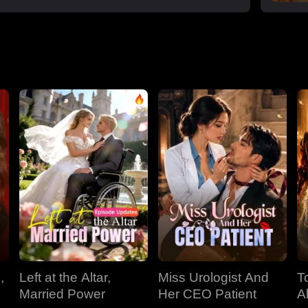
,
Left at the Altar,
Miss Urologist And
T
Married Power
Her CEO Patient
A