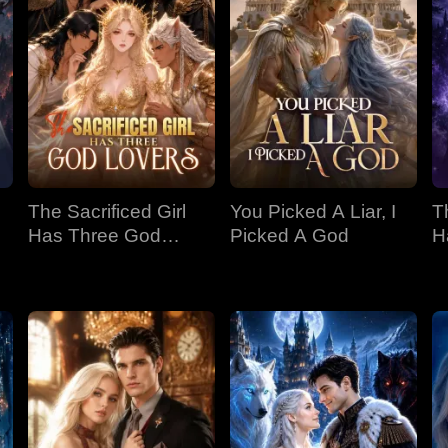
The Sacrificed Girl
You Picked A Liar, I
T
Has Three God
Picked A God
H
Lovers