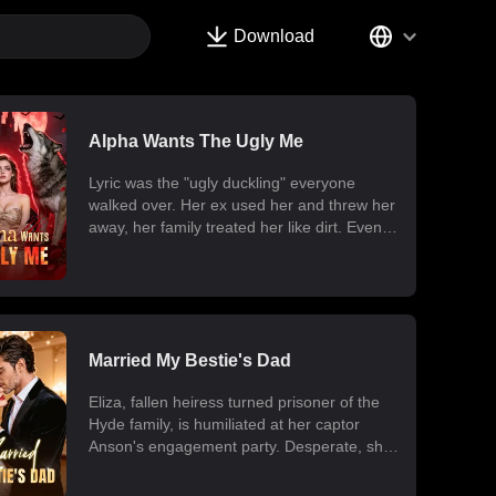
Download
Alpha Wants The Ugly Me
Lyric was the "ugly duckling" everyone
walked over. Her ex used her and threw her
away, her family treated her like dirt. Even
one night with a mysterious man five years
ago cost her the twins she never got to hold.
Now, scars gone, beauty unleashed, she's
forced into a contract marriage with the
most powerful, coldest Alpha, Jaris. But
Lyric carries a forbidden power, a secret
Married My Bestie's Dad
organization wants her dead. She must heal
Eliza, fallen heiress turned prisoner of the
her dying son, fight against her fake
Hyde family, is humiliated at her captor
mother's schemes, and make that Alpha
Anson's engagement party. Desperate, she
man who has never loved anyone devoted
drunkenly proposes marriage to Dallas, her
to her. He didn't sign the contract for her,
best friend's father, and the Hyde's greatest
but he's about to lose anyway.