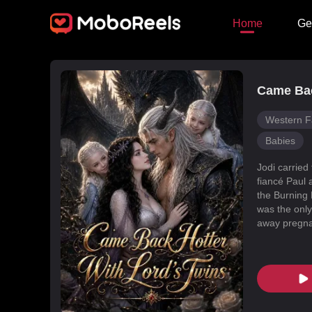
Home
Ge
Came Bac
Western F
Babies
Jodi carried
fiancé Paul 
the Burning 
was the only
away pregnan
Dragon Land
changed, an
poisoned Nic
every turn. 
fated mate 
conspiracies