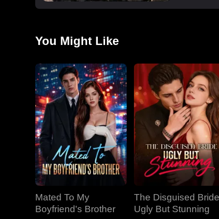
You Might Like
Mated To My
The Disguised Bride
Boyfriend's Brother
Ugly But Stunning