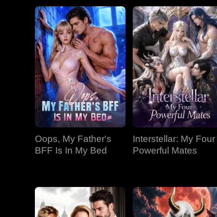
Oops, My Father's
Interstellar: My Four
BFF Is In My Bed
Powerful Mates