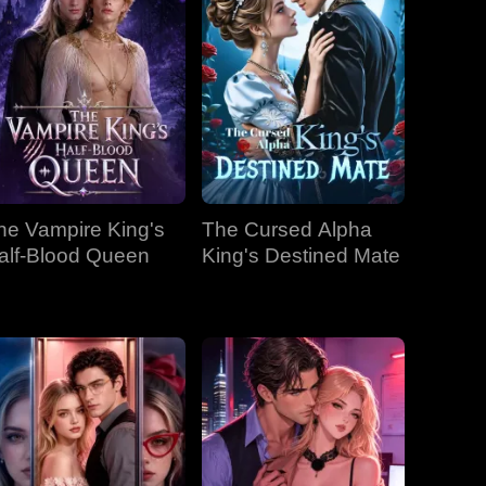
he Vampire King's
The Cursed Alpha
alf-Blood Queen
King's Destined Mate