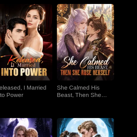
eleased, I Married
She Calmed His
nto Power
Beast, Then She
Rose Herself