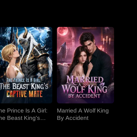
Emperor
he Prince Is A Girl:
Married A Wolf King
he Beast King's
By Accident
aptive Mate