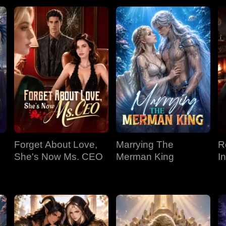
Forget About Love,
Marrying The
R
She's Now Ms. CEO
Merman King
I