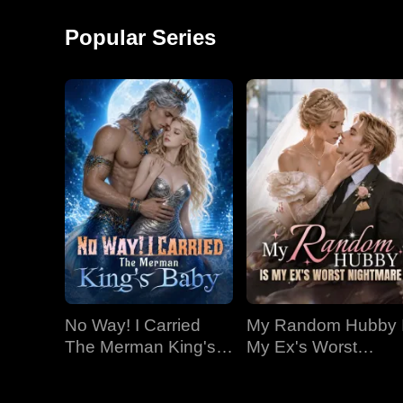
an emperor for all
time
Popular Series
No Way! I Carried
My Random Hubby 
The Merman King's
My Ex's Worst
Baby
Nightmare