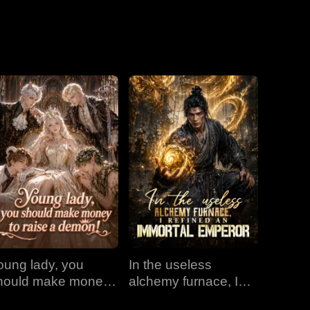
Love
oung lady, you
In the useless
hould make money
alchemy furnace, I
o raise a demon!
refined an Immortal