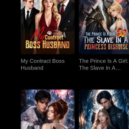
My Contract Boss
The Prince Is A Girl:
Husband
The Slave In A
Princess Disguise