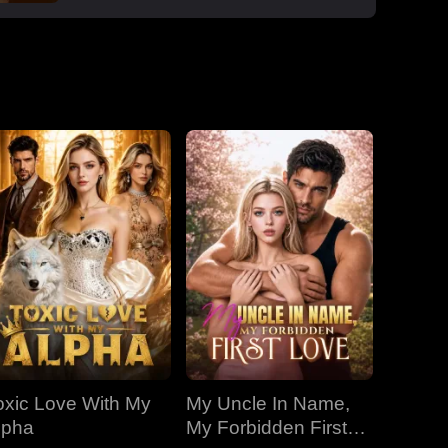
enemy. He says yes. Eliza doesn't know
Dallas has been waiting years for her. After
marriage, Dallas destroys the Hyde family's
control over her, cuts off Anson's power,
buys her mansions, saves her life when
Claudine poisons her with mango. Under his
protection, Eliza transforms from victim to
confident career woman. But Anson kidnaps
her. Dallas jumps into an icy river to save
her, telling her it was was never a
transaction, it's always love.
oxic Love With My
My Uncle In Name,
lpha
My Forbidden First