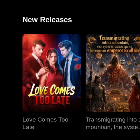
New Releases
Love Comes Too
Transmigrating into 
Late
mountain, the syst
wants me to becom