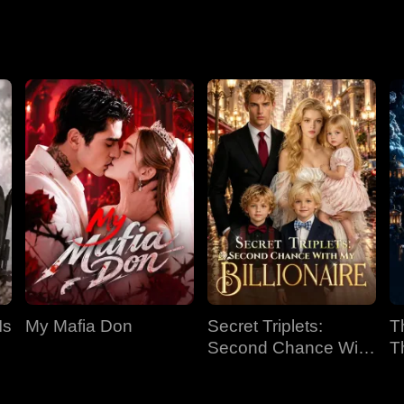
home (AI live-action
through the appraisal
version)
world with my golden
eyes
Is
My Mafia Don
Secret Triplets:
T
Second Chance With
T
My Billionaire
C