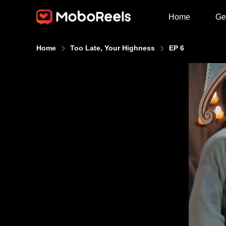
Home
Ge
Home
Too Late, Your Highness
EP 6