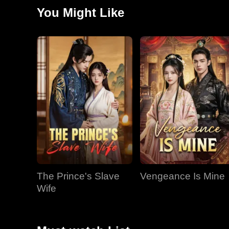
Josiah, who still believed she would never leave, knew
You Might Like
The Prince's Slave
Vengeance Is Mine
Wife