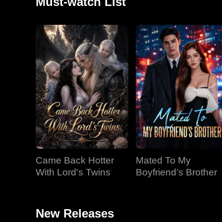
Must-watch List
Came Back Hotter
Mated To My
With Lord's Twins
Boyfriend's Brother
New Releases