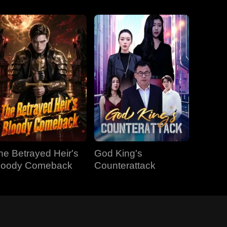
he Betrayed Heir's
God King's
loody Comeback
Counterattack