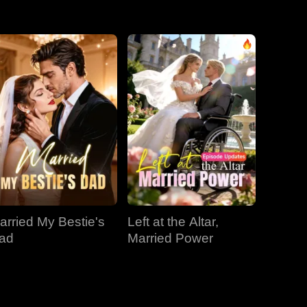
EP 31
EP 32
EP 33
EP 34
EP 35
EP 36
EP 37
EP 38
EP 39
EP 40
arried My Bestie's
Left at the Altar,
ad
Married Power