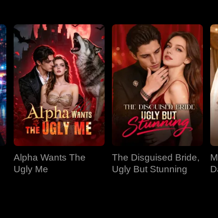
Alpha Wants The
The Disguised Bride,
M
Ugly Me
Ugly But Stunning
D