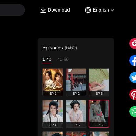
Download
English
Episodes
(6/60)
1-40
41-60
EP 1
EP 2
EP 3
EP 4
EP 5
EP 6