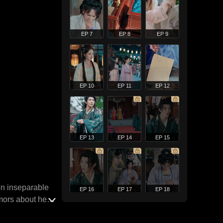
EP 7
EP 8
EP 9
EP 10
EP 11
EP 12
EP 13
EP 14
EP 15
en inseparable
EP 16
EP 17
EP 18
mors about her,
days later. Yet