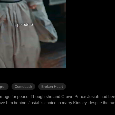
Episode 6
ret
Comeback
Broken Heart
marriage for peace. Though she and Crown Prince Josiah had be
e him behind. Josiah's choice to marry Kinsley, despite the ru
ed upon her the title of princess and set her departure for seven 