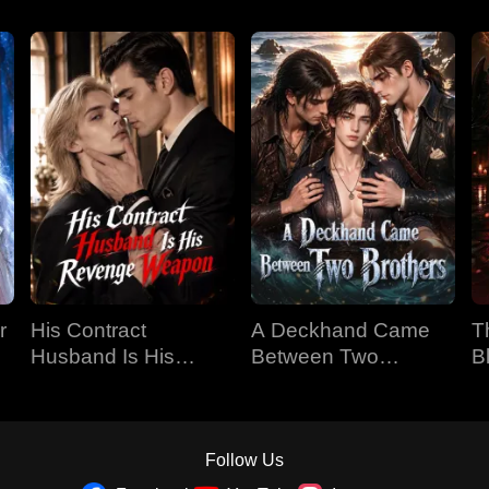
r
His Contract
A Deckhand Came
T
Husband Is His
Between Two
B
Revenge Weapon
Brothers
Follow Us