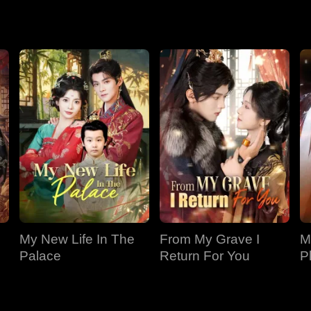
 nothing of it.
My New Life In The
From My Grave I
M
Palace
Return For You
P