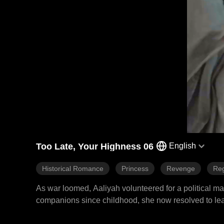
Too Late, Your Highness 06
English
Historical Romance
Princess
Revenge
Reg
As war loomed, Aaliyah volunteered for a political 
companions since childhood, she now resolved to leav
left Aaliyah bitterly disappointed. The emperor conferr