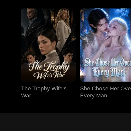
The Trophy Wife's
She Chose Her Ove
War
Every Man