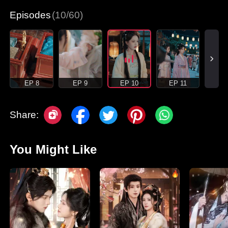
Episodes
(10/60)
EP 8
EP 9
EP 10
EP 11
Share:
You Might Like