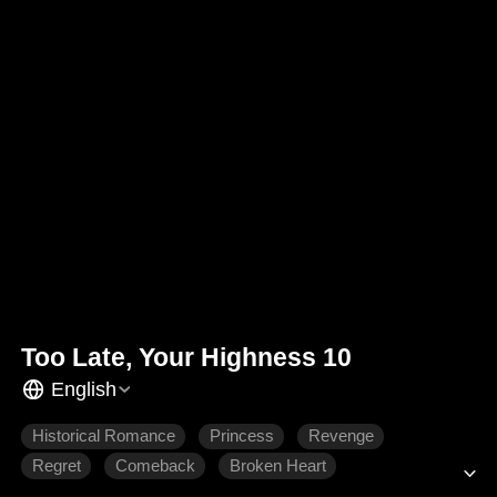
Too Late, Your Highness 10
English
Historical Romance
Princess
Revenge
Regret
Comeback
Broken Heart