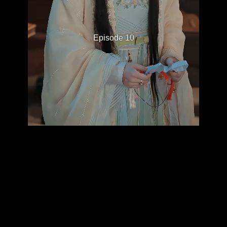
Episode 10