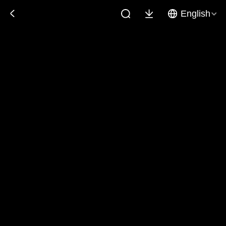
English