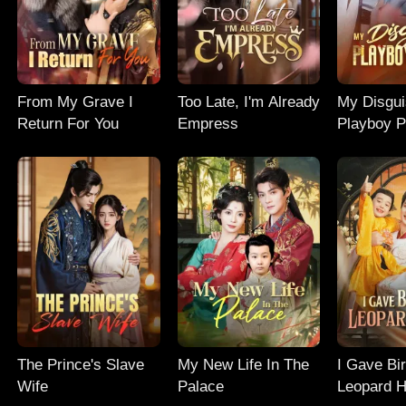
From My Grave I
Too Late, I'm Already
My Disgu
Return For You
Empress
Playboy P
The Prince's Slave
My New Life In The
I Gave Bir
Wife
Palace
Leopard H