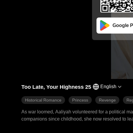
Google P
Too Late, Your Highness 25
English
Historical Romance
Princess
Revenge
Reg
As war loomed, Aaliyah volunteered for a political 
companions since childhood, she now resolved to leav
left Aaliyah bitterly disappointed. The emperor conferr