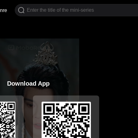
nre
Download App