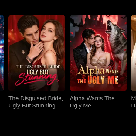
The Disguised Bride,
Alpha Wants The
M
Ugly But Stunning
Ugly Me
D