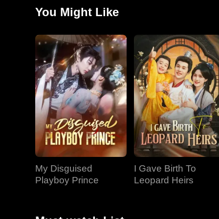
Josiah, who still believed she would never leave, knew
You Might Like
My Disguised
I Gave Birth To
Playboy Prince
Leopard Heirs