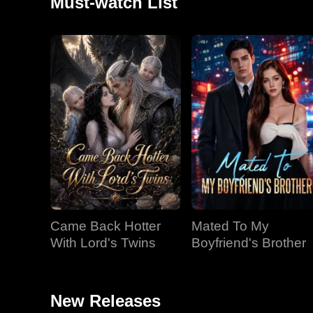
Must-watch List
Came Back Hotter
Mated To My
With Lord's Twins
Boyfriend's Brother
New Releases