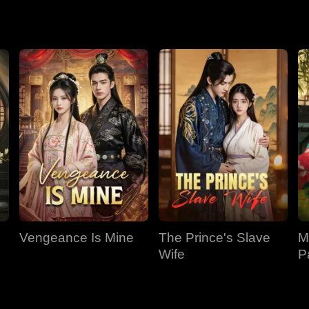
 nothing of it.
Vengeance Is Mine
The Prince's Slave
M
Wife
P