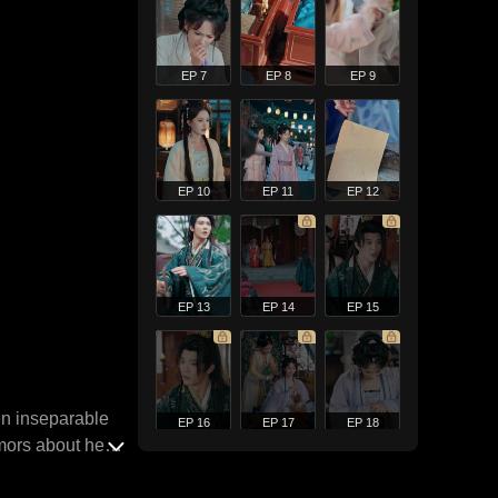
EP 7
EP 8
EP 9
EP 10
EP 11
EP 12
EP 13
EP 14
EP 15
en inseparable
EP 16
EP 17
EP 18
mors about her,
days later. Yet