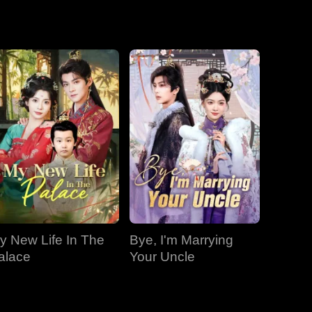
EP 19
EP 20
EP 21
EP 22
EP 23
EP 24
EP 25
EP 26
EP 27
y New Life In The
Bye, I'm Marrying
EP 28
EP 29
EP 30
alace
Your Uncle