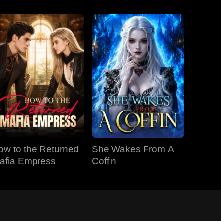
ow to the Returned
She Wakes From A
afia Empress
Coffin