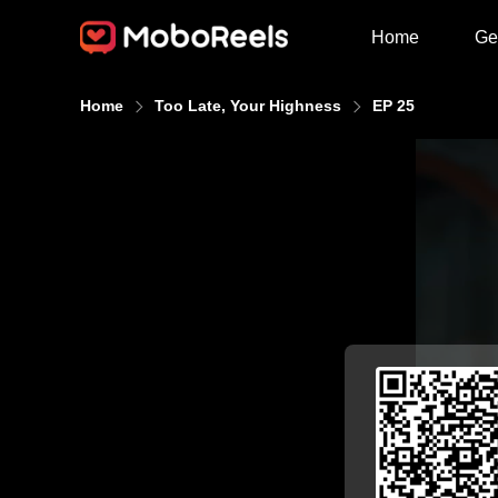
Home
Ge
Home
Too Late, Your Highness
EP 25