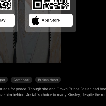
lay
App Store
ret
Comeback
Broken Heart
marriage for peace. Though she and Crown Prince Josiah had be
e him behind. Josiah's choice to marry Kinsley, despite the ru
ed upon her the title of princess and set her departure for seven 