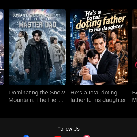
Dominating the Snow
He's a total doting
B
Mountain: The Fierce
father to his daughter
M
Life of Master Dao
Follow Us