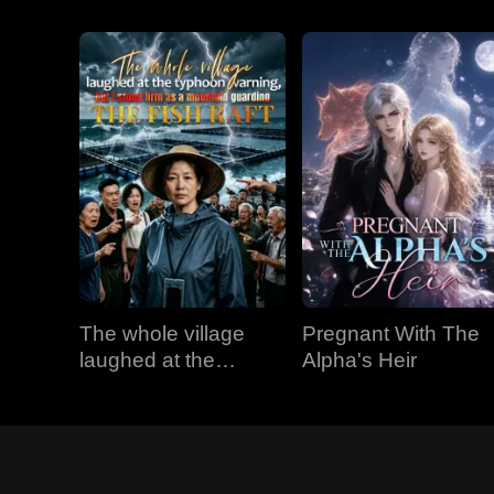
The whole village
Pregnant With The
laughed at the
Alpha's Heir
typhoon warning, but
I stood firm as a
mountain guarding
the fish raft