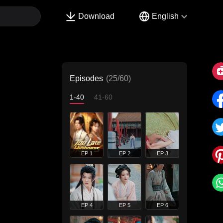
Download
English
Episodes
(25/60)
1-40
41-60
EP 1
EP 2
EP 3
EP 4
EP 5
EP 6