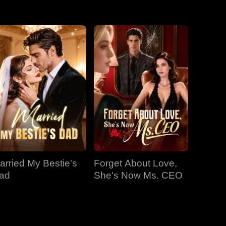
EP 31
EP 32
EP 33
EP 34
EP 35
EP 36
EP 37
EP 38
EP 39
EP 40
arried My Bestie's
Forget About Love,
ad
She's Now Ms. CEO