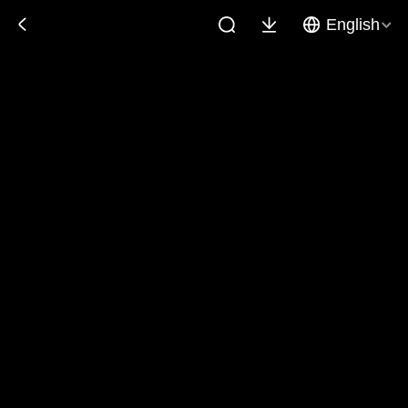
English