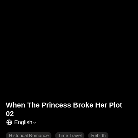
When The Princess Broke Her Plot
02
English
Historical Romance
Time Travel
Rebirth