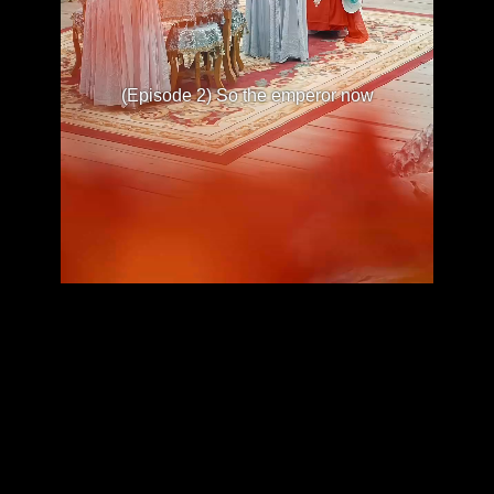
(Episode 2) So the emperor now