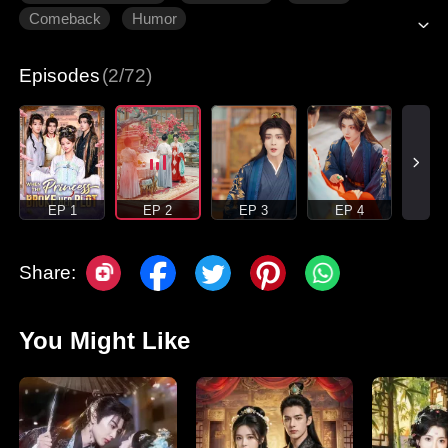
Comeback
Humor
Episodes
(2/72)
EP 1
EP 2
EP 3
EP 4
Share:
You Might Like