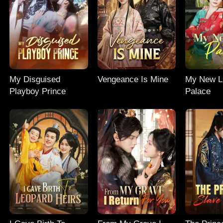
My Disguised
Vengeance Is Mine
My New Li
Playboy Prince
Palace