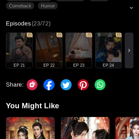
Comeback
Humor
Episodes
(23/72)
EP 21
EP 22
EP 23
EP 24
Share:
You Might Like