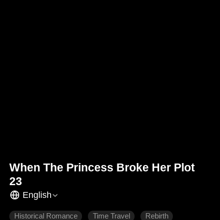
When The Princess Broke Her Plot
23
English
Historical Romance
Time Travel
Rebirth