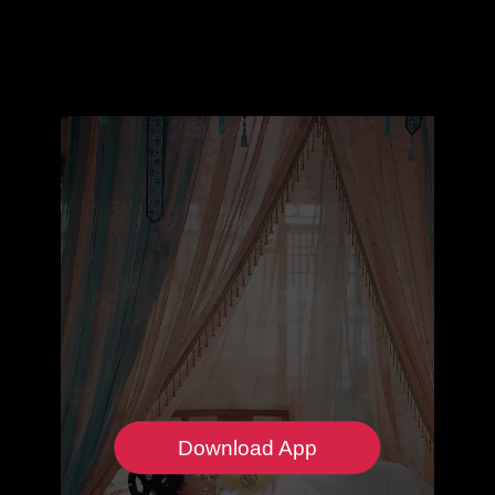
Download App