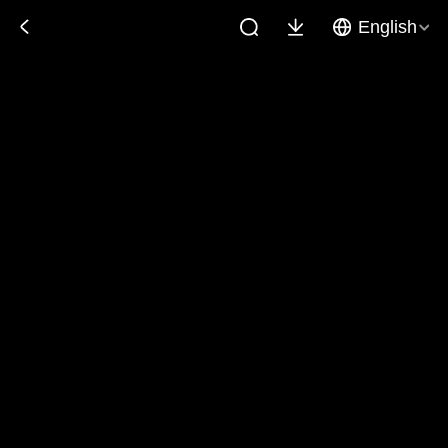
English