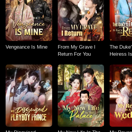
Vengeance Is Mine
From My Grave I
The Duke'
Return For You
Heiress I
Revenge