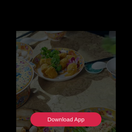
Download App