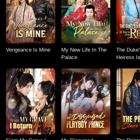
Vengeance Is Mine
My New Life In The
The Duke'
Palace
Heiress I
Revenge