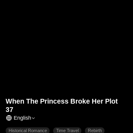
When The Princess Broke Her Plot
37
English
Historical Romance
Time Travel
Rebirth