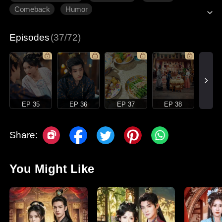
Comeback
Humor
Episodes
(37/72)
EP 35
EP 36
EP 37
EP 38
Share:
You Might Like