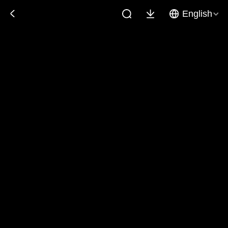
English