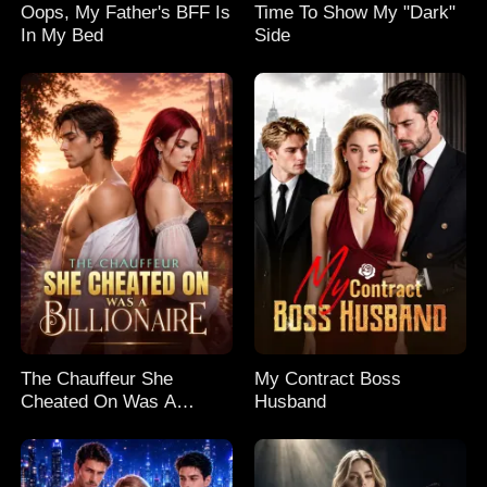
Oops, My Father's BFF Is
Time To Show My "Dark"
In My Bed
Side
The Chauffeur She
My Contract Boss
Cheated On Was A
Husband
Billionaire