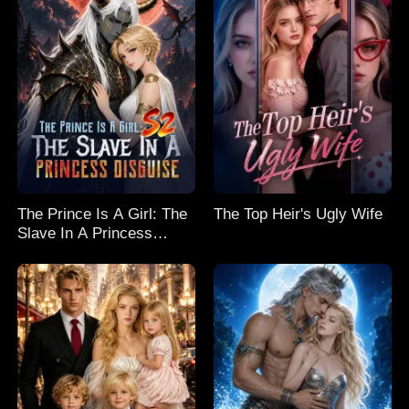
The Prince Is A Girl: The
The Top Heir's Ugly Wife
Slave In A Princess
Disguise