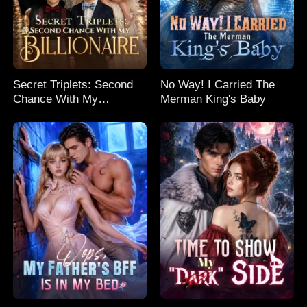
Secret Triplets: Second
No Way! I Carried The
Chance With My
Merman King's Baby
Billionaire