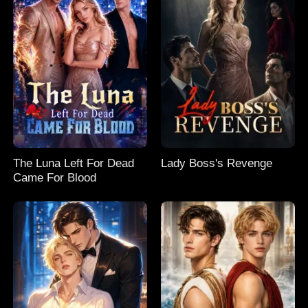
The Luna Left For Dead
Lady Boss's Revenge
Came For Blood