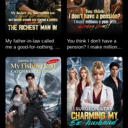
My father-in-law called
You think I don't have a
me a good-for-nothing, so
pension? I make millions
I turned around and
a year with monkey
started a factory,
shows!
becoming the richest man
in