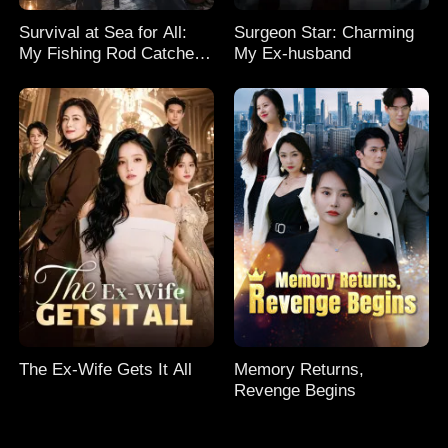
Survival at Sea for All:
Surgeon Star: Charming
My Fishing Rod Catches
My Ex-husband
Everything! Season 2
The Ex-Wife Gets It All
Memory Returns,
Revenge Begins