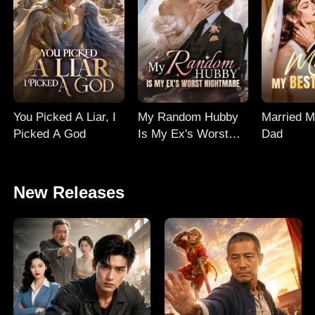
You Picked A Liar, I
My Random Hubby
Married M
Picked A God
Is My Ex's Worst
Dad
Nightmare
New Releases