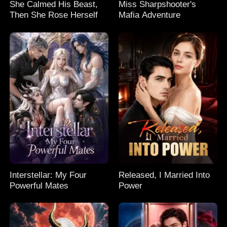
She Calmed His Beast,
Miss Sharpshooter's
Then She Rose Herself
Mafia Adventure
Interstellar: My Four
Released, I Married Into
Powerful Mates
Power