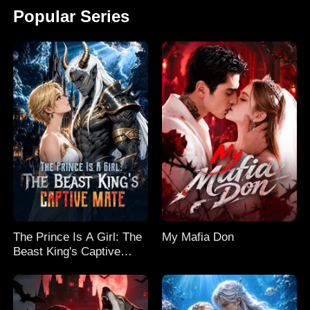
Popular Series
The Prince Is A Girl: The
My Mafia Don
Beast King's Captive
Mate