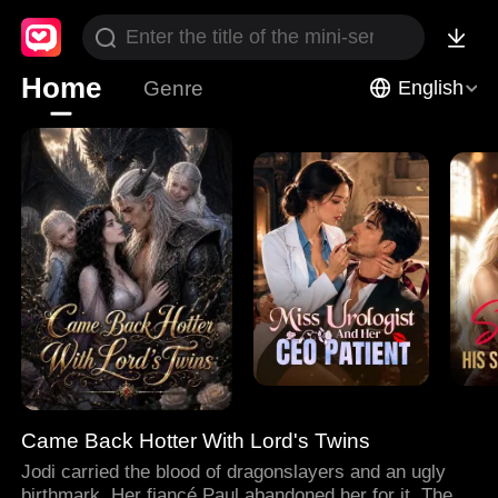
Home
Genre
English
Came Back Hotter With Lord's Twins
Jodi carried the blood of dragonslayers and an ugly
birthmark. Her fiancé Paul abandoned her for it. Then