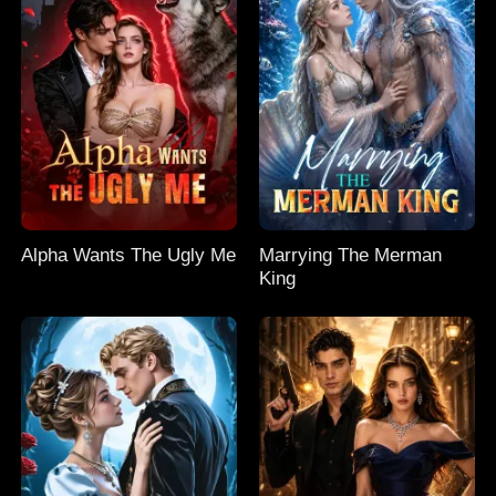
Alpha Wants The Ugly Me
Marrying The Merman
King