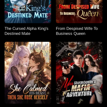
The Cursed Alpha King's
From Despised Wife To
Destined Mate
Business Queen