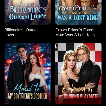
Billionaire's Outcast
Crown Prince's Fated
Lover
Mate Was A Lost King