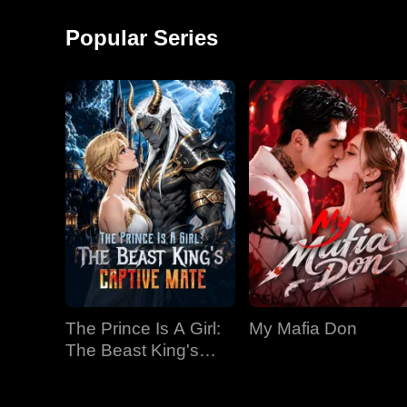
around and started a
monkey shows!
factory, becoming the
Popular Series
richest man in
The Prince Is A Girl:
My Mafia Don
The Beast King's
Captive Mate