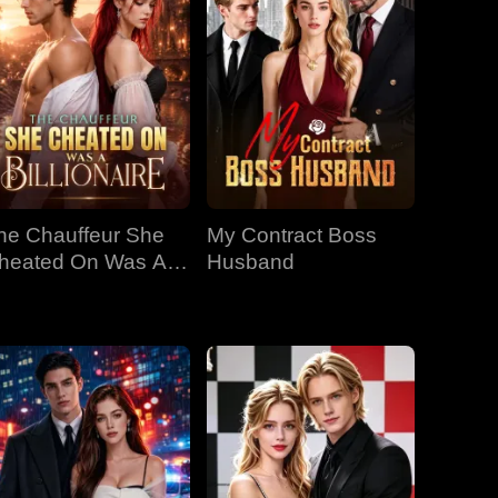
he Chauffeur She
My Contract Boss
heated On Was A
Husband
llionaire