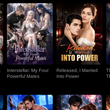
s
Interstellar: My Four
Released, I Married
T
Powerful Mates
Into Power
T
P