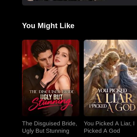
You Might Like
The Disguised Bride,
You Picked A Liar, I
Ugly But Stunning
Picked A God