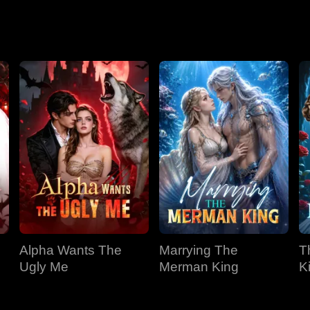
Season 2
Alpha Wants The
Marrying The
T
Ugly Me
Merman King
K