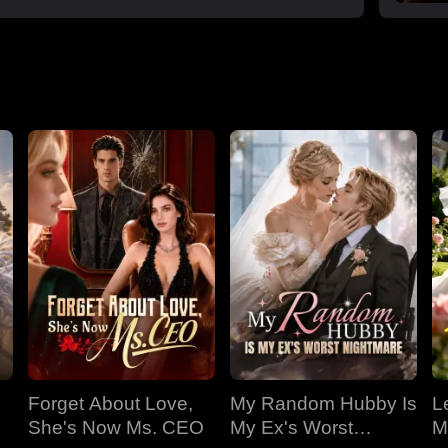
Forget About Love,
My Random Hubby Is
Le
She's Now Ms. CEO
My Ex's Worst
M