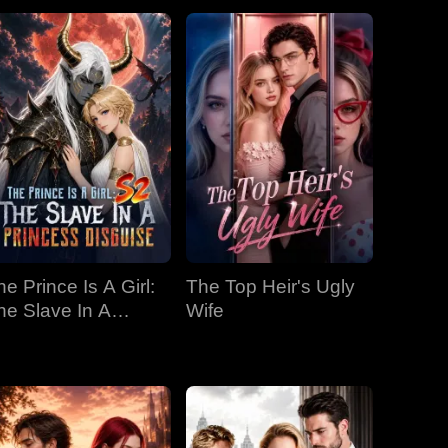
he Prince Is A Girl:
The Top Heir's Ugly
he Slave In A
Wife
rincess Disguise