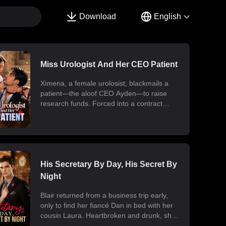
Download
English
Miss Urologist And Her CEO Patient
Ximena, a female urolosist, blackmails a
patient—the aloof CEO Ayden—to raise
research funds. Forced into a contract
marriage, the two engage in a battle of wits
and laughter after moving in together.
Ximena discovers his "impotence" is due to
chronic poisoning and dedicates herself to
its treatment. Though Ayden only wants to
use her at first, he gradually falls for her.
His Secretary By Day, His Secret By
Ultimately, their fake relationship becomes
Night
real, resulting in a sweet and unexpected
romance.
Blair returned from a business trip early,
only to find her fiancé Dan in bed with her
cousin Laura. Heartbroken and drunk, she
ended up at the office with her billionaire