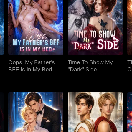
Oops, My Father's
Time To Show My
T
BFF Is In My Bed
"Dark" Side
C
Bi