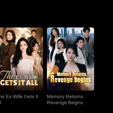
he Ex-Wife Gets It
Memory Returns,
l
Revenge Begins