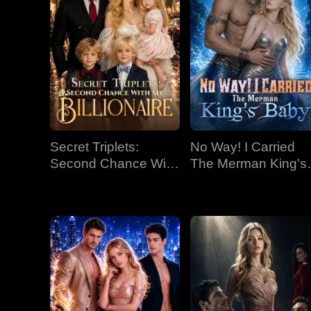
Secret Triplets:
No Way! I Carried
Second Chance With
The Merman King's
My Billionaire
Baby