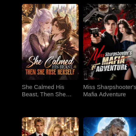
She Calmed His
Miss Sharpshooter'
Beast, Then She
Mafia Adventure
Rose Herself