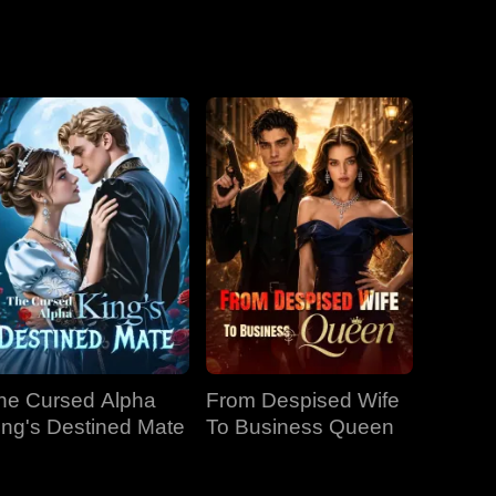
he Cursed Alpha
From Despised Wife
ing's Destined Mate
To Business Queen