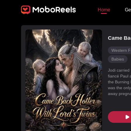
Home
Ge
Came Bac
Western F
Babies
Jodi carried
fiancé Paul 
the Burning 
was the only
away pregnan
Dragon Land
changed, an
poisoned Nic
every turn. 
fated mate 
conspiracies