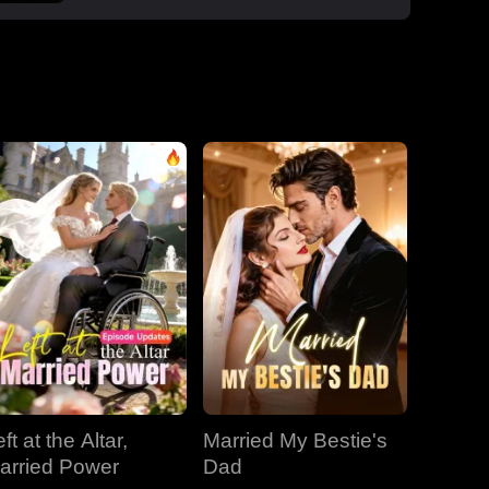
boss Roman, one night that sparked a
secret office affair. But her enemies wouldn't
let go: Dan wouldn't stop begging, Roman's
manipulative ex-wife Jessica circled back,
and her aunt Vivian staged a family trap to
force her back to Dan. Roman crashed the
dinner, exposed Dan and Laura's affair and
Laura's pregnancy, and shattered the lies.
With Jessica blackmailing them over their
secret office romance, Roman dropped to
one knee, not to run, but to claim her for
good.
ft at the Altar,
Married My Bestie's
arried Power
Dad