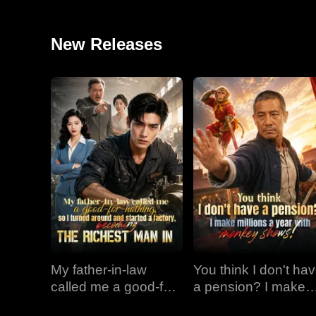
New Releases
My father-in-law
You think I don't ha
called me a good-for-
a pension? I make
nothing, so I turned
millions a year with