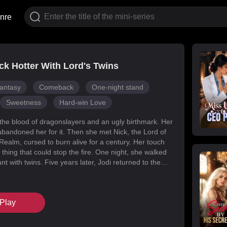
nre
k Hotter With Lord's Twins
antasy
Comeback
One-night stand
Sweetness
Hard-win Love
 the blood of dragonslayers and an ugly birthmark. Her
abandoned her for it. Then she met Nick, the Lord of
Realm, cursed to burn alive for a century. Her touch
 thing that could stop the fire. One night, she walked
t with twins. Five years later, Jodi returned to the
s for her daughters. Her mark faded, her face
d she became unrecognizable. But Melody had
k’s mind with lies, and her own family attacked her at
Play
When Nick finally uncovered the truth, he found his
in the woman he’d wronged. They tore through
, saved their daughters, and claimed each other.