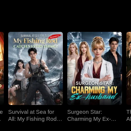
Nightmare
ve
Survival at Sea for
Surgeon Star:
T
All: My Fishing Rod
Charming My Ex-
Al
Catches Everything!
husband