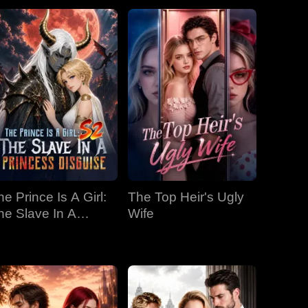
he Prince Is A Girl:
The Top Heir's Ugly
he Slave In A
Wife
rincess Disguise