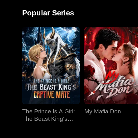
around and started a
monkey shows!
factory, becoming the
Popular Series
richest man in
The Prince Is A Girl:
My Mafia Don
The Beast King's
Captive Mate