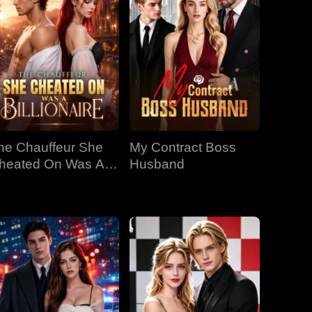
he Chauffeur She
My Contract Boss
heated On Was A
Husband
llionaire