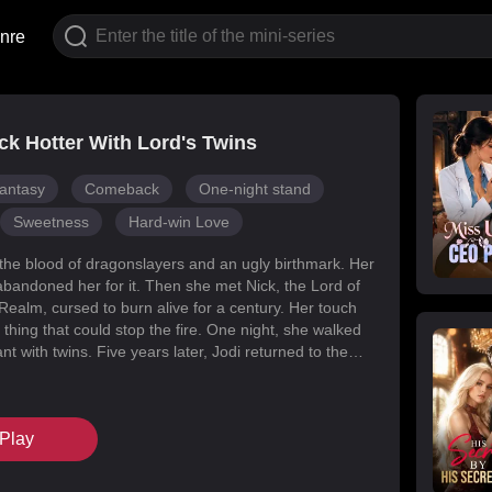
nre
k Hotter With Lord's Twins
antasy
Comeback
One-night stand
Sweetness
Hard-win Love
 the blood of dragonslayers and an ugly birthmark. Her
abandoned her for it. Then she met Nick, the Lord of
Realm, cursed to burn alive for a century. Her touch
 thing that could stop the fire. One night, she walked
t with twins. Five years later, Jodi returned to the
s for her daughters. Her mark faded, her face
d she became unrecognizable. But Melody had
k’s mind with lies, and her own family attacked her at
Play
When Nick finally uncovered the truth, he found his
in the woman he’d wronged. They tore through
, saved their daughters, and claimed each other.