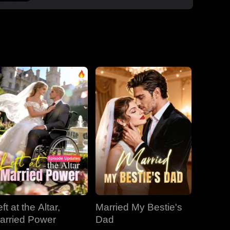
boss Roman, one night that sparked a
secret office affair. But her enemies wouldn't
let go: Dan wouldn't stop begging, Roman's
manipulative ex-wife Jessica circled back,
and her aunt Vivian staged a family trap to
force her back to Dan. Roman crashed the
dinner, exposed Dan and Laura's affair and
Laura's pregnancy, and shattered the lies.
With Jessica blackmailing them over their
secret office romance, Roman dropped to
one knee, not to run, but to claim her for
good.
ft at the Altar,
Married My Bestie's
arried Power
Dad