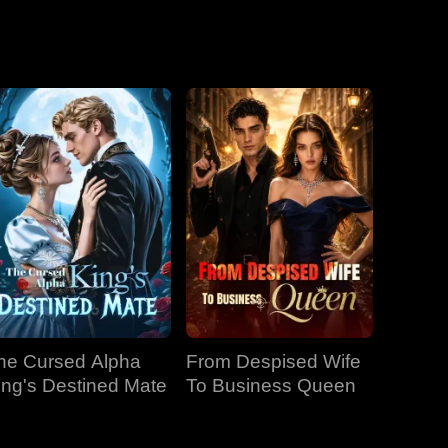
he Cursed Alpha
From Despised Wife
ing's Destined Mate
To Business Queen