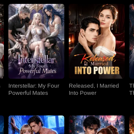
s
Interstellar: My Four
Released, I Married
T
Powerful Mates
Into Power
T
P