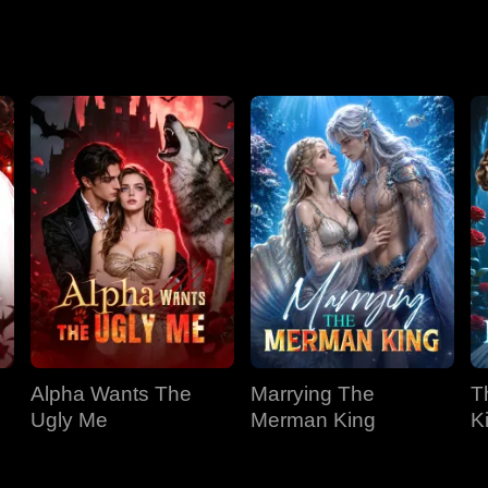
Season 2
Alpha Wants The
Marrying The
T
Ugly Me
Merman King
K