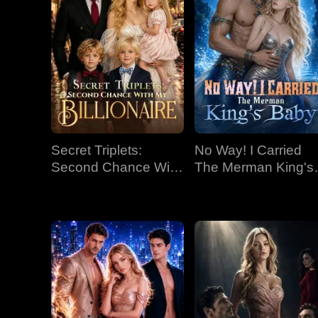
Secret Triplets:
No Way! I Carried
Second Chance With
The Merman King's
My Billionaire
Baby