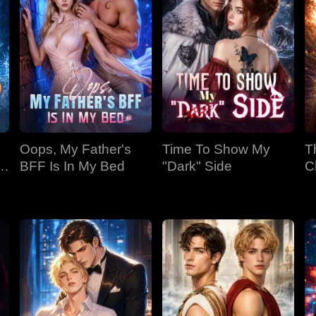
Oops, My Father's
Time To Show My
T
BFF Is In My Bed
"Dark" Side
C
Bi