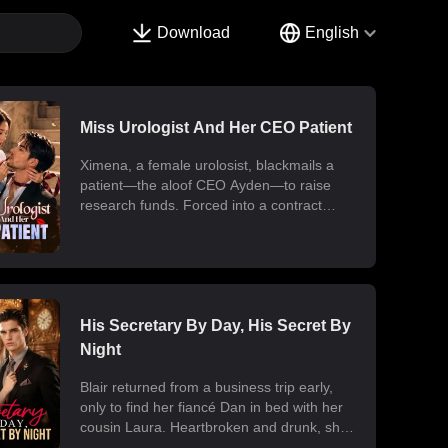
Download
English
Miss Urologist And Her CEO Patient
Ximena, a female urolosist, blackmails a
patient—the aloof CEO Ayden—to raise
research funds. Forced into a contract
marriage, the two engage in a battle of wits
and laughter after moving in together.
Ximena discovers his "impotence" is due to
chronic poisoning and dedicates herself to
its treatment. Though Ayden only wants to
use her at first, he gradually falls for her.
His Secretary By Day, His Secret By
Ultimately, their fake relationship becomes
Night
real, resulting in a sweet and unexpected
romance.
Blair returned from a business trip early,
only to find her fiancé Dan in bed with her
cousin Laura. Heartbroken and drunk, she
ended up at the office with her billionaire