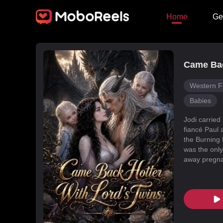
Home
Ge
Came Bac
Western F
Babies
Jodi carried
fiancé Paul 
the Burning 
was the only
away pregnan
Dragon Land
changed, an
poisoned Nic
every turn. 
fated mate 
conspiracies