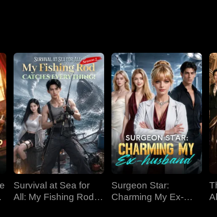
Nightmare
ve
Survival at Sea for
Surgeon Star:
T
All: My Fishing Rod
Charming My Ex-
Al
Catches Everything!
husband