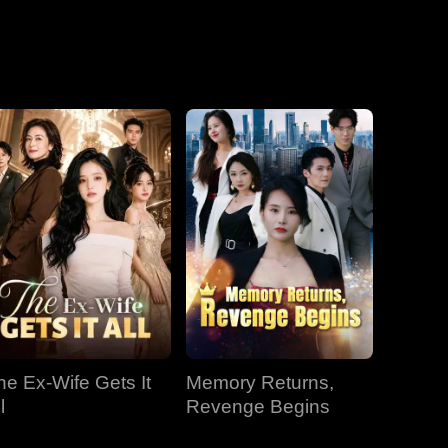
he Ex-Wife Gets It
Memory Returns,
l
Revenge Begins