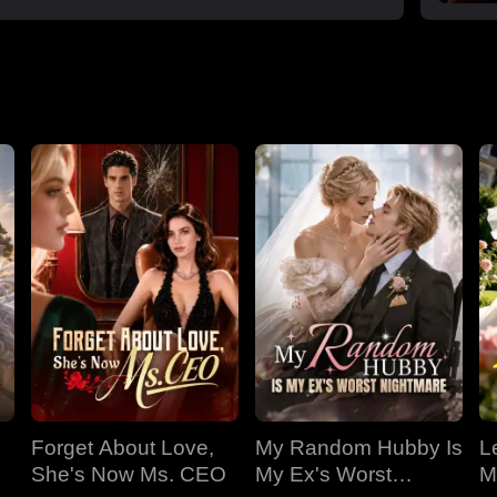
Forget About Love,
My Random Hubby Is
Le
She's Now Ms. CEO
My Ex's Worst
M