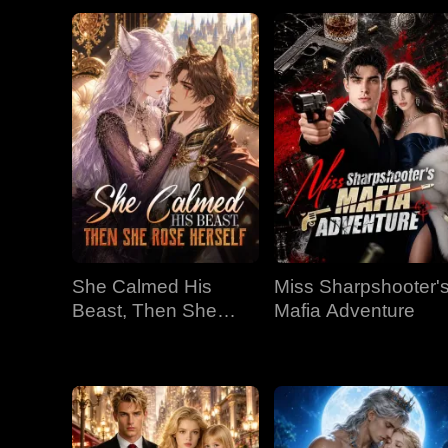
She Calmed His
Miss Sharpshooter'
Beast, Then She
Mafia Adventure
Rose Herself