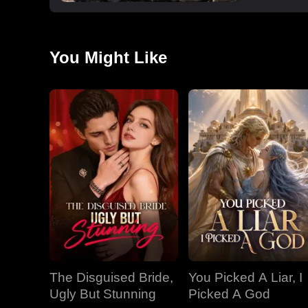
You Might Like
The Disguised Bride,
You Picked A Liar, I
Ugly But Stunning
Picked A God