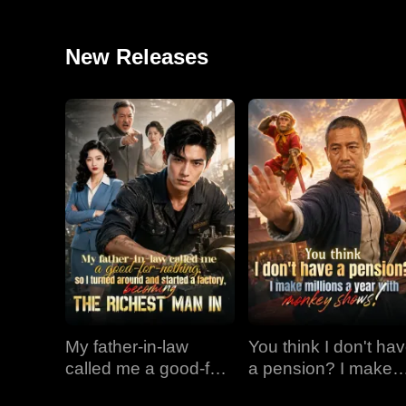
New Releases
My father-in-law
You think I don't ha
called me a good-for-
a pension? I make
nothing, so I turned
millions a year with