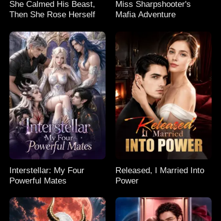
She Calmed His Beast,
Miss Sharpshooter's
Then She Rose Herself
Mafia Adventure
Interstellar: My Four
Released, I Married Into
Powerful Mates
Power