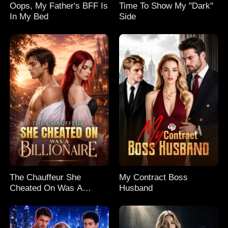
Oops, My Father's BFF Is
Time To Show My "Dark"
In My Bed
Side
The Chauffeur She
My Contract Boss
Cheated On Was A
Husband
Billionaire