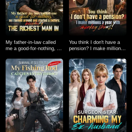
My father-in-law called
You think I don't have a
me a good-for-nothing, so
pension? I make millions
I turned around and
a year with monkey
started a factory,
shows!
becoming the richest man
in