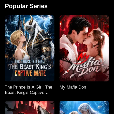
Popular Series
The Prince Is A Girl: The
My Mafia Don
Beast King's Captive
Mate