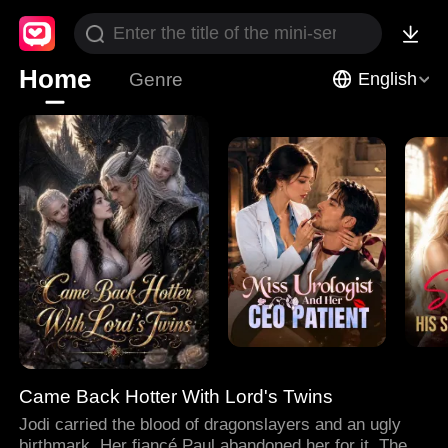
Home
Genre
English
Came Back Hotter With Lord's Twins
Jodi carried the blood of dragonslayers and an ugly
birthmark. Her fiancé Paul abandoned her for it. Then