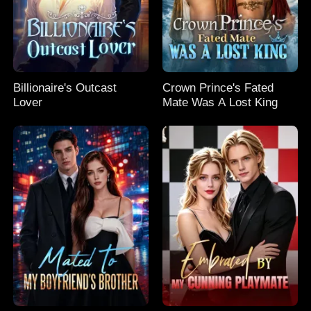
Billionaire's Outcast
Crown Prince's Fated
Lover
Mate Was A Lost King