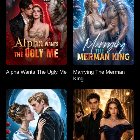
Alpha Wants The Ugly Me
Marrying The Merman
King