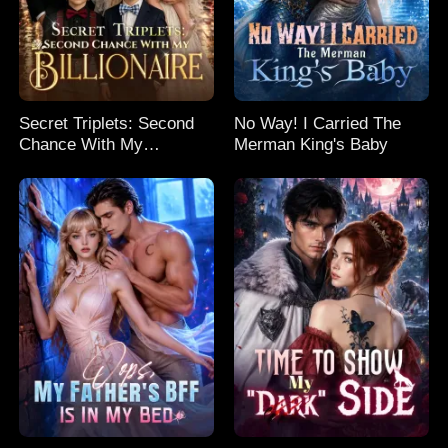
Secret Triplets: Second
No Way! I Carried The
Chance With My
Merman King's Baby
Billionaire