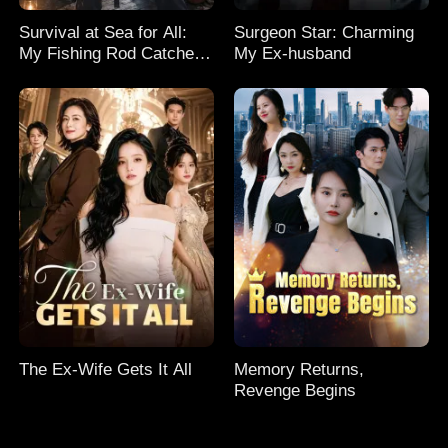
Survival at Sea for All:
Surgeon Star: Charming
My Fishing Rod Catches
My Ex-husband
Everything! Season 2
The Ex-Wife Gets It All
Memory Returns,
Revenge Begins