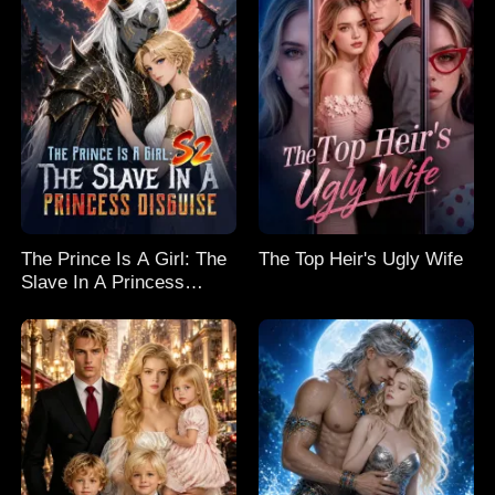
The Prince Is A Girl: The
The Top Heir's Ugly Wife
Slave In A Princess
Disguise