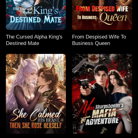
The Cursed Alpha King's
From Despised Wife To
Destined Mate
Business Queen