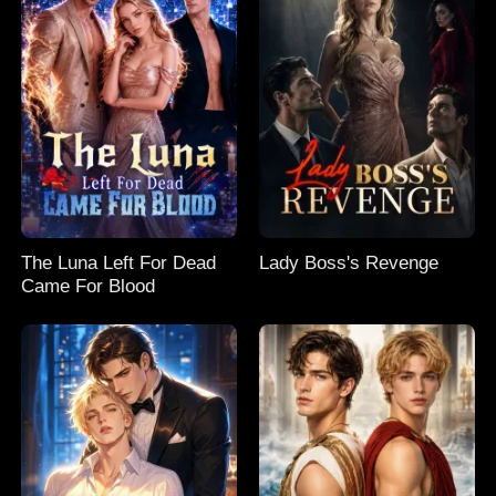
The Luna Left For Dead
Lady Boss's Revenge
Came For Blood