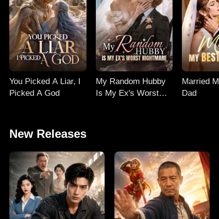
You Picked A Liar, I
My Random Hubby
Married M
Picked A God
Is My Ex's Worst
Dad
Nightmare
New Releases