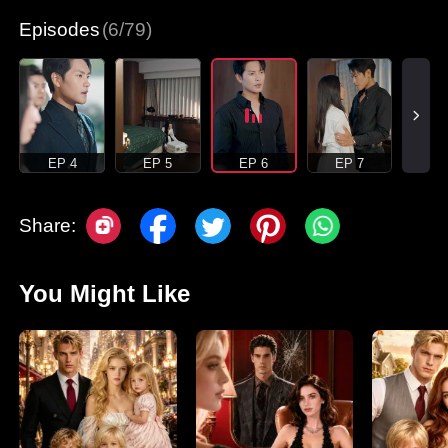
Episodes
(6/79)
EP 4
EP 5
EP 6
EP 7
Share:
You Might Like