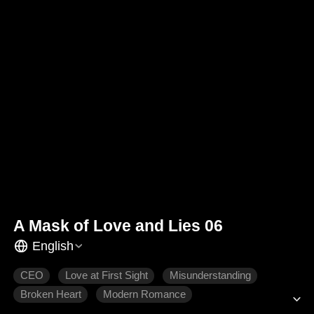
A Mask of Love and Lies 06
English
CEO
Love at First Sight
Misunderstanding
Broken Heart
Modern Romance