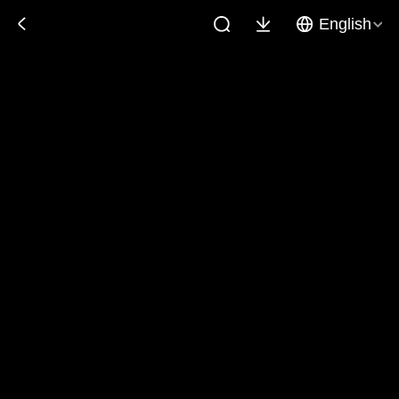
English