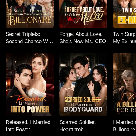
Secret Triplets:
Forget About Love,
Twin Surp
Second Chance With
She's Now Ms. CEO
My Ex-hu
My Billionaire
Released, I Married
Scarred Soldier,
I Married 
Into Power
Heartthrob
Billionaire