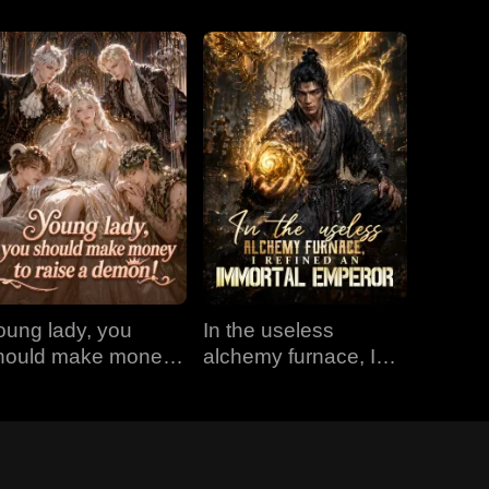
oung lady, you
In the useless
hould make money
alchemy furnace, I
o raise a demon!
refined an Immortal
Emperor