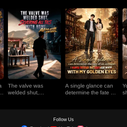
a
The valve was
A single glance can
Y
em
welded shut,
determine the fate of
s
e
severing all ties with
an antique: I sweep
t
home (AI live-action
through the appraisal
version)
world with my golden
eyes
Follow Us