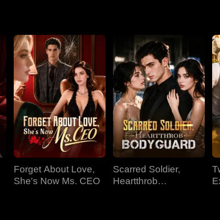
tion. Though Sylvia's frostbitten heart begins to thaw at his ch
nd past misunderstandings.
Forget About Love,
Scarred Soldier,
T
She's Now Ms. CEO
Heartthrob
E
Bodyguard