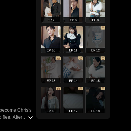
EP 7
EP 8
EP 9
EP 10
EP 11
EP 12
EP 13
EP 14
EP 15
o become Chris's
EP 16
EP 17
EP 18
flee. After
slowly emerge.