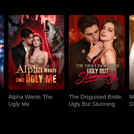
Alpha Wants The
The Disguised Bride,
M
Ugly Me
Ugly But Stunning
D