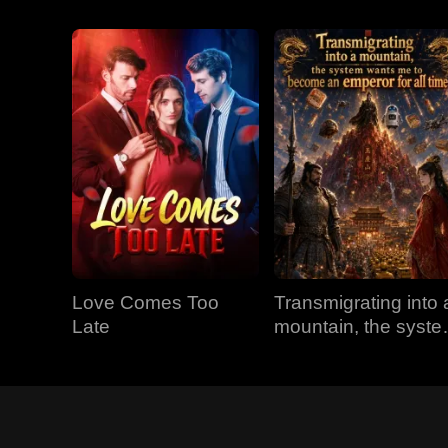
Love Comes Too
Transmigrating into 
Late
mountain, the syst
wants me to becom
an emperor for all
time