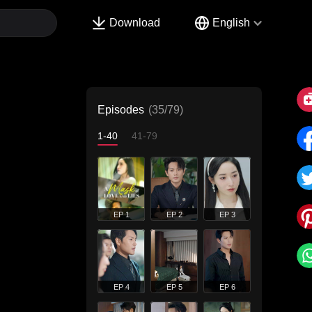
Download
English
Episodes
(35/79)
1-40
41-79
EP 1
EP 2
EP 3
EP 4
EP 5
EP 6