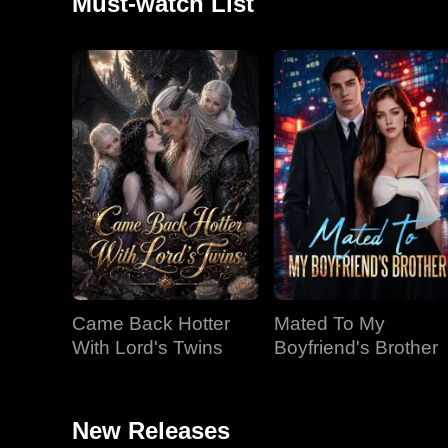
Must-watch List
Came Back Hotter
Mated To My
With Lord's Twins
Boyfriend's Brother
New Releases