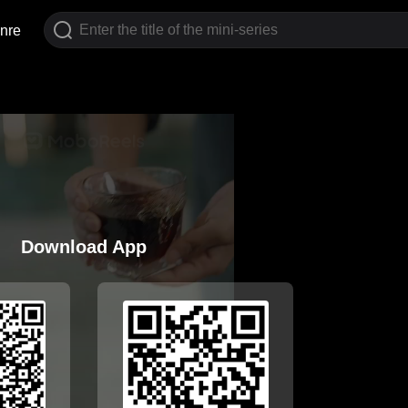
nre
Download App