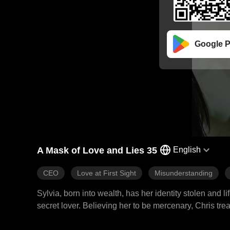
Google P
A Mask of Love and Lies 35
English
CEO
Love at First Sight
Misunderstanding
Sylvia, born into wealth, has her identity stolen and l
secret lover. Believing her to be mercenary, Chris tre
nearly being gifted to another man, her path unexpect