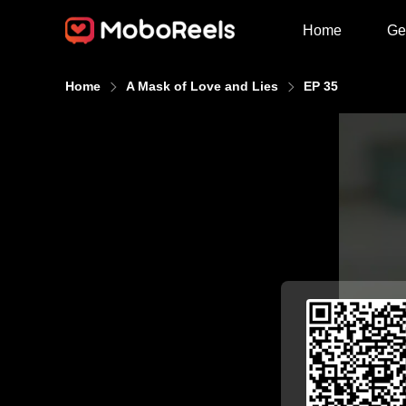
Home
Ge
Home
A Mask of Love and Lies
EP 35