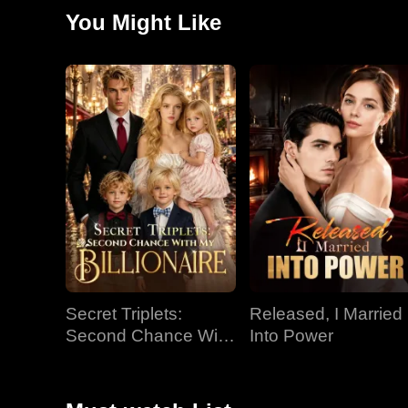
In her absence, Chris learns to love and seeks redemp
You Might Like
must still overcome the immense barriers of status a
Secret Triplets:
Released, I Married
Second Chance With
Into Power
My Billionaire