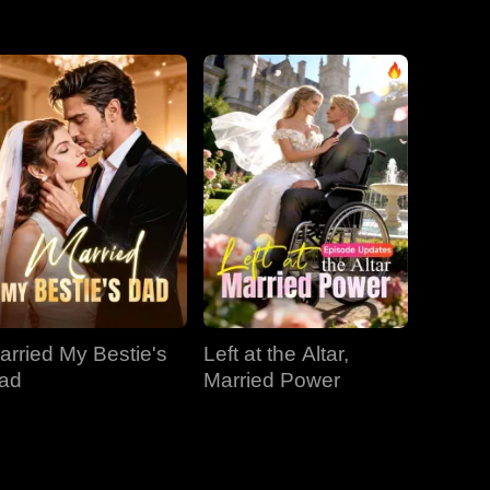
EP 31
EP 32
EP 33
EP 34
EP 35
EP 36
EP 37
EP 38
EP 39
EP 40
arried My Bestie's
Left at the Altar,
ad
Married Power