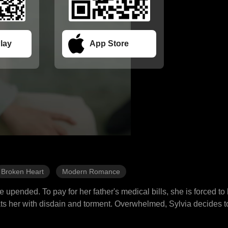
lay
App Store
Broken Heart
Modern Romance
ife upended. To pay for her father's medical bills, she is forced t
ats her with disdain and torment. Overwhelmed, Sylvia decides to 
edly crosses with the Dixon family, causing her true identity to 