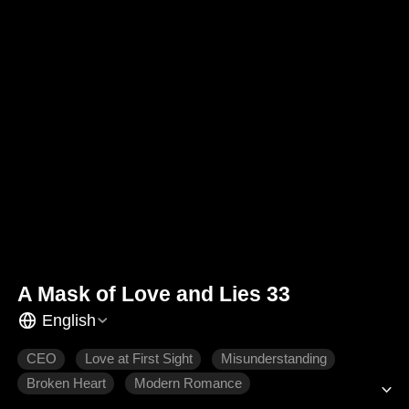
A Mask of Love and Lies 33
English
CEO
Love at First Sight
Misunderstanding
Broken Heart
Modern Romance