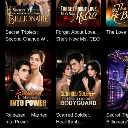
Secret Triplets:
Forget About Love,
The Love
Second Chance With
She's Now Ms. CEO
My Billionaire
Released, I Married
Scarred Soldier,
Secret Tri
Into Power
Heartthrob
Billionair