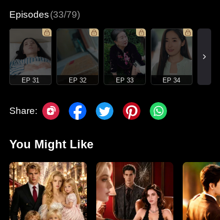
Episodes
(33/79)
EP 31
EP 32
EP 33
EP 34
Share:
You Might Like