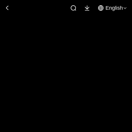
English