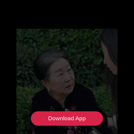
Download App