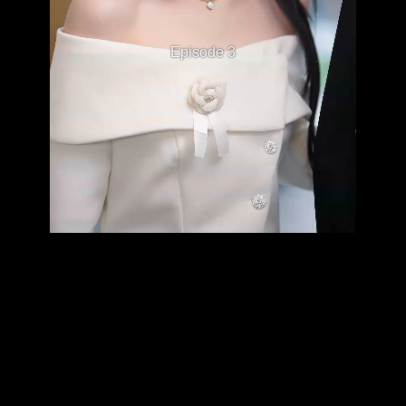
Episode 3