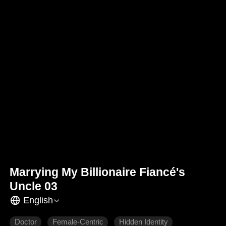
Marrying My Billionaire Fiancé's
Uncle 03
English
Doctor
Female-Centric
Hidden Identity