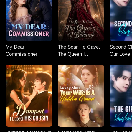
My Dear
The Scar He Gave,
Second C
Commissioner
The Queen I
Our Love
Became