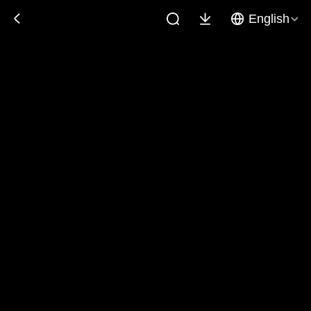
English