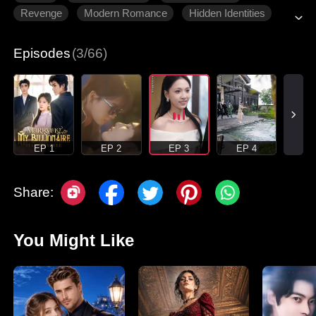
Revenge
Modern Romance
Hidden Identities
Episodes
(3/66)
EP 1
EP 2
EP 3
EP 4
Share:
You Might Like