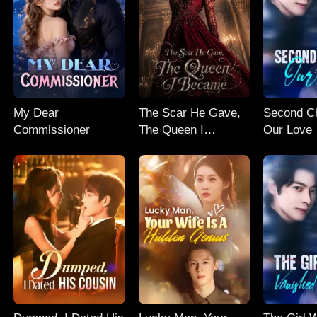
My Dear
The Scar He Gave,
Second C
Commissioner
The Queen I
Our Love
Became