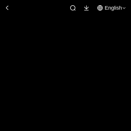
English