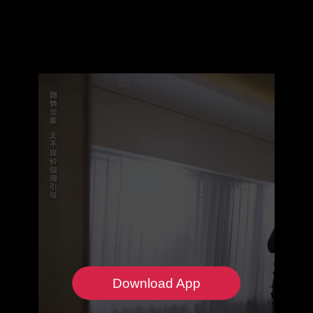
Download App