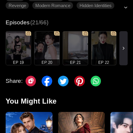
Revenge
Modern Romance
Hidden Identities
Episodes
(21/66)
EP 19
EP 20
EP 21
EP 22
Share:
You Might Like