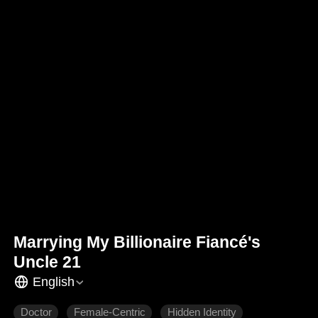
Marrying My Billionaire Fiancé's
Uncle 21
English
Doctor
Female-Centric
Hidden Identity