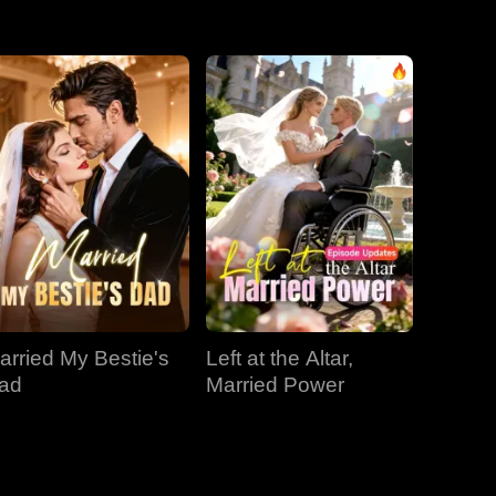
EP 31
EP 32
EP 33
EP 34
EP 35
EP 36
EP 37
EP 38
EP 39
EP 40
arried My Bestie's
Left at the Altar,
ad
Married Power