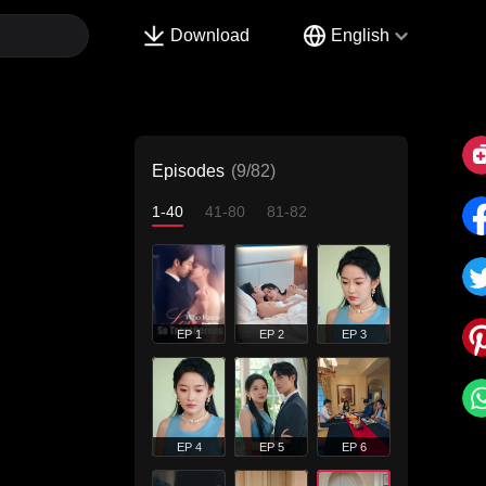
Download
English
Episodes
(9/82)
1-40
41-80
81-82
EP 1
EP 2
EP 3
EP 4
EP 5
EP 6