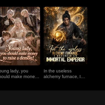
oung lady, you
In the useless
hould make money
alchemy furnace, I
o raise a demon!
refined an Immortal
Emperor