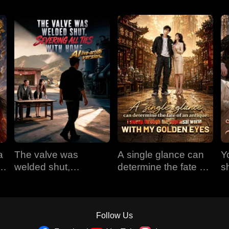
a
The valve was
A single glance can
Y
em
welded shut,
determine the fate of
s
e
severing all ties with
an antique: I sweep
t
home (AI live-action
through the appraisal
version)
world with my golden
eyes
Follow Us