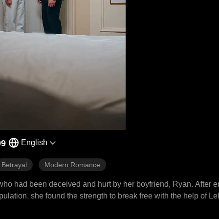
09
English
Betrayal
Modern Romance
 who had been deceived and hurt by her boyfriend, Ryan. After e
lation, she found the strength to break free with the help of Le
n her confidence, return to society, and rediscover herself. In t