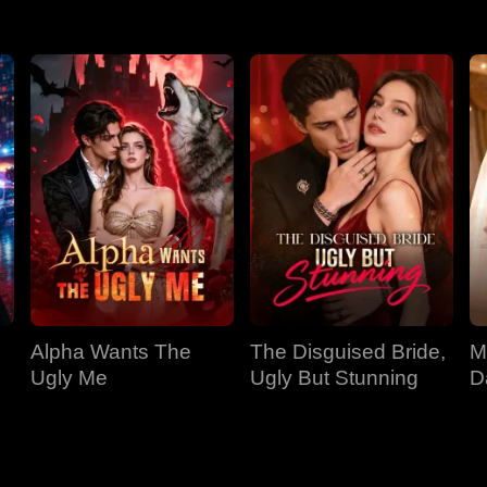
Alpha Wants The
The Disguised Bride,
M
Ugly Me
Ugly But Stunning
D