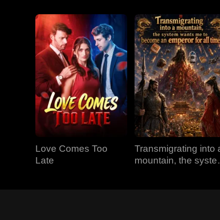
Love Comes Too
Transmigrating into 
Late
mountain, the syst
wants me to becom
an emperor for all
time