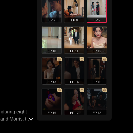
EP 7
EP 8
EP 9
EP 10
EP 11
EP 12
EP 13
EP 14
EP 15
nduring eight
EP 16
EP 17
EP 18
land Morris, the
his tumultuous