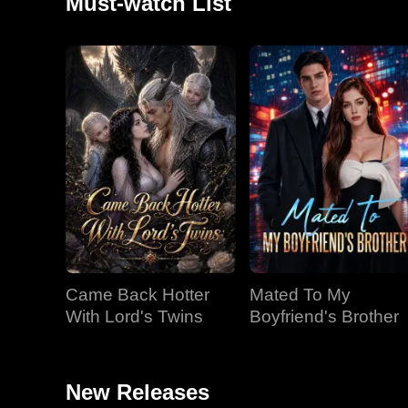
Must-watch List
Came Back Hotter
Mated To My
With Lord's Twins
Boyfriend's Brother
New Releases