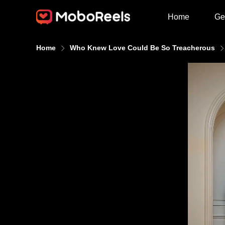
Home
Ge
Home
Who Knew Love Could Be So Treacherous