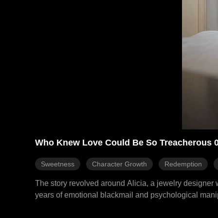
Who Knew Love Could Be So Treacherous 
Sweetness
Character Growth
Redemption
The story revolved around Alicia, a jewelry designer
years of emotional blackmail and psychological manipu
CEO of the Morris Group. This journey led her to regai