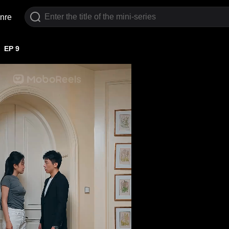
nre
EP 9