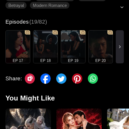
Betrayal
Modern Romance
Episodes
(19/82)
EP 17
EP 18
EP 19
EP 20
Share:
You Might Like