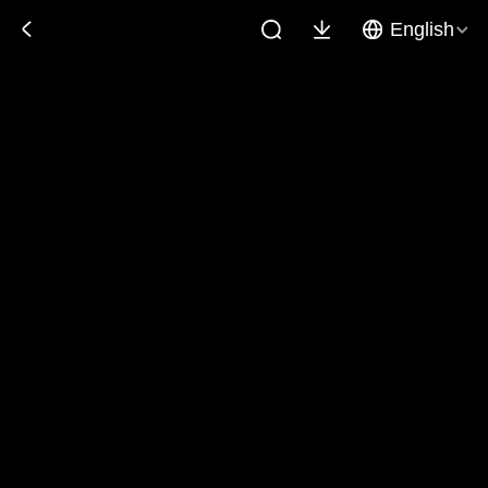
English