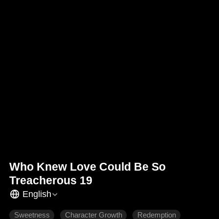
Who Knew Love Could Be So
Treacherous 19
English
Sweetness
Character Growth
Redemption