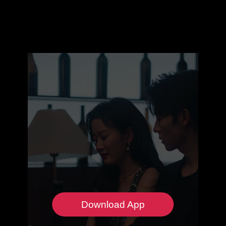
Download App