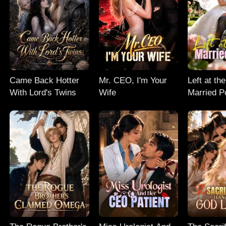
Came Back Hotter
Mr. CEO, I'm Your
Left at the
With Lord's Twins
Wife
Married P