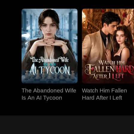
The Abandoned Wife
Watch Him Fallen
Is An AI Tycoon
Hard After I Left