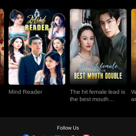
Mind Reader
The hit female lead is
W
the best mouth
a
double
Follow Us