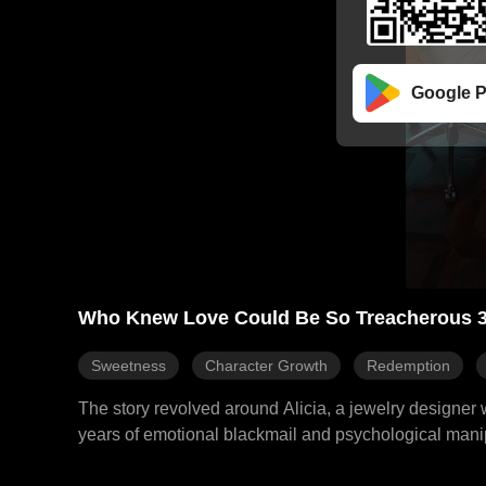
Google P
Who Knew Love Could Be So Treacherous 
Sweetness
Character Growth
Redemption
The story revolved around Alicia, a jewelry designer
years of emotional blackmail and psychological manipu
CEO of the Morris Group. This journey led her to regai