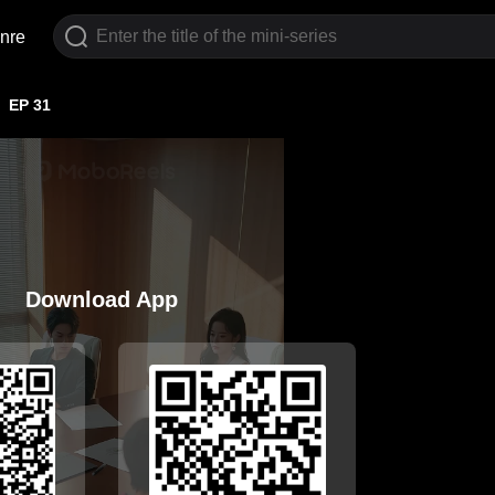
nre
EP 31
Download App