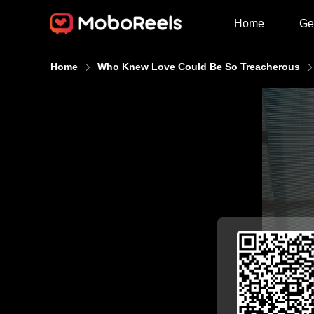
Home
Ge
Home
Who Knew Love Could Be So Treacherous