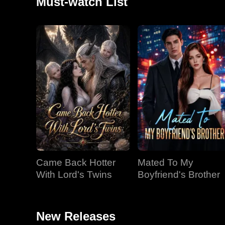
Must-watch List
Came Back Hotter
Mated To My
With Lord's Twins
Boyfriend's Brother
New Releases