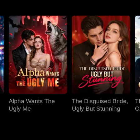
Alpha Wants The
The Disguised Bride,
T
Ugly Me
Ugly But Stunning
C