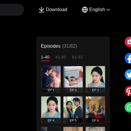
Download
English
Episodes
(31/82)
1-40
41-80
81-82
EP 1
EP 2
EP 3
EP 4
EP 5
EP 6