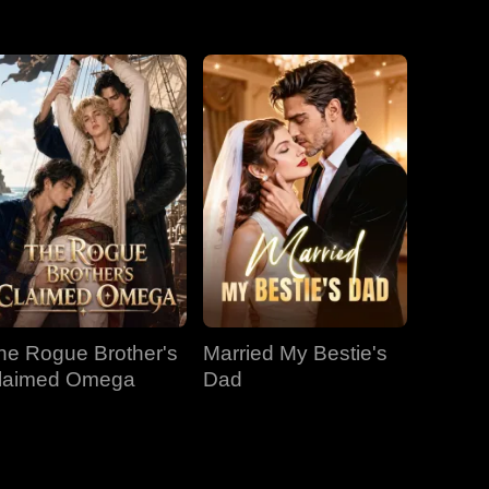
EP 31
EP 32
EP 33
EP 34
EP 35
EP 36
EP 37
EP 38
EP 39
EP 40
he Rogue Brother's
Married My Bestie's
laimed Omega
Dad