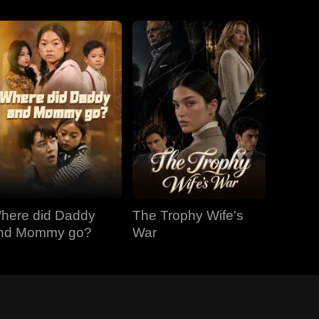
here did Daddy
The Trophy Wife's
nd Mommy go?
War