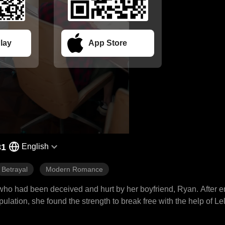
lay
App Store
31
English
Betrayal
Modern Romance
 who had been deceived and hurt by her boyfriend, Ryan. After e
lation, she found the strength to break free with the help of Le
n her confidence, return to society, and rediscover herself. In t