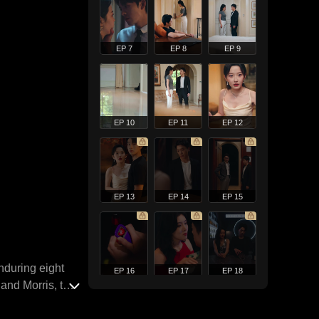
EP 7
EP 8
EP 9
EP 10
EP 11
EP 12
EP 13
EP 14
EP 15
nduring eight
EP 16
EP 17
EP 18
land Morris, the
his tumultuous