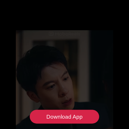
Download App