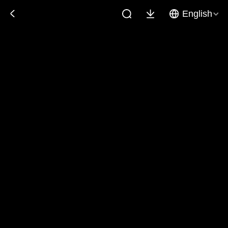
English