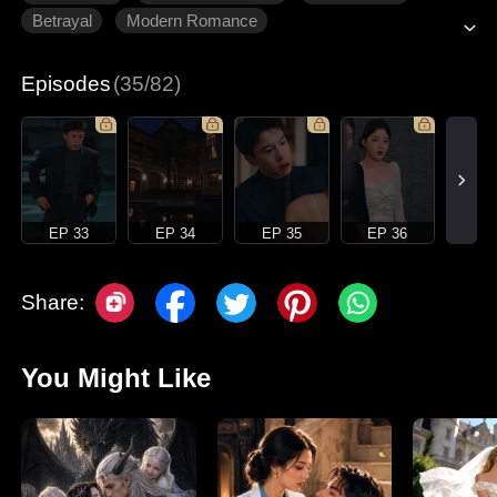
Betrayal
Modern Romance
Episodes
(35/82)
EP 33
EP 34
EP 35
EP 36
Share:
You Might Like