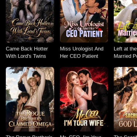
Came Back Hotter
Miss Urologist And
Left at the
With Lord's Twins
Her CEO Patient
Married P