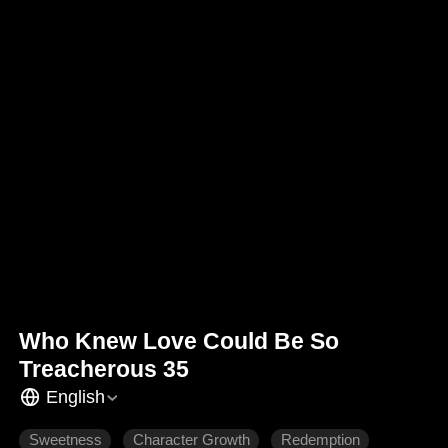
Who Knew Love Could Be So
Treacherous 35
English
Sweetness
Character Growth
Redemption