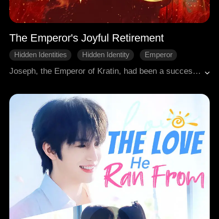
The Emperor's Joyful Retirement
Hidden Identities
Hidden Identity
Emperor
Royal
Court Intrigue
One-night stand
Joseph, the Emperor of Kratin, had been a successful emperor. But after his wife died, he was tired and retired to live with his son, who only knew he was a fishmonger. Yet Joseph could no longer enjoy his peaceful retirement, not after he happened to save Kaylee, the Empress of Gligow.
Win Back The Husband