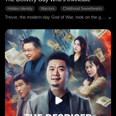
Hidden Identity
Warriors
Childhood Sweethearts
Comeback
Modern Romance
Modern Love
Trevor, the modern-day God of War, took on the guise of a delivery man to pursue his cultivation. Appearing ordinary, he concealed exceptional skills. During a delivery, he rescued Stella and her friend Xena, but a misunderstanding led to a compensation claim that forced him to become her company's exclusive courier. From then on, he navigated complex relationships with multiple women while frequently getting entangled in corporate battles, underworld conflicts, and intricate schemes of fame and fortune.