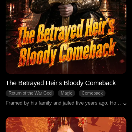
The Betrayed Heir's Bloody Comeback
Return of the War God
Magic
Comeback
Revenge
Warriors
Urban Hero
Framed by his family and jailed five years ago, Horus Haveli grows into a fearsome Warlord commanding mercenary forces. He returns for brutal revenge, retakes his family empire, defeats the shadowy Obsidian cult, stops a hellish catastrophe, and becomes the city's guardian.