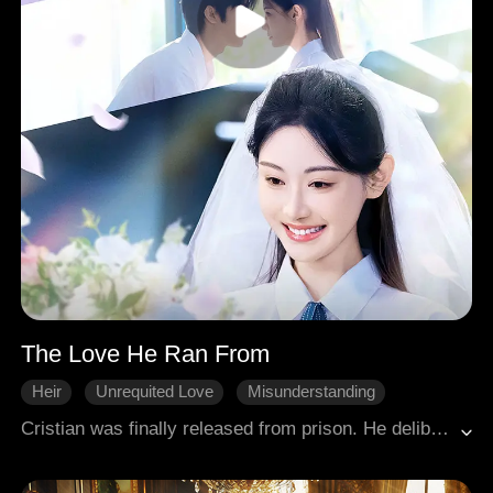
The Love He Ran From
Heir
Unrequited Love
Misunderstanding
Redemption
Win Back The Husband
Cristian was finally released from prison. He deliberately stayed away from Bailee, who had come to pick him up. But Bailee wouldn't hide from the truth. She sensed that his imprisonment must be connected to her and wanted to confirm if he was the one who had been sending her flowers all those years. Cristian, however, wanted to run, convinced he was no longer worthy of her.
Modern Romance