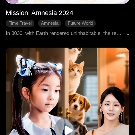
Mission: Amnesia 2024
Time Travel
Amnesia
Future World
In 3030, with Earth rendered uninhabitable, the remnants of humanity relocated to the planet Ontwood. Sophia was dispatched back to the year 2024 on a mission to save Earth. However, she encountered severe temporal turbulence. She managed to transfer her consciousness into the body of Wendy, a distant ancestor from a thousand years prior who had just died in a filming accident. The process caused Sophia to lose all her memories, leading her to believe she was truly Wendy.