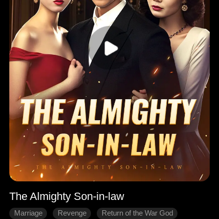
The Almighty Son-in-law
Marriage
Revenge
Return of the War God