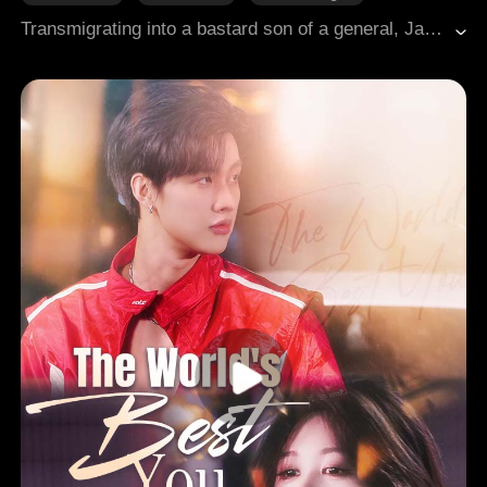
Hidden Identities
Playboy
Transmigrating into a bastard son of a general, Jackson once intended to live a leisurely life with his family estate and fiancée, yet his hidden talents inevitably drew him into the chaos of imperial strife. With a bounty on his head by the prince, and every sovereign across the lands seeking his death or forcing marriage, he found himself trapped on all sides. Faced with a world of enemies, Jackson calmly asked the Empress, "And what if I wanted the realm?" The Empress replied with a smile, "Then I shall give it to you." From a wealthy idler to a contender for the world, a storm of reversal swept across the entire kingdom.