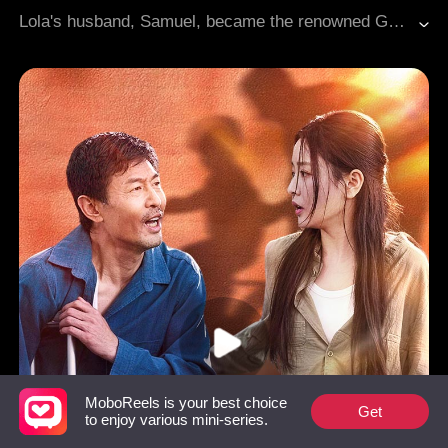
Lola's husband, Samuel, became the renowned God of War after years of struggles. However, Lola's family members attempted to force her into marrying someone else. As Samuel returned with great power, he assisted Lola without revealing his identity while investigating the true culprit behind the annihilation of his family, seeking revenge.
MoboReels is your best choice
Get
to enjoy various mini-series.