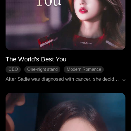
The World's Best You
CEO
One-night stand
Modern Romance
After Sadie was diagnosed with cancer, she decided to divorce her husband, Nolan, who never truly loved her. In a fit of depression, she turned to alcohol and ended up encountering Marc, the heir to a powerful business empire. This chance meeting sparked a fierce and relentless pursuit by Marc, who stopped at nothing to win her over. In the end, Sadie and Marc found their happily ever after.