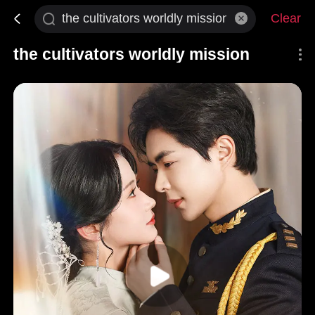
Clear
the cultivators worldly mission