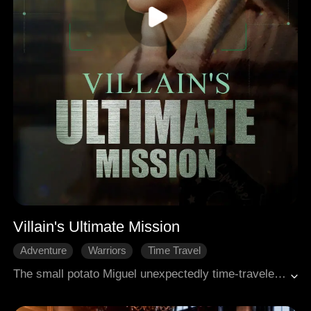
Villain's Ultimate Mission
Adventure
Warriors
Time Travel
The small potato Miguel unexpectedly time-traveled the world of a novel and was tasked with winning the of the female protagonist, Annabel. However, he discovered that his reincarnated self is actually the murderer of Annabel's father.