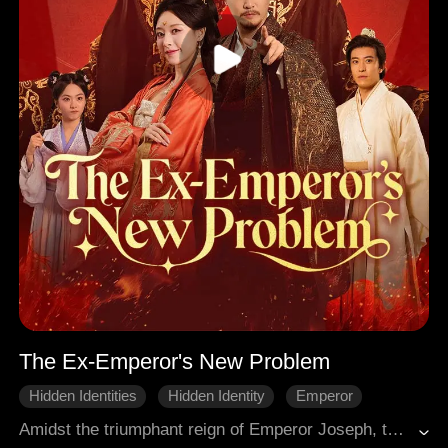
The Ex-Emperor's New Problem
Hidden Identities
Hidden Identity
Emperor
Royal
Court Intrigue
One-night stand
Amidst the triumphant reign of Emperor Joseph, the Kratin Dynasty conquered all realms and reigned unchallenged, compelling neighboring states to bow in submission. Yet his obsession with power led to the neglect and demise of his empress. Shattered by loss, Joseph renounced his throne and retired to a secluded life with his son. Fate intervened when Kaylee, Empress of Gligow, fleeing her pursuers, stumbled upon his cottage, and a night of unintended passion shattered his hard-won peace.
Win Back The Husband