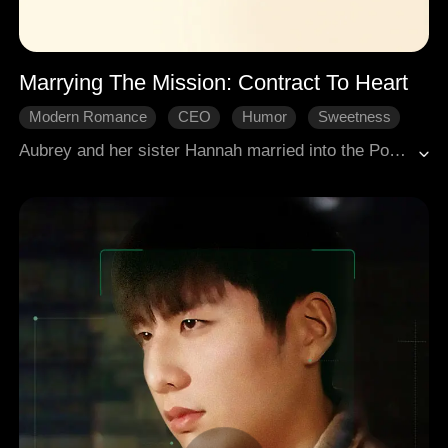
Marrying The Mission: Contract To Heart
Modern Romance
CEO
Humor
Sweetness
Frenemies
Love After Marriage
Aubrey and her sister Hannah married into the Powell family for a hefty reward. Aubrey, the physically adept one, was to discipline the philandering younger brother, while the energetic and talkative Hannah was meant to cure the withdrawn elder brother. Just as the sisters were about to finalize their divorce and claim their prize, the brothers decided to intervene.