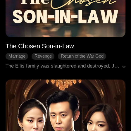
The Chosen Son-in-Law
Marriage
Revenge
Return of the War God
The Ellis family was slaughtered and destroyed. Jasper, enduring humiliation and shouldering burdens for many years, eventually rose to the top. He returned to the city, sought revenge, and rescued his wife and daughter.