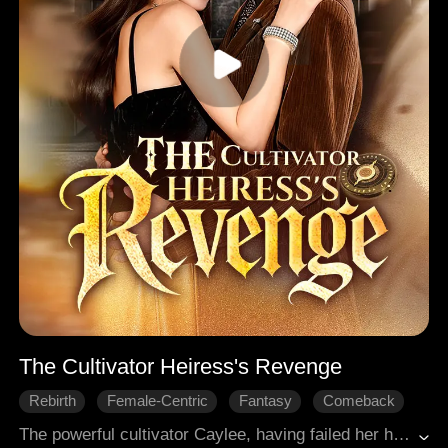
The Cultivator Heiress's Revenge
Rebirth
Female-Centric
Fantasy
Comeback
Revenge
Modern Romance
The powerful cultivator Caylee, having failed her heavenly tribulation, was reborn into the body of a young woman with the same name, the true heiress of a wealthy family who had been switched at birth. Faced with murderous plots from her adoptive father and schemes from the impostor, she struck back with swift and ruthless force, gradually exposing the fake heiress's true nature. After being reborn, she vowed to make everyone who had ever wronged her pay a painful price!