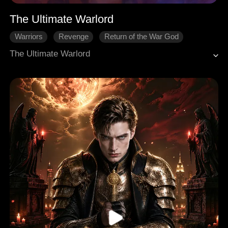
The Ultimate Warlord
Warriors
Revenge
Return of the War God
The Ultimate Warlord