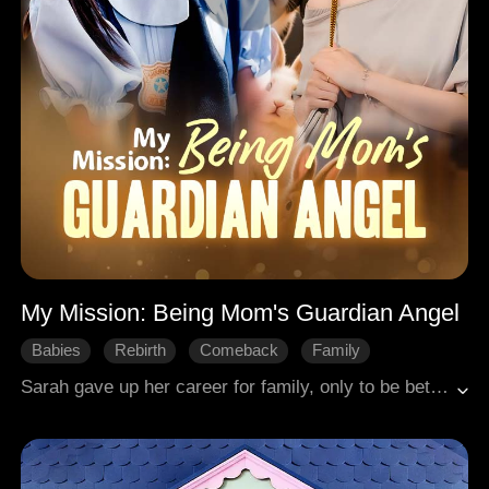
My Mission: Being Mom's Guardian Angel
Babies
Rebirth
Comeback
Family
Sweetness
Modern Romance
Sarah gave up her career for family, only to be betrayed. Forced out with only her young daughter Lindsey, she died from overwork. To pay for her funeral, Lindsey went to her father's wedding, was cruelly shamed, and died in an accident with her puppy. She then miraculously woke up, reborn one year in the past. Using her knowledge of the future, Lindsey helped Sarah see the truth in time, avoid ruin, and find happiness with Terrence, rewriting their destiny.