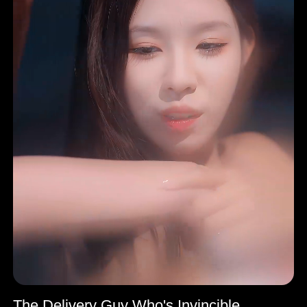
The Delivery Guy Who's Invincible