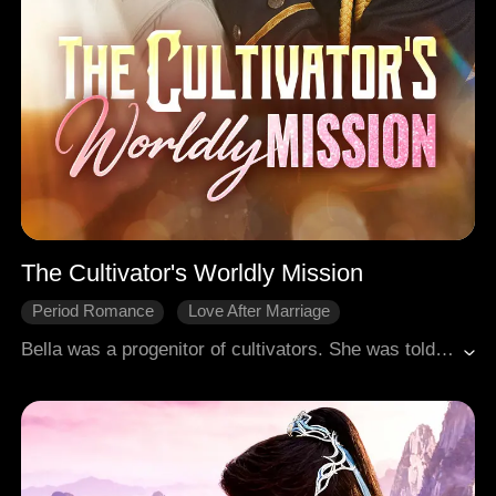
The Cultivator's Worldly Mission
Period Romance
Love After Marriage
Gradually Fall In Love
Fantasy
Female-Centric
Bella was a progenitor of cultivators. She was told that her tomb in the Mortal Realm had run dry of spiritual energy. That's why she failed to achieve immortality. Furious, she investigated the Wall family, the guardians of her tomb, and discovered the family was in decline, too depleted to replenish the spiritual energy of her resting place. Determined to save her grave and secure her path to immortality, Bella had to come to the Mortal Realm and lend the Wall family a hand.