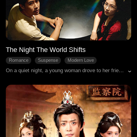
The Night The World Shifts
Romance
Suspense
Modern Love
On a quiet night, a young woman drove to her friend's house for a get-together. Her call with the friend suddenly dropped, and her phone screen inexplicably cracked. A vague unease stirred within her. Suddenly, all the lights went out. When light returned, the relationships among the eight friends, and even the dynamics of their world, had undergone a startling transformation.