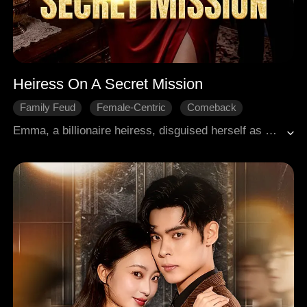
Heiress On A Secret Mission
Family Feud
Female-Centric
Comeback
Revenge
Hidden Identities
Emma, a billionaire heiress, disguised herself as a plain-looking maid and infiltrated her fiancé's mansion to expose his betrayal. She witnessed his affair with a mistress and endured humiliating scorn. Vowing to reclaim everything, she prepared her revenge. But then, an accidentally revealed pink diamond engagement ring instantly unmasked her in front of Ryan, the enigmatic and dangerous bodyguard. Before her revenge had even truly begun, her most lethal bargaining chip was now in his hands.