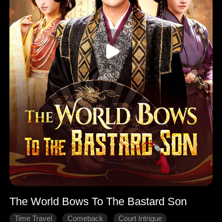
The World Bows To The Bastard Son
Time Travel
Comeback
Court Intrigue