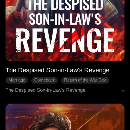
The Despised Son-in-Law's Revenge
Marriage
Comeback
Return of the War God
The Despised Son-in-Law's Revenge