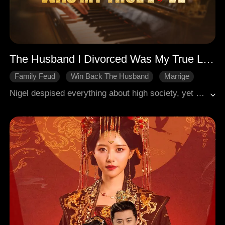
The Husband I Divorced Was My True Love
Family Feud
Win Back The Husband
Marrige
Regret
Modern Romance
Nigel despised everything about high society, yet his wife Lexie lived a wanton life, even allowing her lover to assault him in their own home. Driven to his limit, Nigel divorced her. It was only after the divorce that Lexie discovered the shattering truth: Nigel was the very true love she had been searching for over five long years. Desperate to undo her mistakes, Lexie tried to win him back, but it was too late. Nigel had already moved on and built a new life without her.