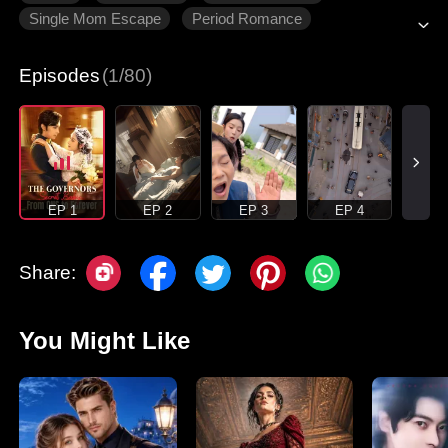
Single Mom Escape
Period Romance
Modern Romance
Episodes
(1/80)
EP 1
EP 2
EP 3
EP 4
Share:
You Might Like