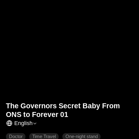
The Governors Secret Baby From
ONS to Forever 01
English
Doctor
Time Travel
One-night stand