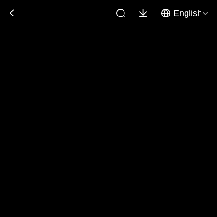
English