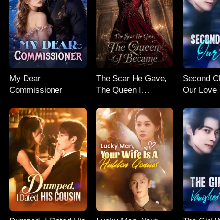
My Dear
The Scar He Gave,
Second C
Commissioner
The Queen I
Our Love
Became