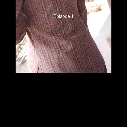
Episode 1