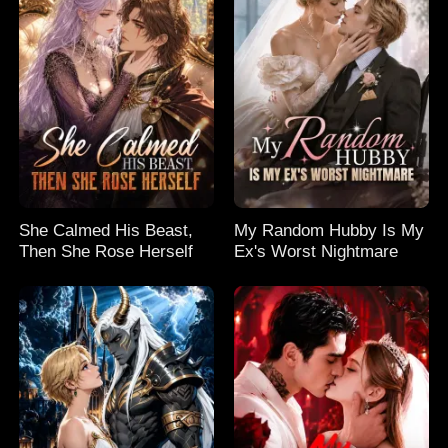
She Calmed His Beast,
My Random Hubby Is My
Then She Rose Herself
Ex's Worst Nightmare