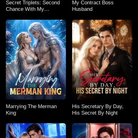
Secret Triplets: Second
My Contract Boss
Chance With My
Husband
Billionaire
Marrying The Merman
His Secretary By Day,
King
His Secret By Night