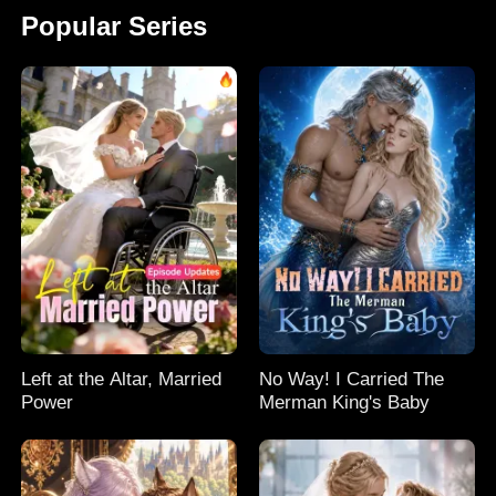
Popular Series
Left at the Altar, Married
No Way! I Carried The
Power
Merman King's Baby