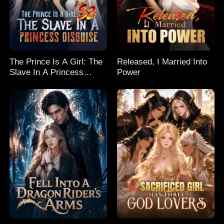
The Prince Is A Girl: The
Released, I Married Into
Slave In A Princess
Power
Disguise