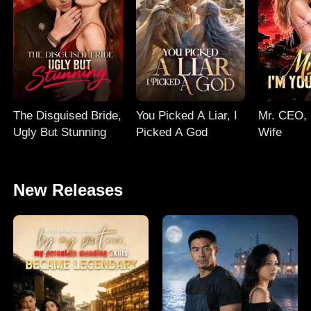
The Disguised Bride,
You Picked A Liar, I
Mr. CEO, 
Ugly But Stunning
Picked A God
Wife
New Releases