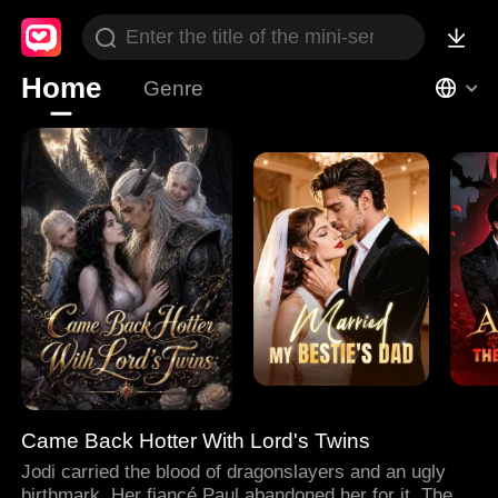
Home
Genre
Came Back Hotter With Lord's Twins
Jodi carried the blood of dragonslayers and an ugly
birthmark. Her fiancé Paul abandoned her for it. Then