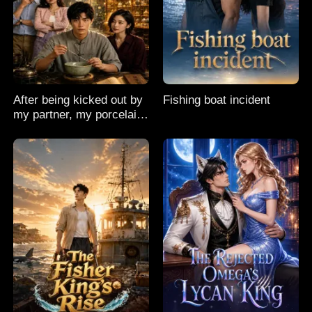
After being kicked out by
Fishing boat incident
my partner, my porcelain
mending skills became
legendary