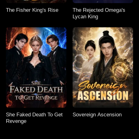
The Fisher King's Rise
The Rejected Omega's
Lycan King
She Faked Death To Get
Sovereign Ascension
Revenge