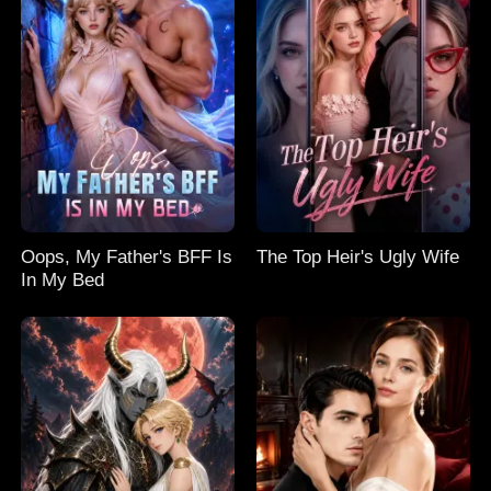
Oops, My Father's BFF Is
The Top Heir's Ugly Wife
In My Bed