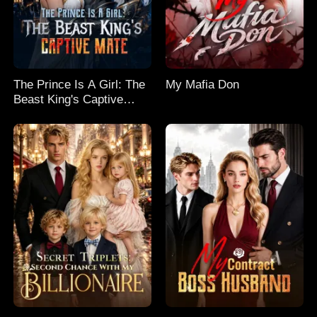
The Prince Is A Girl: The
My Mafia Don
Beast King's Captive
Mate