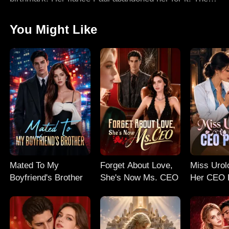
she met Nick, the Lord of the Burning Realm, cursed
to burn alive for a century. Her touch was the only
You Might Like
thing that could stop the fire. One night, she walked
away pregnant with twins. Five years later, Jodi
returned to the Dragon Lands for her daughters. Her
mark faded, her face changed, and she became
unrecognizable. But Melody had poisoned Nick's mind
with lies, and her own family attacked her at every
turn. When Nick finally uncovered the truth, he found
his fated mate in the woman he'd wronged. They tore
through conspiracies, saved their daughters, and
claimed each other.
Mated To My
Forget About Love,
Miss Urol
Boyfriend's Brother
She's Now Ms. CEO
Her CEO P