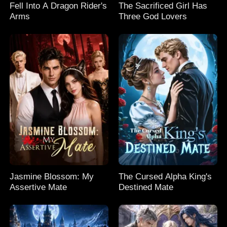
Fell Into A Dragon Rider's
The Sacrificed Girl Has
Arms
Three God Lovers
Jasmine Blossom: My
The Cursed Alpha King's
Assertive Mate
Destined Mate