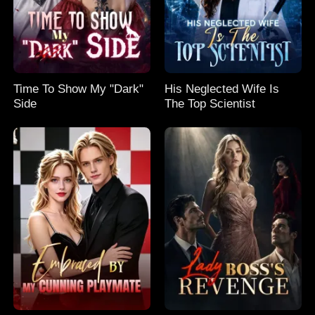
Time To Show My "Dark"
His Neglected Wife Is
Side
The Top Scientist