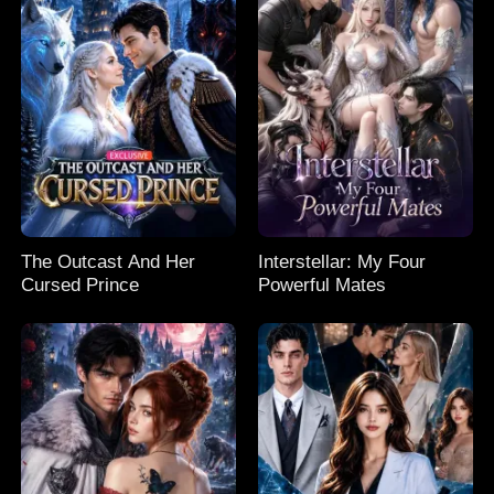
The Outcast And Her
Interstellar: My Four
Cursed Prince
Powerful Mates