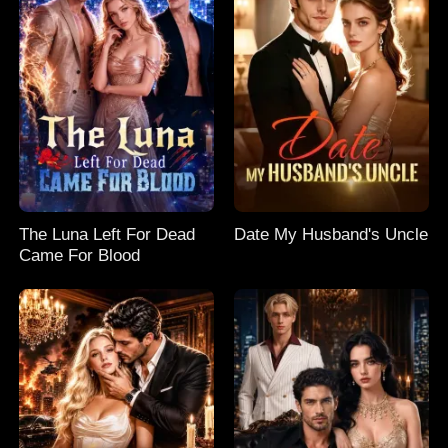
The Luna Left For Dead
Date My Husband's Uncle
Came For Blood