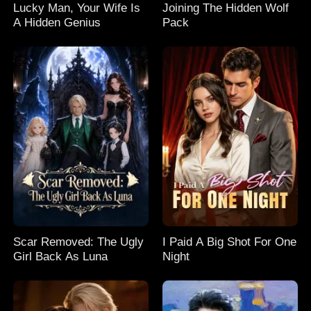
Lucky Man, Your Wife Is
Joining The Hidden Wolf
A Hidden Genius
Pack
Scar Removed: The Ugly
I Paid A Big Shot For One
Girl Back As Luna
Night