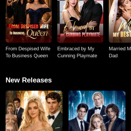
From Despised Wife
Embraced by My
Married M
To Business Queen
Cunning Playmate
Dad
New Releases