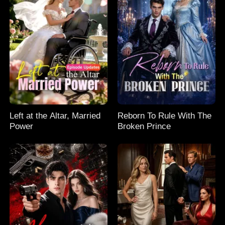
Left at the Altar, Married
Reborn To Rule With The
Power
Broken Prince