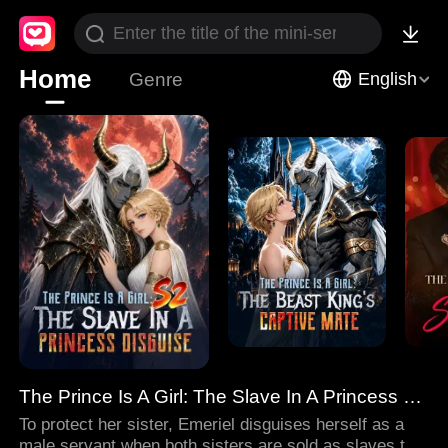
Home
Genre
English
The Prince Is A Girl: The Slave In A Princess Disguise
To protect her sister, Emeriel disguises herself as a
male servant when both sisters are sold as slaves to