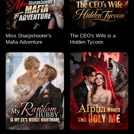
Miss Sharpshooter's
The CEO's Wife is a
Mafia Adventure
Hidden Tycoon