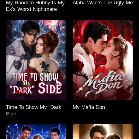
My Random Hubby Is My
Alpha Wants The Ugly Me
Ex's Worst Nightmare
Time To Show My "Dark"
My Mafia Don
Side