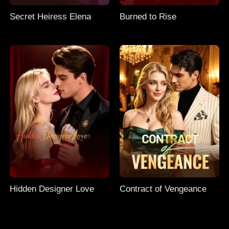
Secret Heiress Elena
Burned to Rise
Hidden Designer Love
Contract of Vengeance