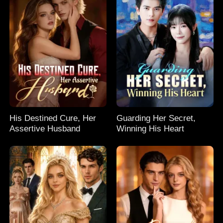
His Destined Cure, Her
Guarding Her Secret,
Assertive Husband
Winning His Heart