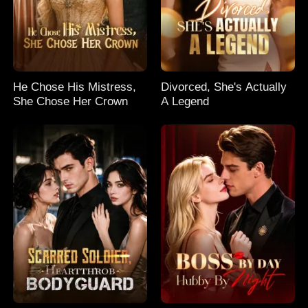
He Chose His Mistress,
Divorced, She's Actually
She Chose Her Crown
A Legend