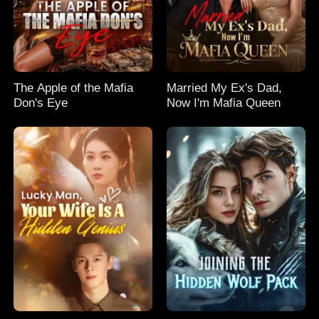
The Apple of the Mafia
Married My Ex's Dad,
Don's Eye
Now I'm Mafia Queen