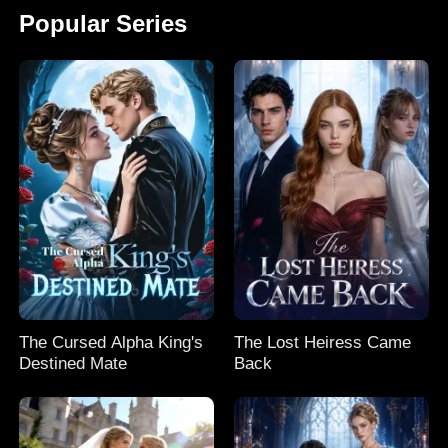
Popular Series
The Cursed Alpha King's
The Lost Heiress Came
Destined Mate
Back