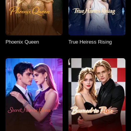
Phoenix Queen
True Heiress Rising