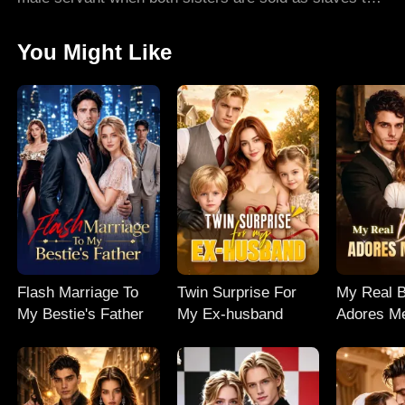
the beasts kingdom of Urai. But Emeriel is no ordinary
human, she's a rare Syren, the only one who can calm
You Might Like
the beast-king Daemonikai in his feral state, and they
secretly fall for each other. As the jealous Sinai
torments her, the ambitious lord Zaiper schemes
against her, and the cursed Vladya becomes obsessed
with her sister, Emeriel fights to keep her identity
hidden while navigating deadly traps. No one
expected, in the end, she breaks the beast-king's
curse...
Flash Marriage To
Twin Surprise For
My Real B
My Bestie's Father
My Ex-husband
Adores Me