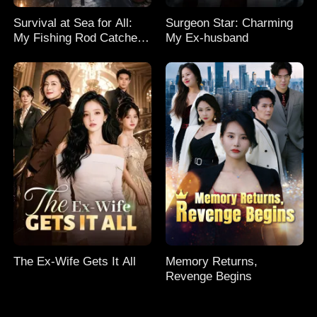
Survival at Sea for All:
Surgeon Star: Charming
My Fishing Rod Catches
My Ex-husband
Everything! Season 2
The Ex-Wife Gets It All
Memory Returns,
Revenge Begins