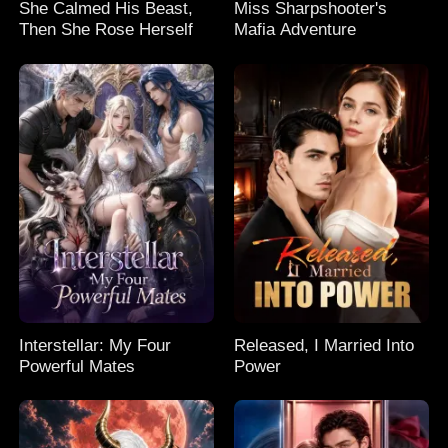
She Calmed His Beast,
Miss Sharpshooter's
Then She Rose Herself
Mafia Adventure
Interstellar: My Four
Released, I Married Into
Powerful Mates
Power