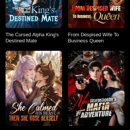
The Cursed Alpha King's
From Despised Wife To
Destined Mate
Business Queen