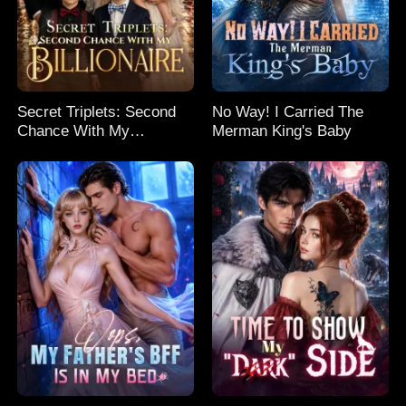
Secret Triplets: Second
No Way! I Carried The
Chance With My
Merman King's Baby
Billionaire