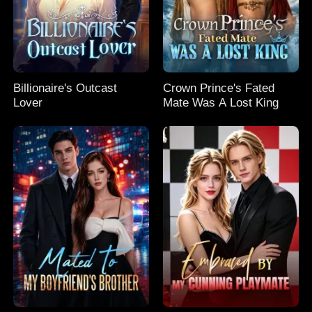
Billionaire's Outcast
Crown Prince's Fated
Lover
Mate Was A Lost King