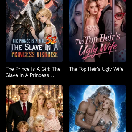
The Prince Is A Girl: The
The Top Heir's Ugly Wife
Slave In A Princess
Disguise