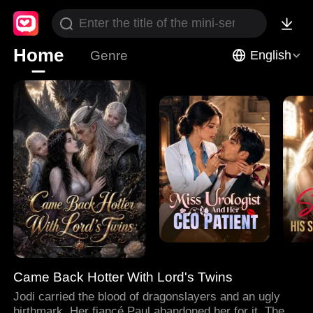
Home
Genre
English
Came Back Hotter With Lord's Twins
Jodi carried the blood of dragonslayers and an ugly
birthmark. Her fiancé Paul abandoned her for it. Then