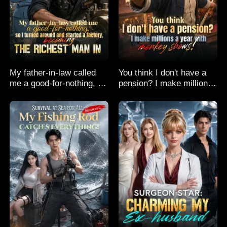
My father-in-law called
You think I don't have a
me a good-for-nothing, so
pension? I make millions
I turned around and
a year with monkey
started a factory,
shows!
becoming the richest man
in