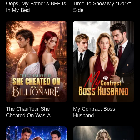
Oops, My Father's BFF Is
Time To Show My "Dark"
In My Bed
Side
The Chauffeur She
My Contract Boss
Cheated On Was A
Husband
Billionaire