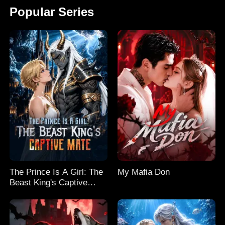
Popular Series
The Prince Is A Girl: The
My Mafia Don
Beast King's Captive
Mate