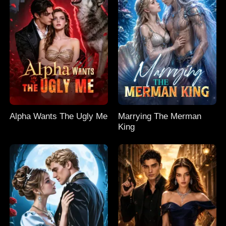
Alpha Wants The Ugly Me
Marrying The Merman
King