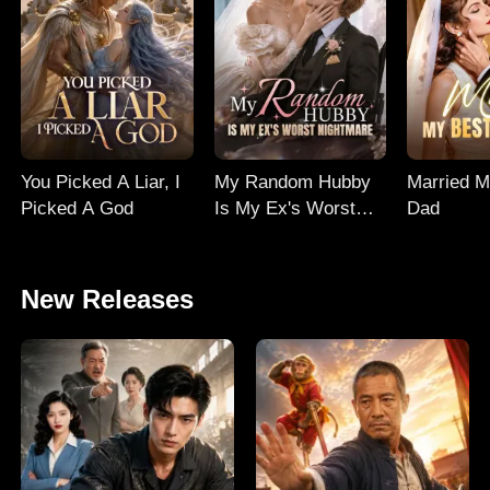
You Picked A Liar, I
My Random Hubby
Married M
Picked A God
Is My Ex's Worst
Dad
Nightmare
New Releases