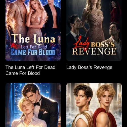
The Luna Left For Dead
Lady Boss's Revenge
Came For Blood