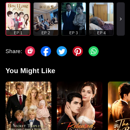
EP 1
EP 2
EP 3
EP 4
Share:
You Might Like