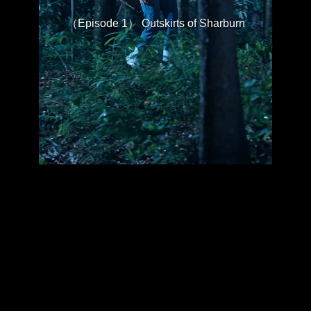
（Episode 1） Outskirts of Sharburn