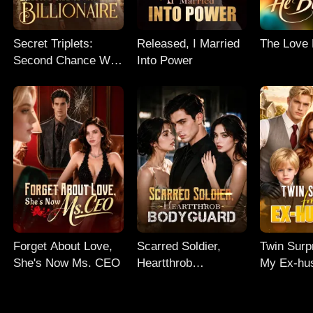
Secret Triplets:
Released, I Married
The Love
Second Chance With
Into Power
My Billionaire
Forget About Love,
Scarred Soldier,
Twin Surp
She's Now Ms. CEO
Heartthrob
My Ex-hu
Bodyguard