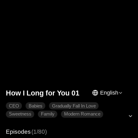
How I Long for You 01
English
CEO
Babies
Gradually Fall In Love
Sweetness
Family
Modern Romance
Episodes
(1/80)