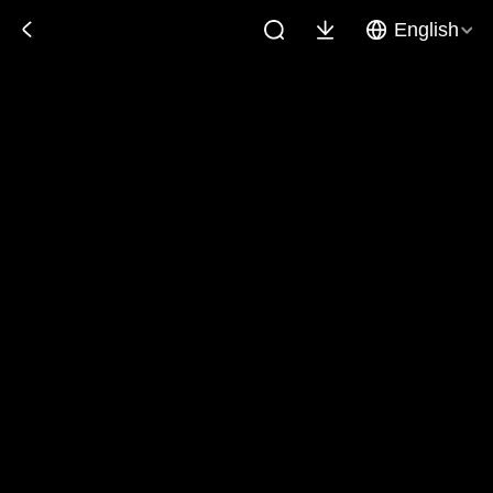
English